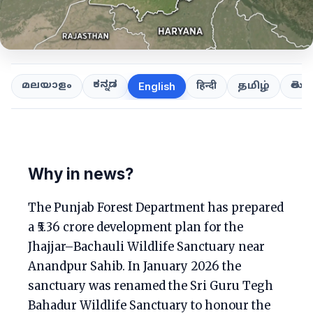
ಕನ್ನಡ
తెలుగ
മലയാളം
हिन्दी
தமிழ்
English
Why in news?
The Punjab Forest Department has prepared
a ₹5.36 crore development plan for the
Jhajjar–Bachauli Wildlife Sanctuary near
Anandpur Sahib. In January 2026 the
sanctuary was renamed the Sri Guru Tegh
Bahadur Wildlife Sanctuary to honour the