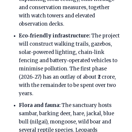
and conservation measures, together
with watch towers and elevated
observation decks.
Eco‑friendly infrastructure:
The project
will construct walking trails, gazebos,
solar‑powered lighting, chain‑link
fencing and battery‑operated vehicles to
minimise pollution. The first phase
(2026‑27) has an outlay of about ₹2 crore,
with the remainder to be spent over two
years.
Flora and fauna:
The sanctuary hosts
sambar, barking deer, hare, jackal, blue
bull (nilgai), mongoose, wild boar and
several reptile species. Leopards