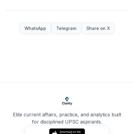
WhatsApp
Telegram
Share on X
Elite current affairs, practice, and analytics built
for disciplined UPSC aspirants.