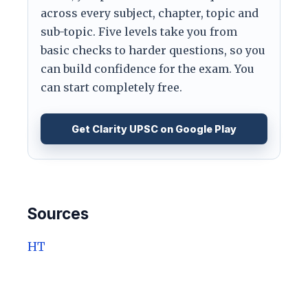
across every subject, chapter, topic and
sub-topic. Five levels take you from
basic checks to harder questions, so you
can build confidence for the exam. You
can start completely free.
Get Clarity UPSC on Google Play
Sources
HT