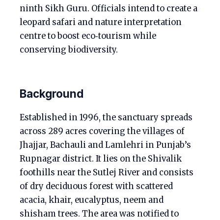
ninth Sikh Guru. Officials intend to create a
leopard safari and nature interpretation
centre to boost eco‑tourism while
conserving biodiversity.
Background
Established in 1996, the sanctuary spreads
across 289 acres covering the villages of
Jhajjar, Bachauli and Lamlehri in Punjab’s
Rupnagar district. It lies on the Shivalik
foothills near the Sutlej River and consists
of dry deciduous forest with scattered
acacia, khair, eucalyptus, neem and
shisham trees. The area was notified to