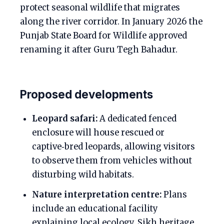
protect seasonal wildlife that migrates
along the river corridor. In January 2026 the
Punjab State Board for Wildlife approved
renaming it after Guru Tegh Bahadur.
Proposed developments
Leopard safari:
A dedicated fenced
enclosure will house rescued or
captive‑bred leopards, allowing visitors
to observe them from vehicles without
disturbing wild habitats.
Nature interpretation centre:
Plans
include an educational facility
explaining local ecology, Sikh heritage