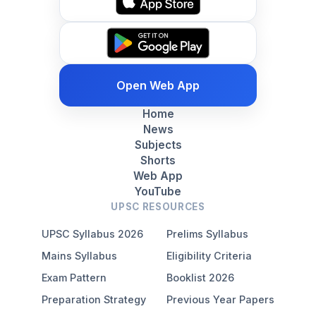
Open Web App
Home
News
Subjects
Shorts
Web App
YouTube
UPSC RESOURCES
UPSC Syllabus 2026
Prelims Syllabus
Mains Syllabus
Eligibility Criteria
Exam Pattern
Booklist 2026
Preparation Strategy
Previous Year Papers