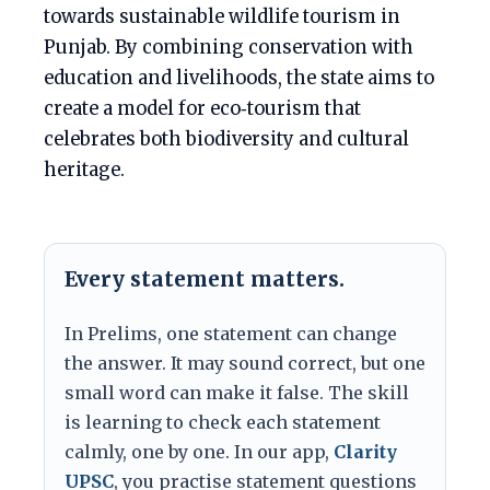
towards sustainable wildlife tourism in
Punjab. By combining conservation with
education and livelihoods, the state aims to
create a model for eco‑tourism that
celebrates both biodiversity and cultural
heritage.
Every statement matters.
In Prelims, one statement can change
the answer. It may sound correct, but one
small word can make it false. The skill
is learning to check each statement
calmly, one by one. In our app,
Clarity
UPSC
, you practise statement questions