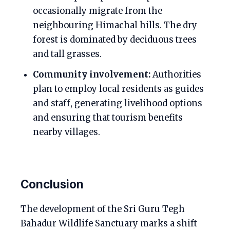
occasionally migrate from the
neighbouring Himachal hills. The dry
forest is dominated by deciduous trees
and tall grasses.
Community involvement:
Authorities
plan to employ local residents as guides
and staff, generating livelihood options
and ensuring that tourism benefits
nearby villages.
Conclusion
The development of the Sri Guru Tegh
Bahadur Wildlife Sanctuary marks a shift