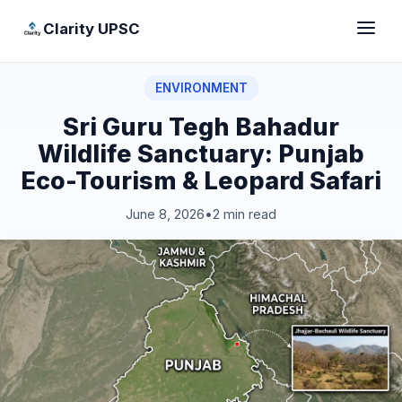
Clarity UPSC
ENVIRONMENT
Sri Guru Tegh Bahadur
Wildlife Sanctuary: Punjab
Eco-Tourism & Leopard Safari
June 8, 2026
•
2 min read