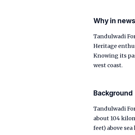
Why in new
Tandulwadi For
Heritage enthus
Knowing its pas
west coast.
Background
Tandulwadi Fort
about 104 kilom
feet) above sea 