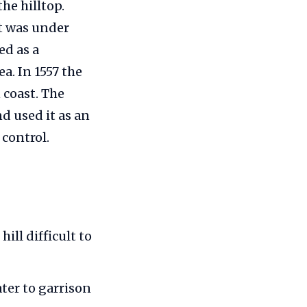
he hilltop.
it was under
ed as a
a. In 1557 the
 coast. The
nd used it as an
control.
ill difficult to
ter to garrison