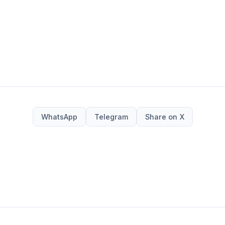
WhatsApp
Telegram
Share on X