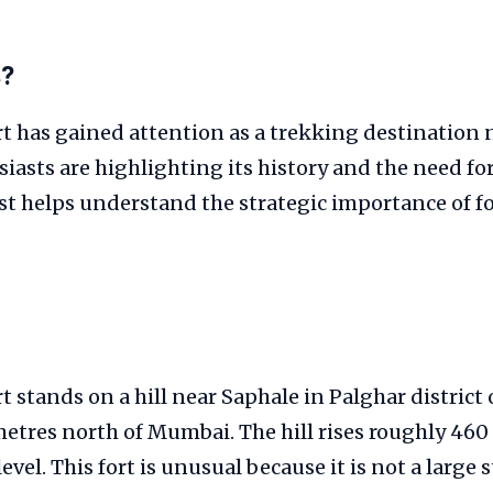
s?
t has gained attention as a trekking destination
iasts are highlighting its history and the need fo
t helps understand the strategic importance of fo
 stands on a hill near Saphale in Palghar district
etres north of Mumbai. The hill rises roughly 460
level. This fort is unusual because it is not a large 