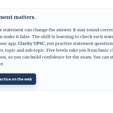
ement matters.
e statement can change the answer. It may sound correc
 make it false. The skill is learning to check each sta
 our app,
Clarity UPSC
, you practise statement question
er, topic and sub-topic. Five levels take you from basic 
ns, so you can build confidence for the exam. You can s
e.
actice on the web