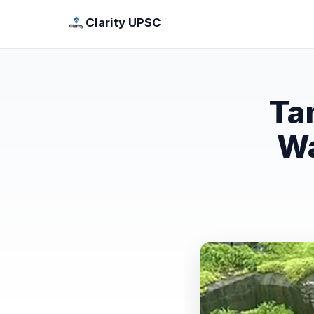
Clarity UPSC
Ta
Wa