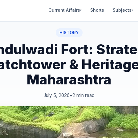
Current Affairs
Shorts
Subjects
▾
▾
HISTORY
ndulwadi Fort: Strate
tchtower & Heritage
Maharashtra
July 5, 2026
•
2 min read