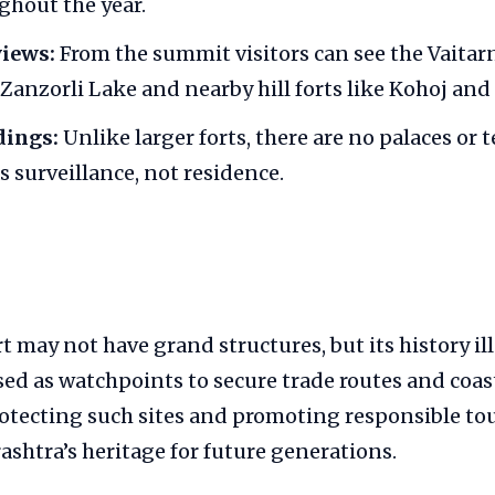
ghout the year.
iews:
From the summit visitors can see the Vaitarn
 Zanzorli Lake and nearby hill forts like Kohoj an
dings:
Unlike larger forts, there are no palaces or t
s surveillance, not residence.
 may not have grand structures, but its history il
sed as watchpoints to secure trade routes and coas
rotecting such sites and promoting responsible to
shtra’s heritage for future generations.