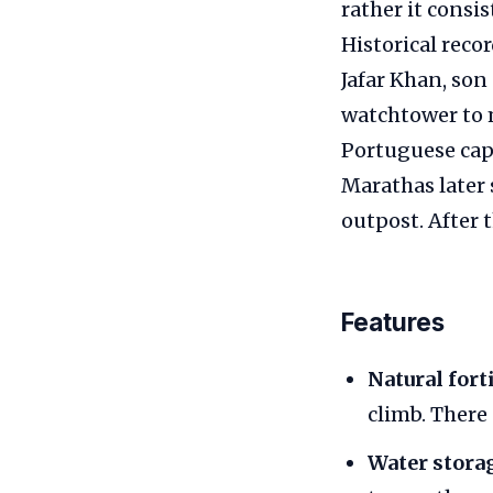
rather it consis
Historical reco
Jafar Khan, son
watchtower to m
Portuguese cap
Marathas later s
outpost. After 
Features
Natural fort
climb. There
Water stora