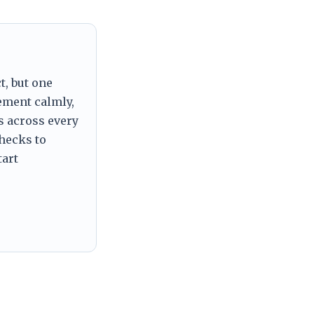
t, but one
tement calmly,
s across every
checks to
tart