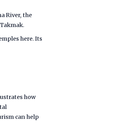
a River, the
d Takmak.
emples here. Its
lustrates how
tal
urism can help