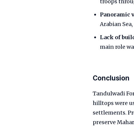
troops throu
Panoramic v
Arabian Sea,
Lack of buil
main role wa
Conclusion
Tandulwadi Fort
hilltops were u
settlements. P
preserve Mahara