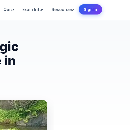
Quiz
Exam Info
Resources
Sign In
▾
▾
▾
gic
 in