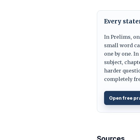
Every stat
In Prelims, on
small word can
one by one. In
subject, chapt
harder questio
completely fre
Open free pr
Sources