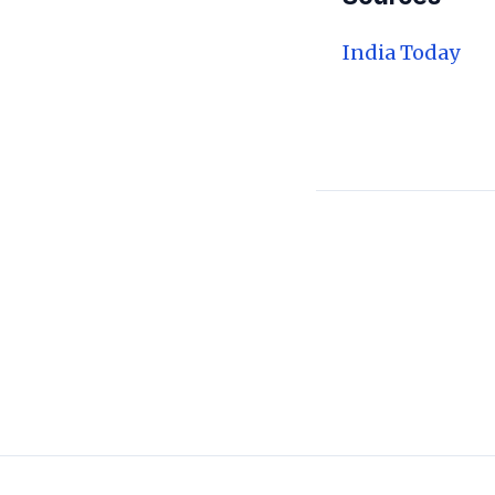
India Today