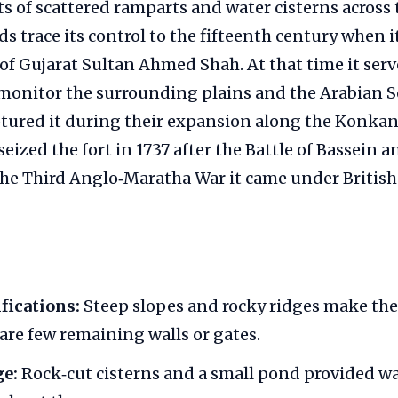
ts of scattered ramparts and water cisterns across t
rds trace its control to the fifteenth century when 
 of Gujarat Sultan Ahmed Shah. At that time it serv
onitor the surrounding plains and the Arabian Se
tured it during their expansion along the Konkan
eized the fort in 1737 after the Battle of Bassein a
the Third Anglo‑Maratha War it came under British 
ifications:
Steep slopes and rocky ridges make the h
 are few remaining walls or gates.
ge:
Rock‑cut cisterns and a small pond provided wa