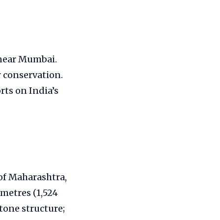
 near Mumbai.
r conservation.
rts on India’s
 of Maharashtra,
 metres (1,524
stone structure;