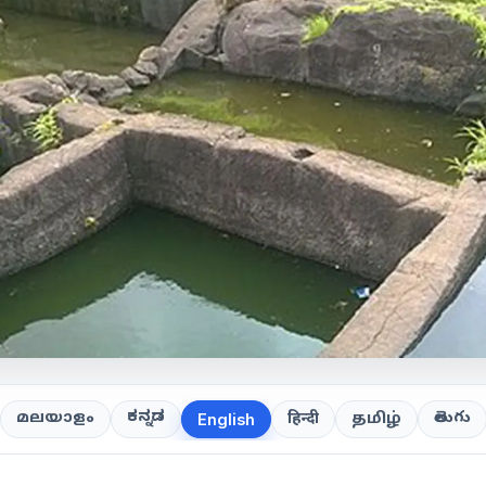
ಕನ್ನಡ
తెలుగు
മലയാളം
हिन्दी
தமிழ்
English