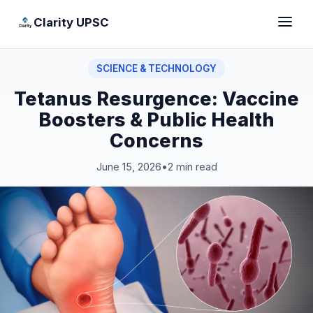
Clarity UPSC
SCIENCE & TECHNOLOGY
Tetanus Resurgence: Vaccine
Boosters & Public Health
Concerns
June 15, 2026
•
2 min read