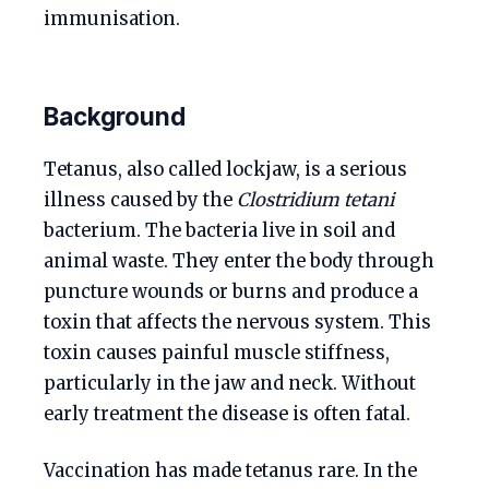
immunisation.
Background
Tetanus, also called lockjaw, is a serious
illness caused by the
Clostridium tetani
bacterium. The bacteria live in soil and
animal waste. They enter the body through
puncture wounds or burns and produce a
toxin that affects the nervous system. This
toxin causes painful muscle stiffness,
particularly in the jaw and neck. Without
early treatment the disease is often fatal.
Vaccination has made tetanus rare. In the