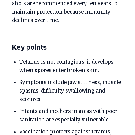
shots are recommended every ten years to
maintain protection because immunity
declines over time.
Key points
Tetanus is not contagious; it develops
when spores enter broken skin.
Symptoms include jaw stiffness, muscle
spasms, difficulty swallowing and
seizures.
Infants and mothers in areas with poor
sanitation are especially vulnerable.
Vaccination protects against tetanus,