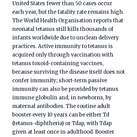
United States fewer than 50 cases occur
each year, but the fatality rate remains high.
The World Health Organisation reports that
neonatal tetanus still kills thousands of
infants worldwide due to unclean delivery
practices. Active immunity to tetanus is
acquired only through vaccination with
tetanus toxoid-containing vaccines,
because surviving the disease itself does not
confer immunity; short-term passive
immunity can also be provided by tetanus
immune globulin and, in newborns, by
maternal antibodies. The routine adult
booster every 10 years can be either Td
(tetanus-diphtheria) or Tdap, with Tdap
given at least once in adulthood. Booster