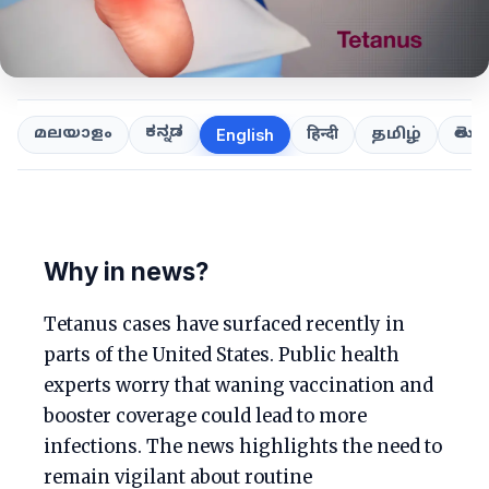
ಕನ್ನಡ
తెలుగ
മലയാളം
हिन्दी
தமிழ்
English
Why in news?
Tetanus cases have surfaced recently in
parts of the United States. Public health
experts worry that waning vaccination and
booster coverage could lead to more
infections. The news highlights the need to
remain vigilant about routine