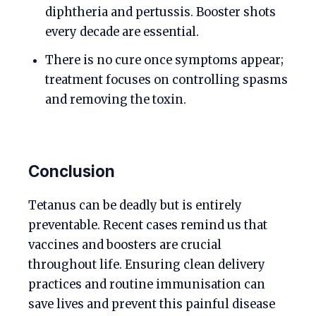
diphtheria and pertussis. Booster shots
every decade are essential.
There is no cure once symptoms appear;
treatment focuses on controlling spasms
and removing the toxin.
Conclusion
Tetanus can be deadly but is entirely
preventable. Recent cases remind us that
vaccines and boosters are crucial
throughout life. Ensuring clean delivery
practices and routine immunisation can
save lives and prevent this painful disease