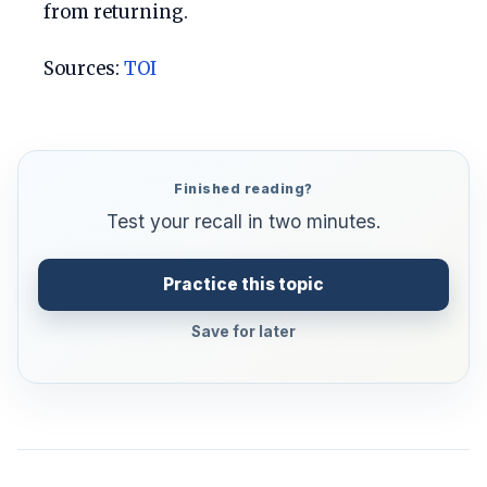
from returning.
Sources:
TOI
Finished reading?
Test your recall in two minutes.
Practice this topic
Save for later