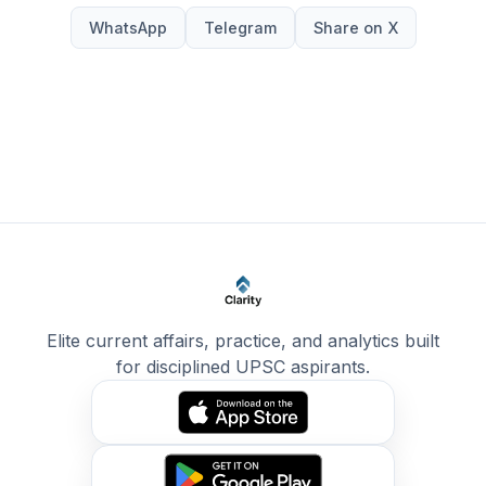
WhatsApp
Telegram
Share on X
Elite current affairs, practice, and analytics built
for disciplined UPSC aspirants.