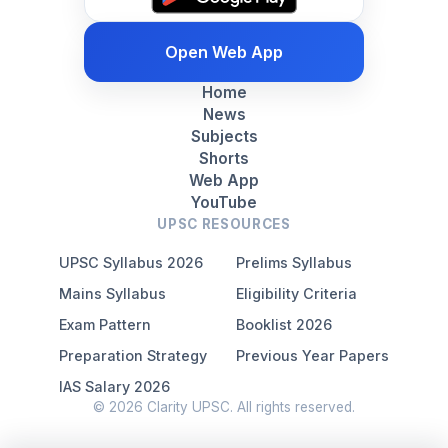
Open Web App
Home
News
Subjects
Shorts
Web App
YouTube
UPSC RESOURCES
UPSC Syllabus 2026
Prelims Syllabus
Mains Syllabus
Eligibility Criteria
Exam Pattern
Booklist 2026
Preparation Strategy
Previous Year Papers
IAS Salary 2026
© 2026 Clarity UPSC. All rights reserved.