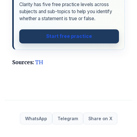
Clarity has five free practice levels across
subjects and sub-topics to help you identify
whether a statement is true or false.
Start free practice
Sources:
TH
WhatsApp
Telegram
Share on X