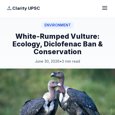
Clarity UPSC
ENVIRONMENT
White-Rumped Vulture:
Ecology, Diclofenac Ban &
Conservation
June 30, 2026
•
3 min read