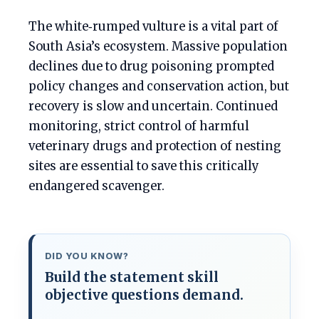
The white‑rumped vulture is a vital part of
South Asia’s ecosystem. Massive population
declines due to drug poisoning prompted
policy changes and conservation action, but
recovery is slow and uncertain. Continued
monitoring, strict control of harmful
veterinary drugs and protection of nesting
sites are essential to save this critically
endangered scavenger.
DID YOU KNOW?
Build the statement skill
objective questions demand.