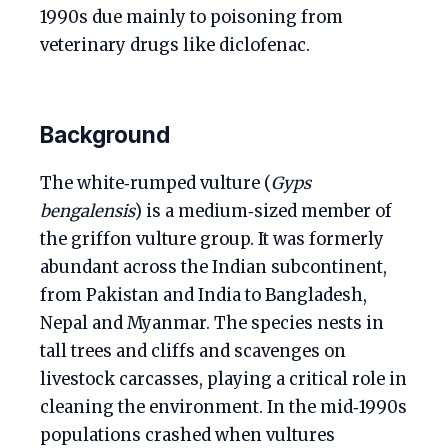
1990s due mainly to poisoning from
veterinary drugs like diclofenac.
Background
The white‑rumped vulture (
Gyps
bengalensis
) is a medium‑sized member of
the griffon vulture group. It was formerly
abundant across the Indian subcontinent,
from Pakistan and India to Bangladesh,
Nepal and Myanmar. The species nests in
tall trees and cliffs and scavenges on
livestock carcasses, playing a critical role in
cleaning the environment. In the mid‑1990s
populations crashed when vultures