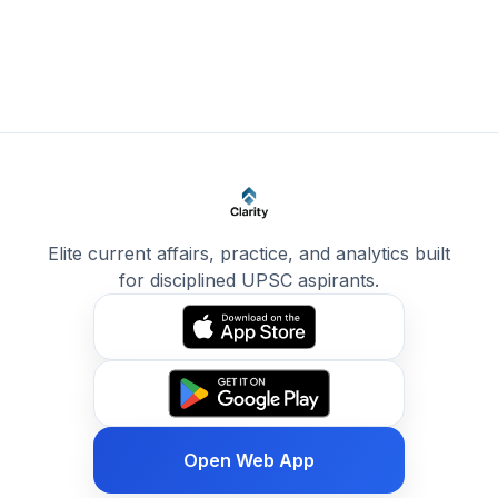
Elite current affairs, practice, and analytics built
for disciplined UPSC aspirants.
Open Web App