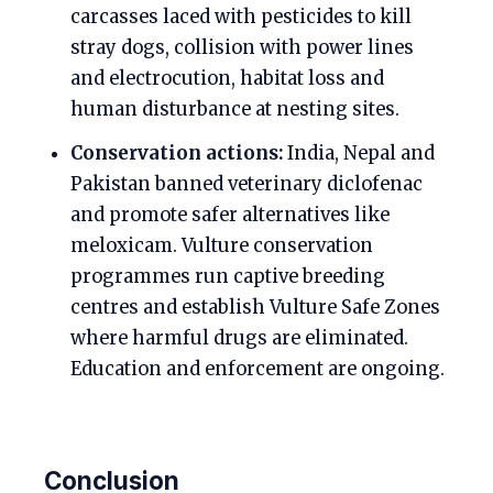
carcasses laced with pesticides to kill
stray dogs, collision with power lines
and electrocution, habitat loss and
human disturbance at nesting sites.
Conservation actions:
India, Nepal and
Pakistan banned veterinary diclofenac
and promote safer alternatives like
meloxicam. Vulture conservation
programmes run captive breeding
centres and establish Vulture Safe Zones
where harmful drugs are eliminated.
Education and enforcement are ongoing.
Conclusion