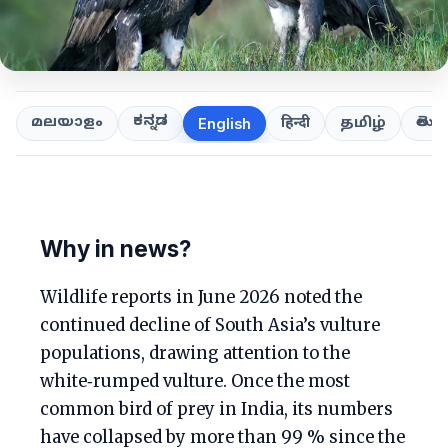
ಕನ್ನಡ
తెలుగ
മലയാളം
हिन्दी
தமிழ்
English
Why in news?
Wildlife reports in June 2026 noted the
continued decline of South Asia’s vulture
populations, drawing attention to the
white‑rumped vulture. Once the most
common bird of prey in India, its numbers
have collapsed by more than 99 % since the