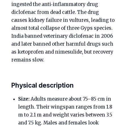
ingested the anti‑inflammatory drug
diclofenac from dead cattle. The drug
causes kidney failure in vultures, leading to
almost total collapse of three Gyps species.
India banned veterinary diclofenac in 2006
and later banned other harmful drugs such
as ketoprofen and nimesulide, but recovery
remains slow.
Physical description
Size:
Adults measure about 75–85 cm in
length. Their wingspan ranges from 1.8
m to 2.1 m and weight varies between 3.5
and 7.5 kg. Males and females look