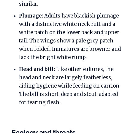
similar.
Plumage:
Adults have blackish plumage
with a distinctive white neck ruff and a
white patch on the lower back and upper
tail. The wings show a pale grey patch
when folded. Immatures are browner and
lack the bright white rump.
Head and bill:
Like other vultures, the
head and neck are largely featherless,
aiding hygiene while feeding on carrion.
The bill is short, deep and stout, adapted
for tearing flesh.
Ecology and threats