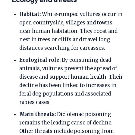
Habitat:
White‑rumped vultures occur in
open countryside, villages and towns
near human habitation. They roost and
nest in trees or cliffs and travel long
distances searching for carcasses.
Ecological role:
By consuming dead
animals, vultures prevent the spread of
disease and support human health. Their
decline has been linked to increases in
feral dog populations and associated
rabies cases.
Main threats:
Diclofenac poisoning
remains the leading cause of decline.
Other threats include poisoning from