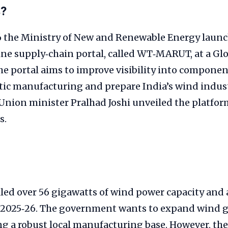
s?
6 the Ministry of New and Renewable Energy launc
ine supply‑chain portal, called WT‑MARUT, at a Gl
he portal aims to improve visibility into componen
ic manufacturing and prepare India’s wind indust
Union minister Pralhad Joshi unveiled the platfo
s.
lled over 56 gigawatts of wind power capacity and
al 2025‑26. The government wants to expand wind 
g a robust local manufacturing base. However, the