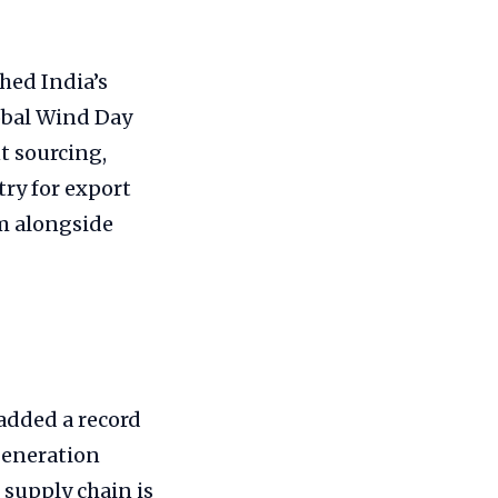
hed India’s
obal Wind Day
t sourcing,
ry for export
rm alongside
 added a record
generation
 supply chain is