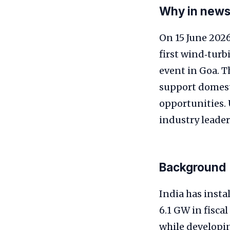
Why in new
On 15 June 202
first wind‑turb
event in Goa. T
support domest
opportunities. 
industry leader
Background
India has insta
6.1 GW in fisc
while developin