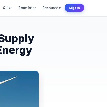
Quiz
Exam Info
Resources
Sign In
▾
▾
▾
Supply
Energy