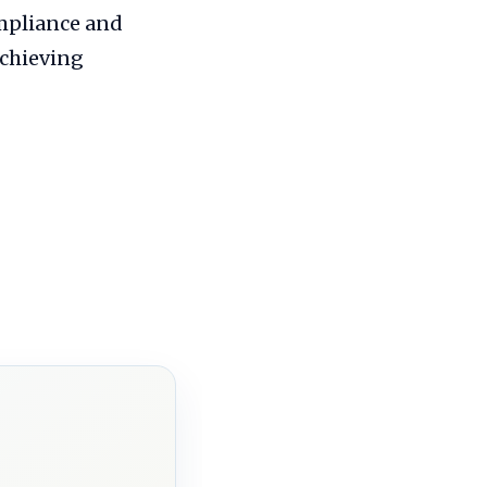
ompliance and
achieving