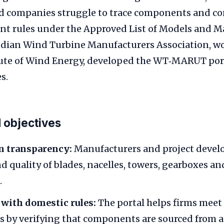
 companies struggle to trace components and c
nt rules under the Approved List of Models and M
dian Wind Turbine Manufacturers Association, wo
tute of Wind Energy, developed the WT‑MARUT port
s.
 objectives
n transparency:
Manufacturers and project develo
d quality of blades, nacelles, towers, gearboxes an
.
with domestic rules:
The portal helps firms me
 by verifying that components are sourced from 