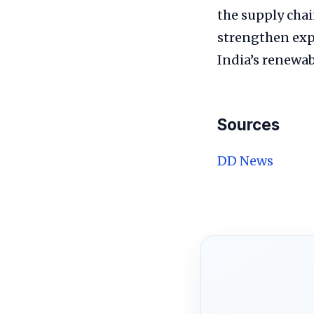
the supply chai
strengthen expo
India’s renewab
Sources
DD News