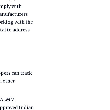
omply with
anufacturers
rking with the
al to address
pers can track
d other
et ALMM
approved Indian