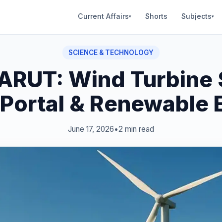
Current Affairs
Shorts
Subjects
▾
▾
SCIENCE & TECHNOLOGY
RUT: Wind Turbine 
 Portal & Renewable 
June 17, 2026
•
2 min read