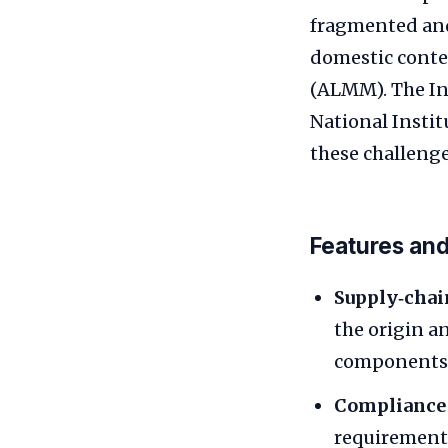
fragmented and
domestic conte
(ALMM). The In
National Insti
these challenge
Features and
Supply‑chai
the origin an
components
Compliance 
requirements