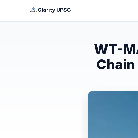
Clarity UPSC
WT-MA
Chain