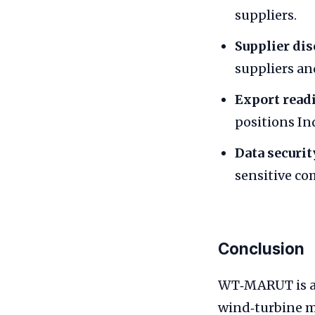
suppliers.
Supplier dis
suppliers an
Export read
positions In
Data securit
sensitive co
Conclusion
WT‑MARUT is an
wind‑turbine m