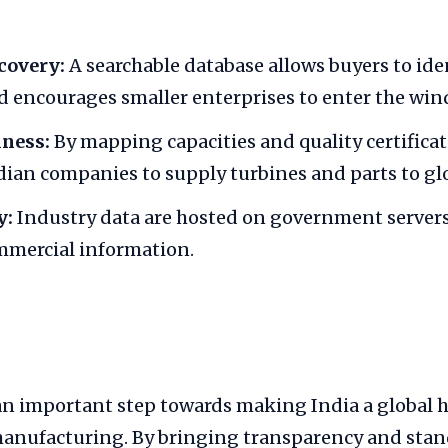
covery:
A searchable database allows buyers to iden
d encourages smaller enterprises to enter the wind
iness:
By mapping capacities and quality certificat
dian companies to supply turbines and parts to gl
y:
Industry data are hosted on government servers
mmercial information.
 important step towards making India a global h
anufacturing. By bringing transparency and stan