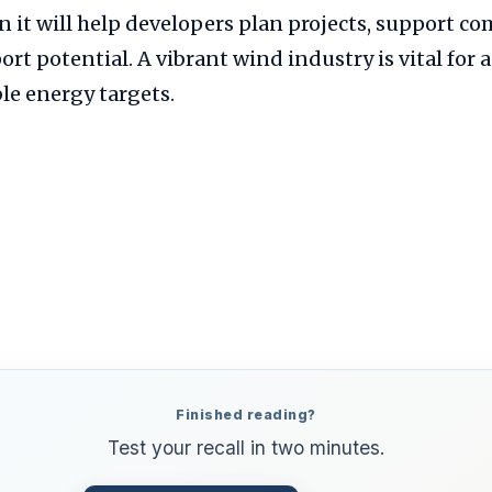
n it will help developers plan projects, support c
rt potential. A vibrant wind industry is vital for 
le energy targets.
Finished reading?
Test your recall in two minutes.