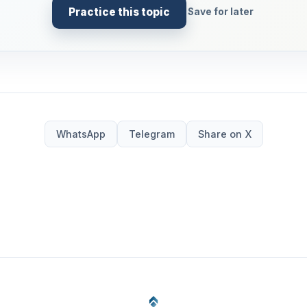
Practice this topic
Save for later
WhatsApp
Telegram
Share on X