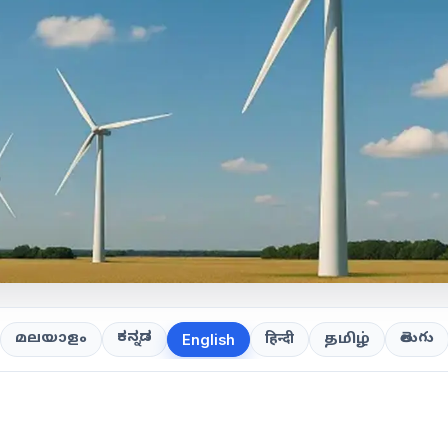
ಕನ್ನಡ
తెలుగు
മലയാളം
हिन्दी
தமிழ்
English