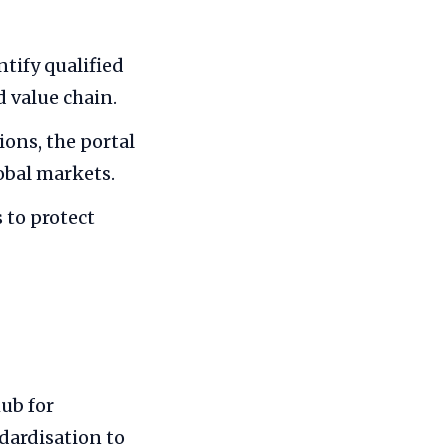
tify qualified
 value chain.
ions, the portal
obal markets.
 to protect
ub for
dardisation to