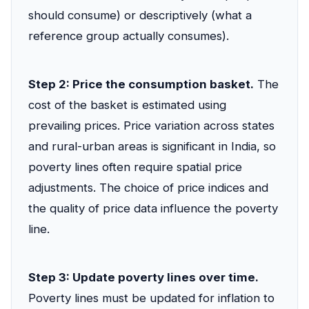
should consume) or descriptively (what a
reference group actually consumes).
Step 2: Price the consumption basket.
The
cost of the basket is estimated using
prevailing prices. Price variation across states
and rural-urban areas is significant in India, so
poverty lines often require spatial price
adjustments. The choice of price indices and
the quality of price data influence the poverty
line.
Step 3: Update poverty lines over time.
Poverty lines must be updated for inflation to