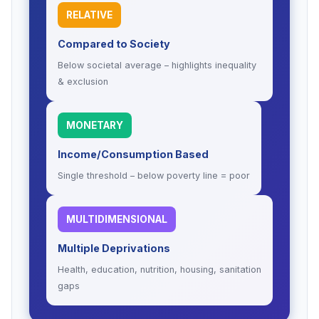
RELATIVE
Compared to Society
Below societal average – highlights inequality
& exclusion
MONETARY
Income/Consumption Based
Single threshold – below poverty line = poor
MULTIDIMENSIONAL
Multiple Deprivations
Health, education, nutrition, housing, sanitation
gaps