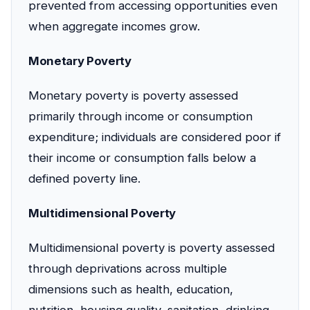
prevented from accessing opportunities even
when aggregate incomes grow.
Monetary Poverty
Monetary poverty is poverty assessed
primarily through income or consumption
expenditure; individuals are considered poor if
their income or consumption falls below a
defined poverty line.
Multidimensional Poverty
Multidimensional poverty is poverty assessed
through deprivations across multiple
dimensions such as health, education,