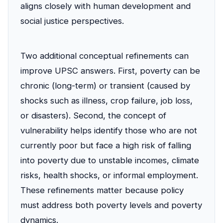
aligns closely with human development and
social justice perspectives.
Two additional conceptual refinements can
improve UPSC answers. First, poverty can be
chronic (long-term) or transient (caused by
shocks such as illness, crop failure, job loss,
or disasters). Second, the concept of
vulnerability helps identify those who are not
currently poor but face a high risk of falling
into poverty due to unstable incomes, climate
risks, health shocks, or informal employment.
These refinements matter because policy
must address both poverty levels and poverty
dynamics.