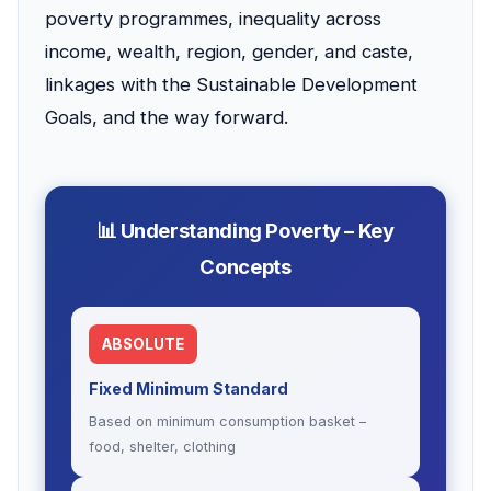
poverty programmes, inequality across
income, wealth, region, gender, and caste,
linkages with the Sustainable Development
Goals, and the way forward.
📊 Understanding Poverty – Key
Concepts
ABSOLUTE
Fixed Minimum Standard
Based on minimum consumption basket –
food, shelter, clothing