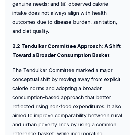
genuine needs; and (iii) observed calorie
intake does not always align with health
outcomes due to disease burden, sanitation,
and diet quality.
2.2 Tendulkar Committee Approach: A Shift
Toward a Broader Consumption Basket
The Tendulkar Committee marked a major
conceptual shift by moving away from explicit
calorie norms and adopting a broader
consumption-based approach that better
reflected rising non-food expenditures. It also
aimed to improve comparability between rural
and urban poverty lines by using a common
reference basket, while incorporating