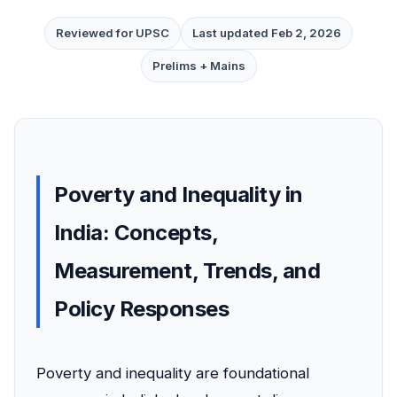
Reviewed for UPSC
Last updated Feb 2, 2026
Prelims + Mains
Poverty and Inequality in
India: Concepts,
Measurement, Trends, and
Policy Responses
Poverty and inequality are foundational