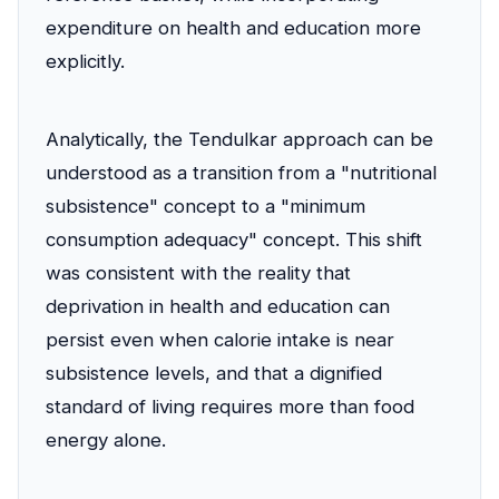
expenditure on health and education more
explicitly.
Analytically, the Tendulkar approach can be
understood as a transition from a "nutritional
subsistence" concept to a "minimum
consumption adequacy" concept. This shift
was consistent with the reality that
deprivation in health and education can
persist even when calorie intake is near
subsistence levels, and that a dignified
standard of living requires more than food
energy alone.