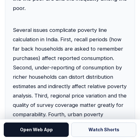
poor.
Several issues complicate poverty line
calculation in India. First, recall periods (how
far back households are asked to remember
purchases) affect reported consumption.
Second, under-reporting of consumption by
richer households can distort distribution
estimates and indirectly affect relative poverty
analysis. Third, regional price variation and the
quality of survey coverage matter greatly for
comparability. Fourth, urban poverty
measurement must deal with high housing and
Open Web App
Watch Shorts
transport costs, while rural poverty is closely