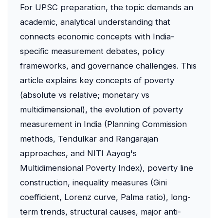
For UPSC preparation, the topic demands an
academic, analytical understanding that
connects economic concepts with India-
specific measurement debates, policy
frameworks, and governance challenges. This
article explains key concepts of poverty
(absolute vs relative; monetary vs
multidimensional), the evolution of poverty
measurement in India (Planning Commission
methods, Tendulkar and Rangarajan
approaches, and NITI Aayog's
Multidimensional Poverty Index), poverty line
construction, inequality measures (Gini
coefficient, Lorenz curve, Palma ratio), long-
term trends, structural causes, major anti-