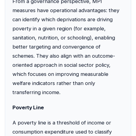
From a governance perspective, MPI
measures have operational advantages: they
can identify which deprivations are driving
poverty in a given region (for example,
sanitation, nutrition, or schooling), enabling
better targeting and convergence of
schemes. They also align with an outcome-
oriented approach in social sector policy,
which focuses on improving measurable
welfare indicators rather than only
transferring income.
Poverty Line
A poverty line is a threshold of income or
consumption expenditure used to classify