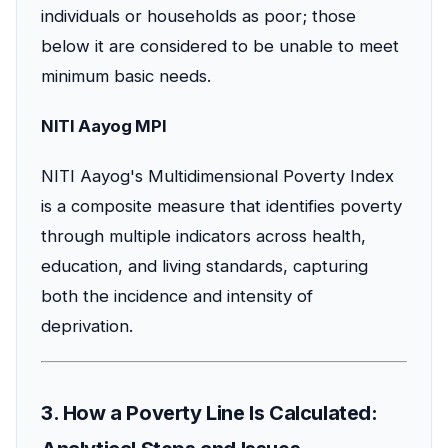
individuals or households as poor; those
below it are considered to be unable to meet
minimum basic needs.
NITI Aayog MPI
NITI Aayog's Multidimensional Poverty Index
is a composite measure that identifies poverty
through multiple indicators across health,
education, and living standards, capturing
both the incidence and intensity of
deprivation.
3. How a Poverty Line Is Calculated: