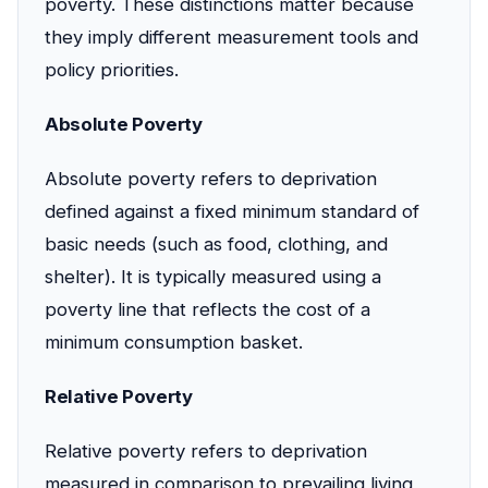
poverty. These distinctions matter because
they imply different measurement tools and
policy priorities.
Absolute Poverty
Absolute poverty refers to deprivation
defined against a fixed minimum standard of
basic needs (such as food, clothing, and
shelter). It is typically measured using a
poverty line that reflects the cost of a
minimum consumption basket.
Relative Poverty
Relative poverty refers to deprivation
measured in comparison to prevailing living