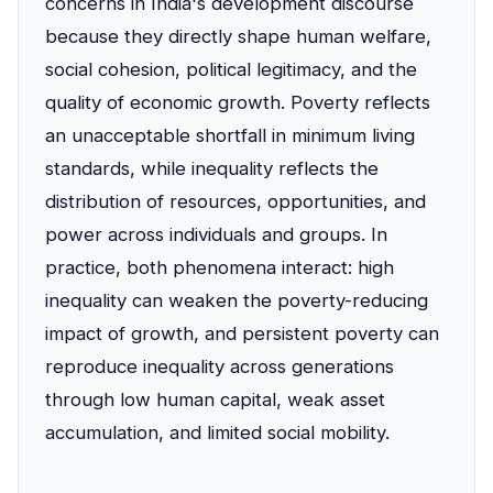
concerns in India's development discourse
because they directly shape human welfare,
social cohesion, political legitimacy, and the
quality of economic growth. Poverty reflects
an unacceptable shortfall in minimum living
standards, while inequality reflects the
distribution of resources, opportunities, and
power across individuals and groups. In
practice, both phenomena interact: high
inequality can weaken the poverty-reducing
impact of growth, and persistent poverty can
reproduce inequality across generations
through low human capital, weak asset
accumulation, and limited social mobility.