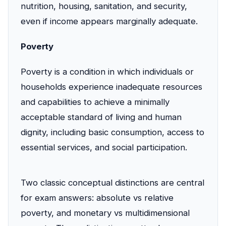
nutrition, housing, sanitation, and security,
even if income appears marginally adequate.
Poverty
Poverty is a condition in which individuals or
households experience inadequate resources
and capabilities to achieve a minimally
acceptable standard of living and human
dignity, including basic consumption, access to
essential services, and social participation.
Two classic conceptual distinctions are central
for exam answers: absolute vs relative
poverty, and monetary vs multidimensional