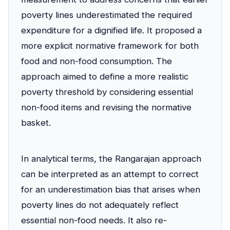
poverty lines underestimated the required
expenditure for a dignified life. It proposed a
more explicit normative framework for both
food and non-food consumption. The
approach aimed to define a more realistic
poverty threshold by considering essential
non-food items and revising the normative
basket.
In analytical terms, the Rangarajan approach
can be interpreted as an attempt to correct
for an underestimation bias that arises when
poverty lines do not adequately reflect
essential non-food needs. It also re-