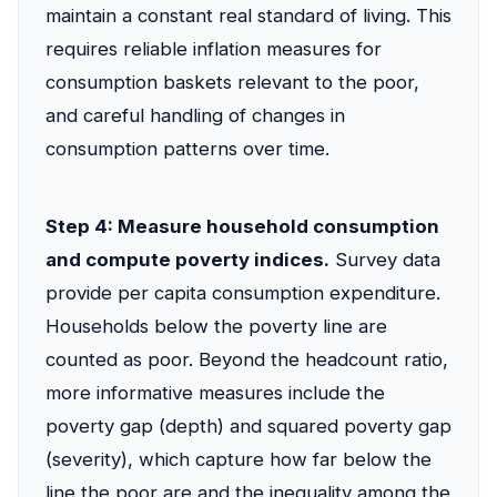
maintain a constant real standard of living. This
requires reliable inflation measures for
consumption baskets relevant to the poor,
and careful handling of changes in
consumption patterns over time.
Step 4: Measure household consumption
and compute poverty indices.
Survey data
provide per capita consumption expenditure.
Households below the poverty line are
counted as poor. Beyond the headcount ratio,
more informative measures include the
poverty gap (depth) and squared poverty gap
(severity), which capture how far below the
line the poor are and the inequality among the