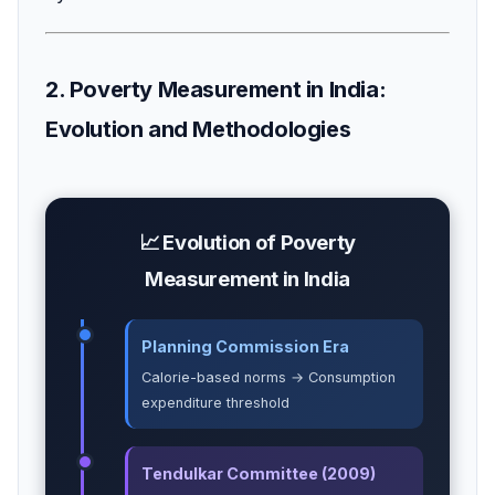
2. Poverty Measurement in India:
Evolution and Methodologies
📈 Evolution of Poverty
Measurement in India
Planning Commission Era
Calorie-based norms → Consumption
expenditure threshold
Tendulkar Committee (2009)