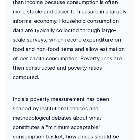
than income because consumption is often
more stable and easier to measure in a largely
informal economy. Household consumption
data are typically collected through large-
scale surveys, which record expenditure on
food and non-food items and allow estimation
of per capita consumption. Poverty lines are
then constructed and poverty ratios
computed.
India's poverty measurement has been
shaped by institutional choices and
methodological debates about what
constitutes a "minimum acceptable"
consumption basket, how prices should be