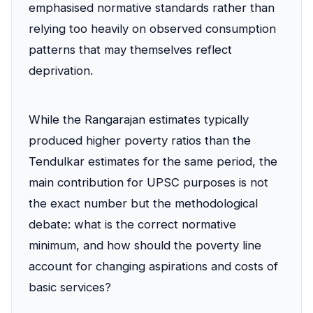
emphasised normative standards rather than
relying too heavily on observed consumption
patterns that may themselves reflect
deprivation.
While the Rangarajan estimates typically
produced higher poverty ratios than the
Tendulkar estimates for the same period, the
main contribution for UPSC purposes is not
the exact number but the methodological
debate: what is the correct normative
minimum, and how should the poverty line
account for changing aspirations and costs of
basic services?