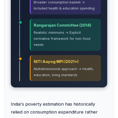
Broader consumption basket →
Included health & education spending
Rangarajan Committee (2014)
Realistic minimums → Explicit
normative framework for non-food
needs
NITI Aayog MPI (2021+)
Multidimensional approach → Health,
education, living standards
India's poverty estimation has historically
relied on consumption expenditure rather