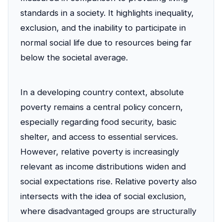
standards in a society. It highlights inequality,
exclusion, and the inability to participate in
normal social life due to resources being far
below the societal average.
In a developing country context, absolute
poverty remains a central policy concern,
especially regarding food security, basic
shelter, and access to essential services.
However, relative poverty is increasingly
relevant as income distributions widen and
social expectations rise. Relative poverty also
intersects with the idea of social exclusion,
where disadvantaged groups are structurally