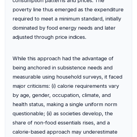
consumption patterns and prices. The
poverty line thus emerged as the expenditure
required to meet a minimum standard, initially
dominated by food energy needs and later
adjusted through price indices.
While this approach had the advantage of
being anchored in subsistence needs and
measurable using household surveys, it faced
major criticisms: (i) calorie requirements vary
by age, gender, occupation, climate, and
health status, making a single uniform norm
questionable; (ii) as societies develop, the
share of non-food essentials rises, and a
calorie-based approach may underestimate