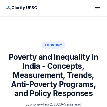
Clarity UPSC
ECONOMY
Poverty and Inequality in
India - Concepts,
Measurement, Trends,
Anti-Poverty Programs,
and Policy Responses
Economy
•
Feb 2, 2026
•
5 min read