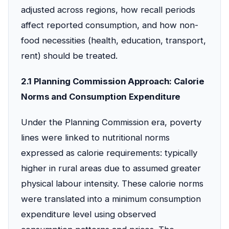
adjusted across regions, how recall periods
affect reported consumption, and how non-
food necessities (health, education, transport,
rent) should be treated.
2.1 Planning Commission Approach: Calorie
Norms and Consumption Expenditure
Under the Planning Commission era, poverty
lines were linked to nutritional norms
expressed as calorie requirements: typically
higher in rural areas due to assumed greater
physical labour intensity. These calorie norms
were translated into a minimum consumption
expenditure level using observed