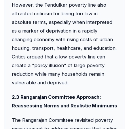
However, the Tendulkar poverty line also
attracted criticism for being too low in
absolute terms, especially when interpreted
as a marker of deprivation in a rapidly
changing economy with rising costs of urban
housing, transport, healthcare, and education.
Critics argued that a low poverty line can
create a "policy illusion" of large poverty
reduction while many households remain
vulnerable and deprived.
2.3 Rangarajan Committee Approach:
Reassessing Norms and Realistic Minimums
The Rangarajan Committee revisited poverty
measurement to address concerns that earlier