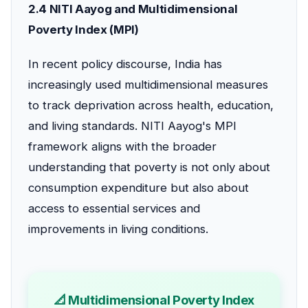
2.4 NITI Aayog and Multidimensional
Poverty Index (MPI)
In recent policy discourse, India has
increasingly used multidimensional measures
to track deprivation across health, education,
and living standards. NITI Aayog's MPI
framework aligns with the broader
understanding that poverty is not only about
consumption expenditure but also about
access to essential services and
improvements in living conditions.
📐 Multidimensional Poverty Index