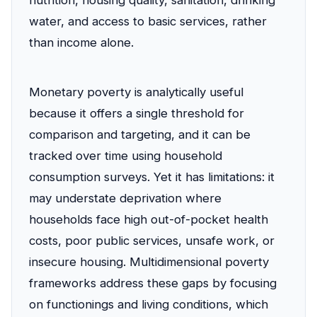
nutrition, housing quality, sanitation, drinking
water, and access to basic services, rather
than income alone.
Monetary poverty is analytically useful
because it offers a single threshold for
comparison and targeting, and it can be
tracked over time using household
consumption surveys. Yet it has limitations: it
may understate deprivation where
households face high out-of-pocket health
costs, poor public services, unsafe work, or
insecure housing. Multidimensional poverty
frameworks address these gaps by focusing
on functionings and living conditions, which