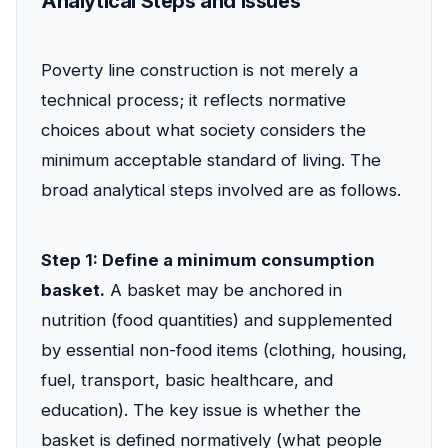
Analytical Steps and Issues
Poverty line construction is not merely a
technical process; it reflects normative
choices about what society considers the
minimum acceptable standard of living. The
broad analytical steps involved are as follows.
Step 1: Define a minimum consumption
basket.
A basket may be anchored in
nutrition (food quantities) and supplemented
by essential non-food items (clothing, housing,
fuel, transport, basic healthcare, and
education). The key issue is whether the
basket is defined normatively (what people