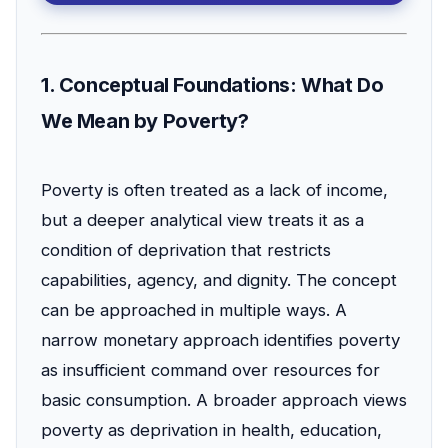
1. Conceptual Foundations: What Do
We Mean by Poverty?
Poverty is often treated as a lack of income,
but a deeper analytical view treats it as a
condition of deprivation that restricts
capabilities, agency, and dignity. The concept
can be approached in multiple ways. A
narrow monetary approach identifies poverty
as insufficient command over resources for
basic consumption. A broader approach views
poverty as deprivation in health, education,