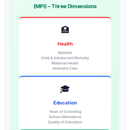
(MPI) – Three Dimensions
🏥
Health
Nutrition
Child & Adolescent Mortality
Maternal Health
Antenatal Care
🎓
Education
Years of Schooling
School Attendance
Quality of Education