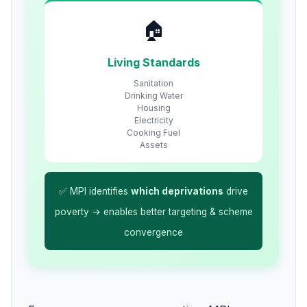
🏠
Living Standards
Sanitation
Drinking Water
Housing
Electricity
Cooking Fuel
Assets
✅ MPI identifies
which deprivations
drive
poverty → enables better targeting & scheme
convergence