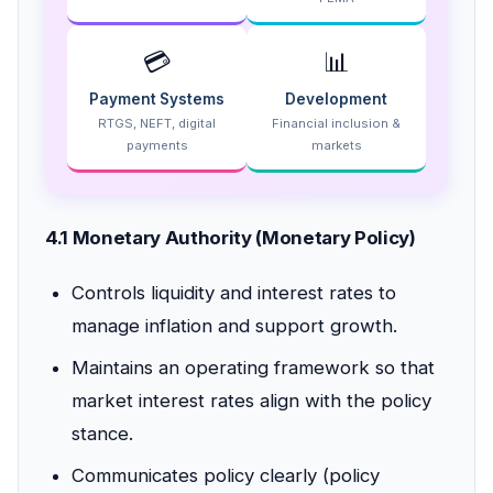
💳
📊
Payment Systems
Development
RTGS, NEFT, digital
Financial inclusion &
payments
markets
4.1 Monetary Authority (Monetary Policy)
Controls liquidity and interest rates to
manage inflation and support growth.
Maintains an operating framework so that
market interest rates align with the policy
stance.
Communicates policy clearly (policy