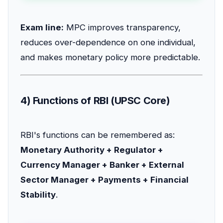
Exam line:
MPC improves transparency,
reduces over-dependence on one individual,
and makes monetary policy more predictable.
4) Functions of RBI (UPSC Core)
RBI's functions can be remembered as:
Monetary Authority + Regulator +
Currency Manager + Banker + External
Sector Manager + Payments + Financial
Stability
.