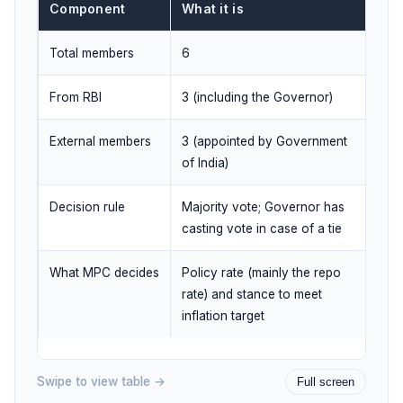
Component
What it is
Total members
6
From RBI
3 (including the Governor)
External members
3 (appointed by Government
of India)
Decision rule
Majority vote; Governor has
casting vote in case of a tie
What MPC decides
Policy rate (mainly the repo
rate) and stance to meet
inflation target
Swipe to view table →
Full screen