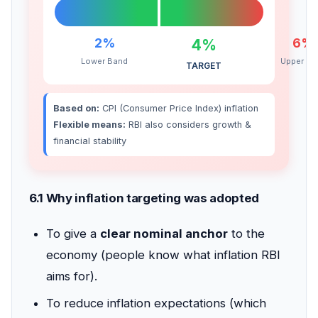
2%
6%
4%
Lower Band
Upper Ba
TARGET
Based on:
CPI (Consumer Price Index) inflation
Flexible means:
RBI also considers growth &
financial stability
6.1 Why inflation targeting was adopted
To give a
clear nominal anchor
to the
economy (people know what inflation RBI
aims for).
To reduce inflation expectations (which