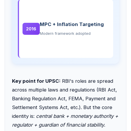
MPC + Inflation Targeting
2016
Modern framework adopted
Key point for UPSC:
RBI's roles are spread
across multiple laws and regulations (RBI Act,
Banking Regulation Act, FEMA, Payment and
Settlement Systems Act, etc.). But the core
identity is:
central bank + monetary authority +
regulator + guardian of financial stability
.