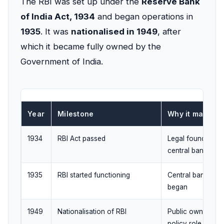
The RBI was set up under the
Reserve Bank
of India Act, 1934
and began operations in
1935
. It was
nationalised in 1949
, after
which it became fully owned by the
Government of India.
Year
Milestone
Why it matters
1934
RBI Act passed
Legal foundation 
central bank
1935
RBI started functioning
Central banking 
began
1949
Nationalisation of RBI
Public ownership;
policy role