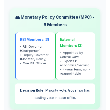
👥 Monetary Policy Committee (MPC) -
6 Members
RBI Members (3)
External
Members (3)
• RBI Governor
(Chairperson)
• Appointed by
• Deputy Governor
Central Govt
(Monetary Policy)
• Experts in
• One RBI Officer
economics/banking
• 4-year term, non-
reappointable
Decision Rule:
Majority vote. Governor has
casting vote in case of tie.