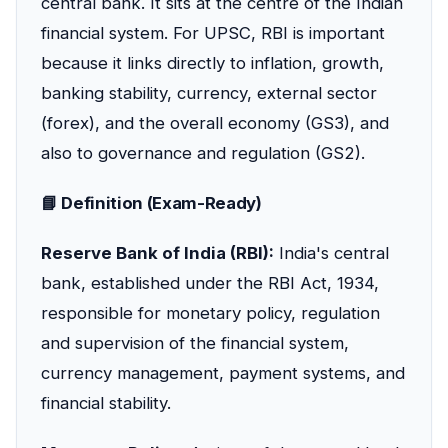
central bank. It sits at the centre of the Indian
financial system. For UPSC, RBI is important
because it links directly to inflation, growth,
banking stability, currency, external sector
(forex), and the overall economy (GS3), and
also to governance and regulation (GS2).
📘 Definition (Exam-Ready)
Reserve Bank of India (RBI):
India's central
bank, established under the RBI Act, 1934,
responsible for monetary policy, regulation
and supervision of the financial system,
currency management, payment systems, and
financial stability.