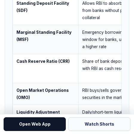
Standing Deposit Facility
Allows RBI to absorb liquidi
(SDF)
from banks without provid
collateral
Marginal Standing Facility
Emergency borrowing
(MSF)
window for banks, usually 
a higher rate
Cash Reserve Ratio (CRR)
Share of bank deposits ke
with RBI as cash reserves
Open Market Operations
RBI buys/sells government
(OMO)
securities in the market
Liquidity Adjustment
Daily/short-term liquidity
Facility (LAF)
management through
Open Web App
Watch Shorts
repo/reverse-type operati