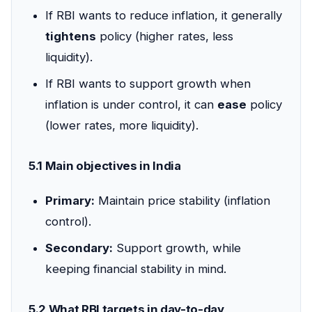
If RBI wants to reduce inflation, it generally
tightens
policy (higher rates, less
liquidity).
If RBI wants to support growth when
inflation is under control, it can
ease
policy
(lower rates, more liquidity).
5.1 Main objectives in India
Primary:
Maintain price stability (inflation
control).
Secondary:
Support growth, while
keeping financial stability in mind.
5.2 What RBI targets in day-to-day