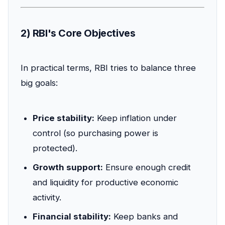
2) RBI's Core Objectives
In practical terms, RBI tries to balance three
big goals:
Price stability:
Keep inflation under
control (so purchasing power is
protected).
Growth support:
Ensure enough credit
and liquidity for productive economic
activity.
Financial stability:
Keep banks and