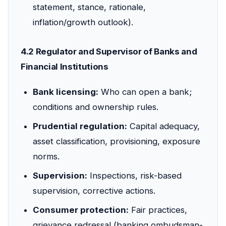
statement, stance, rationale,
inflation/growth outlook).
4.2 Regulator and Supervisor of Banks and
Financial Institutions
Bank licensing:
Who can open a bank;
conditions and ownership rules.
Prudential regulation:
Capital adequacy,
asset classification, provisioning, exposure
norms.
Supervision:
Inspections, risk-based
supervision, corrective actions.
Consumer protection:
Fair practices,
grievance redressal (banking ombudsman-