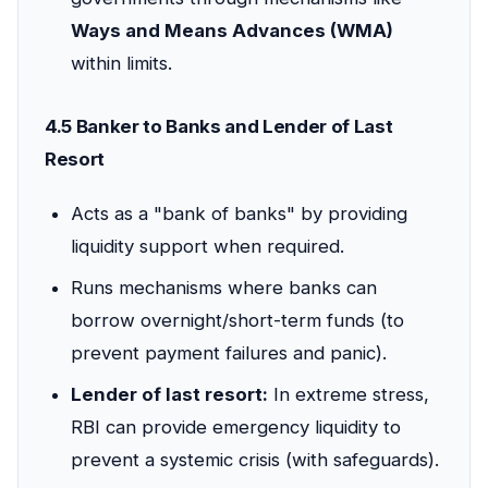
Ways and Means Advances (WMA)
within limits.
4.5 Banker to Banks and Lender of Last
Resort
Acts as a "bank of banks" by providing
liquidity support when required.
Runs mechanisms where banks can
borrow overnight/short-term funds (to
prevent payment failures and panic).
Lender of last resort:
In extreme stress,
RBI can provide emergency liquidity to
prevent a systemic crisis (with safeguards).