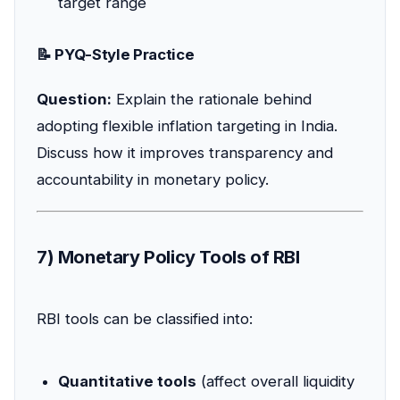
target range
📝 PYQ-Style Practice
Question:
Explain the rationale behind
adopting flexible inflation targeting in India.
Discuss how it improves transparency and
accountability in monetary policy.
7) Monetary Policy Tools of RBI
RBI tools can be classified into:
Quantitative tools
(affect overall liquidity