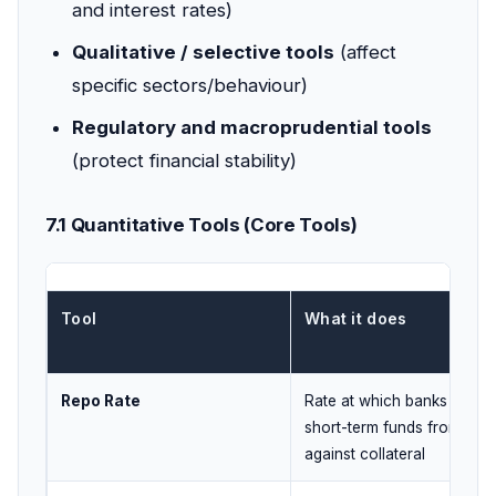
and interest rates)
Qualitative / selective tools
(affect
specific sectors/behaviour)
Regulatory and macroprudential tools
(protect financial stability)
7.1 Quantitative Tools (Core Tools)
Tool
What it does
Repo Rate
Rate at which banks borr
short-term funds from RBI
against collateral