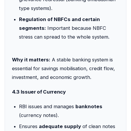
type systems).
Regulation of NBFCs and certain
segments:
Important because NBFC
stress can spread to the whole system.
Why it matters:
A stable banking system is
essential for savings mobilisation, credit flow,
investment, and economic growth.
4.3 Issuer of Currency
RBI issues and manages
banknotes
(currency notes).
Ensures
adequate supply
of clean notes