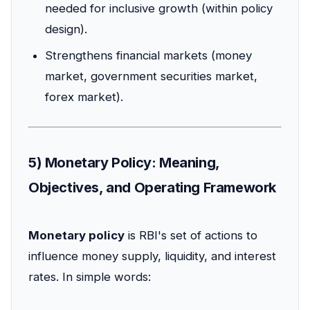
needed for inclusive growth (within policy
design).
Strengthens financial markets (money
market, government securities market,
forex market).
5) Monetary Policy: Meaning,
Objectives, and Operating Framework
Monetary policy
is RBI's set of actions to
influence money supply, liquidity, and interest
rates. In simple words: