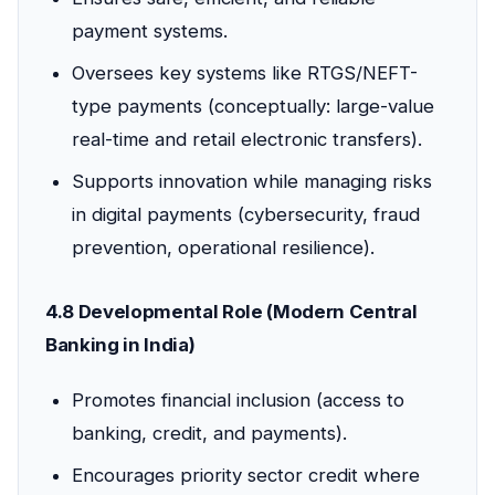
payment systems.
Oversees key systems like RTGS/NEFT-
type payments (conceptually: large-value
real-time and retail electronic transfers).
Supports innovation while managing risks
in digital payments (cybersecurity, fraud
prevention, operational resilience).
4.8 Developmental Role (Modern Central
Banking in India)
Promotes financial inclusion (access to
banking, credit, and payments).
Encourages priority sector credit where