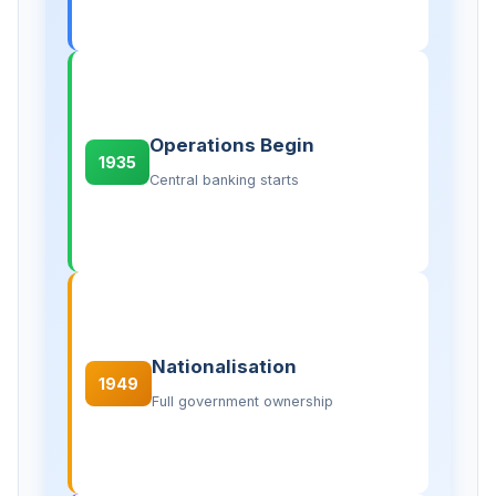
Operations Begin
1935
Central banking starts
Nationalisation
1949
Full government ownership