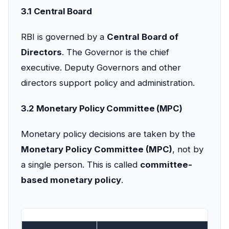
3.1 Central Board
RBI is governed by a
Central Board of
Directors
. The Governor is the chief
executive. Deputy Governors and other
directors support policy and administration.
3.2 Monetary Policy Committee (MPC)
Monetary policy decisions are taken by the
Monetary Policy Committee (MPC)
, not by
a single person. This is called
committee-
based monetary policy
.