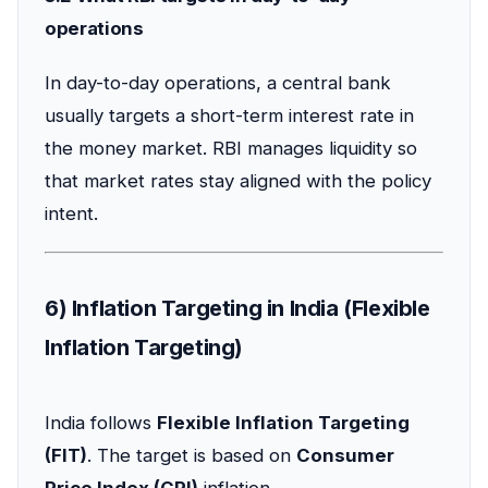
operations
In day-to-day operations, a central bank
usually targets a short-term interest rate in
the money market. RBI manages liquidity so
that market rates stay aligned with the policy
intent.
6) Inflation Targeting in India (Flexible
Inflation Targeting)
India follows
Flexible Inflation Targeting
(FIT)
. The target is based on
Consumer
Price Index (CPI)
inflation.