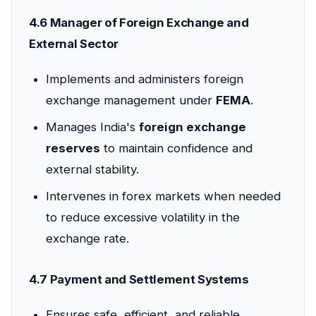
4.6 Manager of Foreign Exchange and
External Sector
Implements and administers foreign
exchange management under
FEMA
.
Manages India's
foreign exchange
reserves
to maintain confidence and
external stability.
Intervenes in forex markets when needed
to reduce excessive volatility in the
exchange rate.
4.7 Payment and Settlement Systems
Ensures safe, efficient, and reliable