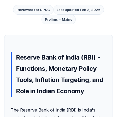
Reviewed for UPSC
Last updated Feb 2, 2026
Prelims + Mains
Reserve Bank of India (RBI) -
Functions, Monetary Policy
Tools, Inflation Targeting, and
Role in Indian Economy
The Reserve Bank of India (RBI) is India's