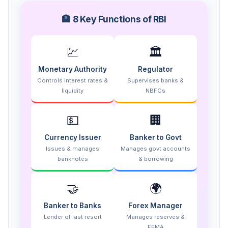
🏦 8 Key Functions of RBI
💹
🏛️
Monetary Authority
Regulator
Controls interest rates &
Supervises banks &
liquidity
NBFCs
💵
🏢
Currency Issuer
Banker to Govt
Issues & manages
Manages govt accounts
banknotes
& borrowing
🤝
🌍
Banker to Banks
Forex Manager
Lender of last resort
Manages reserves &
FEMA