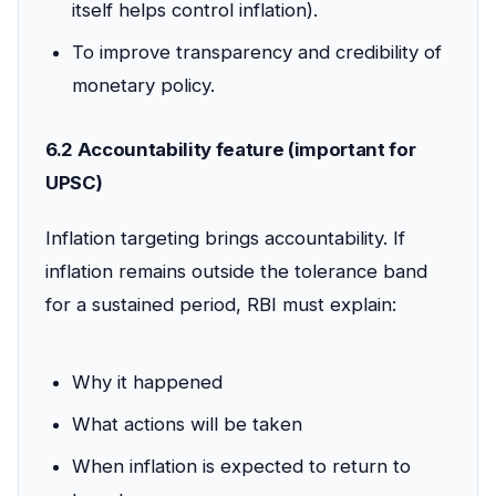
itself helps control inflation).
To improve transparency and credibility of
monetary policy.
6.2 Accountability feature (important for
UPSC)
Inflation targeting brings accountability. If
inflation remains outside the tolerance band
for a sustained period, RBI must explain:
Why it happened
What actions will be taken
When inflation is expected to return to