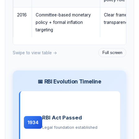
2016
Committee-based monetary
Clear framework,
policy + formal inflation
transparency, acc
targeting
Swipe to view table →
Full screen
📅 RBI Evolution Timeline
RBI Act Passed
1934
Legal foundation established