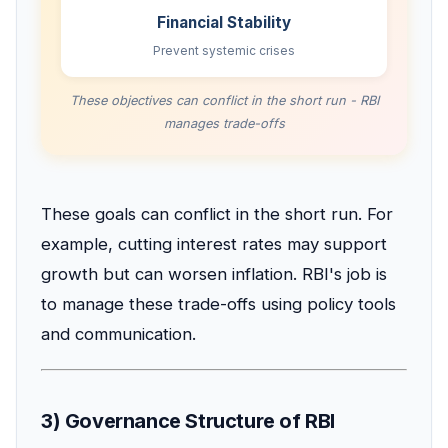
Financial Stability
Prevent systemic crises
These objectives can conflict in the short run - RBI
manages trade-offs
These goals can conflict in the short run. For
example, cutting interest rates may support
growth but can worsen inflation. RBI's job is
to manage these trade-offs using policy tools
and communication.
3) Governance Structure of RBI