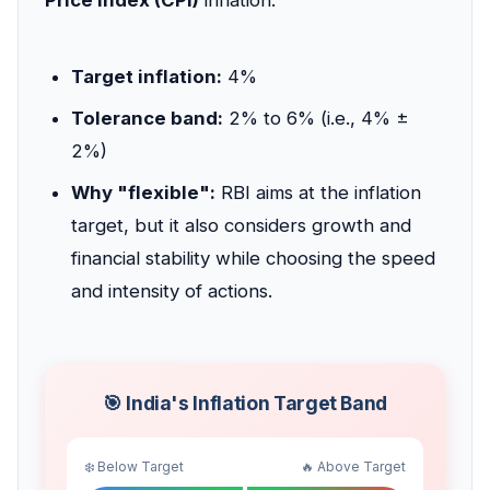
Target inflation:
4%
Tolerance band:
2% to 6% (i.e., 4% ±
2%)
Why "flexible":
RBI aims at the inflation
target, but it also considers growth and
financial stability while choosing the speed
and intensity of actions.
🎯 India's Inflation Target Band
❄️ Below Target
🔥 Above Target