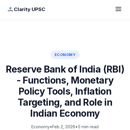
Clarity UPSC
ECONOMY
Reserve Bank of India (RBI)
- Functions, Monetary
Policy Tools, Inflation
Targeting, and Role in
Indian Economy
Economy
•
Feb 2, 2026
•
5 min read