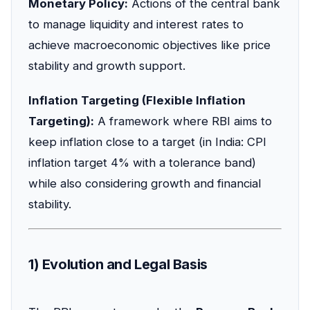
Monetary Policy:
Actions of the central bank
to manage liquidity and interest rates to
achieve macroeconomic objectives like price
stability and growth support.
Inflation Targeting (Flexible Inflation
Targeting):
A framework where RBI aims to
keep inflation close to a target (in India: CPI
inflation target 4% with a tolerance band)
while also considering growth and financial
stability.
1) Evolution and Legal Basis