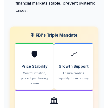
financial markets stable, prevent systemic
crises.
🎯 RBI's Triple Mandate
🛡️
📈
Price Stability
Growth Support
Control inflation,
Ensure credit &
protect purchasing
liquidity for economy
power
🏛️