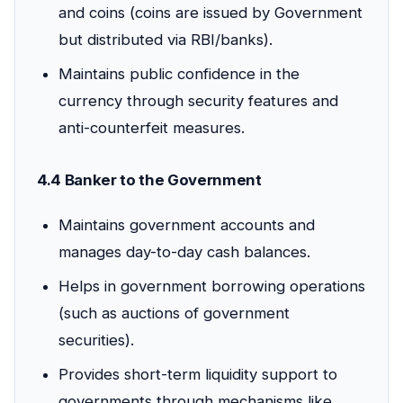
and coins (coins are issued by Government
but distributed via RBI/banks).
Maintains public confidence in the
currency through security features and
anti-counterfeit measures.
4.4 Banker to the Government
Maintains government accounts and
manages day-to-day cash balances.
Helps in government borrowing operations
(such as auctions of government
securities).
Provides short-term liquidity support to
governments through mechanisms like