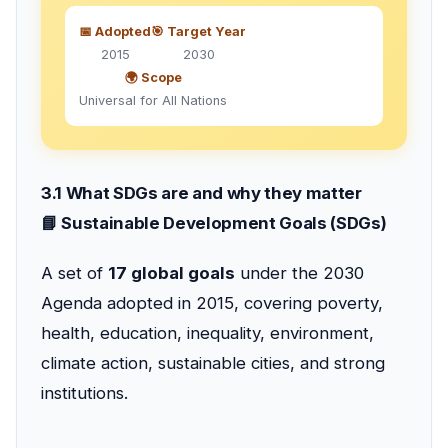
📅 Adopted
🎯 Target Year
2015
2030
🌍 Scope
Universal for All Nations
3.1 What SDGs are and why they matter
📘 Sustainable Development Goals (SDGs)
A set of
17 global goals
under the 2030
Agenda adopted in 2015, covering poverty,
health, education, inequality, environment,
climate action, sustainable cities, and strong
institutions.