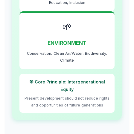
Education, Inclusion
🌱
ENVIRONMENT
Conservation, Clean Air/Water, Biodiversity,
Climate
🎯 Core Principle: Intergenerational
Equity
Present development should not reduce rights
and opportunities of future generations