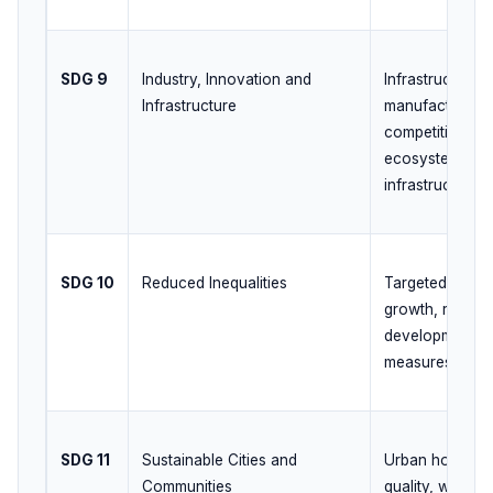
SDG 9
Industry, Innovation and
Infrastructure 
Infrastructure
manufacturing
competitivenes
ecosystem, digi
infrastructure
SDG 10
Reduced Inequalities
Targeted welfar
growth, regiona
development, so
measures
SDG 11
Sustainable Cities and
Urban housing, 
Communities
quality, waste