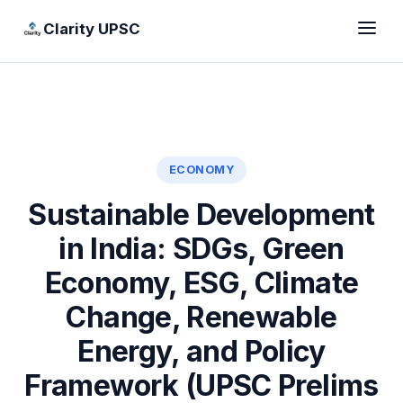
Clarity UPSC
ECONOMY
Sustainable Development
in India: SDGs, Green
Economy, ESG, Climate
Change, Renewable
Energy, and Policy
Framework (UPSC Prelims