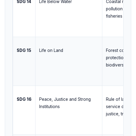
SDG 14
Life Below Water
Coastal manag
pollution contro
fisheries
SDG 15
Life on Land
Forest conserva
protection, land
biodiversity g
SDG 16
Peace, Justice and Strong
Rule of law, acc
Institutions
service deliver
justice, transp