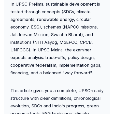
In UPSC Prelims, sustainable development is
tested through concepts (SDGs, climate
agreements, renewable energy, circular
economy, ESG), schemes (NAPCC missions,
Jal Jeevan Mission, Swachh Bharat), and
institutions (NITI Aayog, MoEFCC, CPCB,
UNFCCC). In UPSC Mains, the examiner
expects analysis: trade-offs, policy design,
cooperative federalism, implementation gaps,
financing, and a balanced "way forward".
This article gives you a complete, UPSC-ready
structure with clear definitions, chronological
evolution, SDGs and India's progress, green
economy tools, ESG landscape, climate