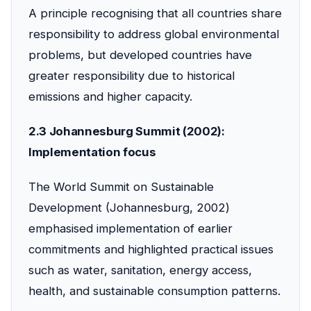
A principle recognising that all countries share
responsibility to address global environmental
problems, but developed countries have
greater responsibility due to historical
emissions and higher capacity.
2.3 Johannesburg Summit (2002):
Implementation focus
The World Summit on Sustainable
Development (Johannesburg, 2002)
emphasised implementation of earlier
commitments and highlighted practical issues
such as water, sanitation, energy access,
health, and sustainable consumption patterns.