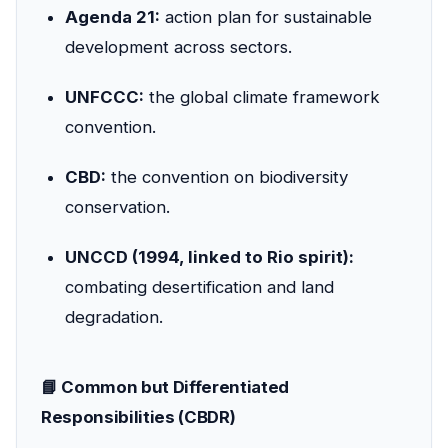
Agenda 21:
action plan for sustainable
development across sectors.
UNFCCC:
the global climate framework
convention.
CBD:
the convention on biodiversity
conservation.
UNCCD (1994, linked to Rio spirit):
combating desertification and land
degradation.
📘 Common but Differentiated
Responsibilities (CBDR)