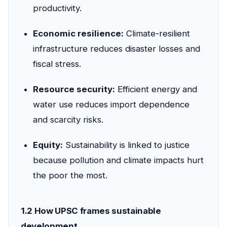
productivity.
Economic resilience:
Climate-resilient
infrastructure reduces disaster losses and
fiscal stress.
Resource security:
Efficient energy and
water use reduces import dependence
and scarcity risks.
Equity:
Sustainability is linked to justice
because pollution and climate impacts hurt
the poor the most.
1.2 How UPSC frames sustainable
development