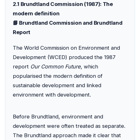
2.1 Brundtland Commission (1987): The
modern definition
📘 Brundtland Commission and Brundtland
Report
The World Commission on Environment and
Development (WCED) produced the 1987
report
Our Common Future
, which
popularised the modern definition of
sustainable development and linked
environment with development.
Before Brundtland, environment and
development were often treated as separate.
The Brundtland approach made it clear that