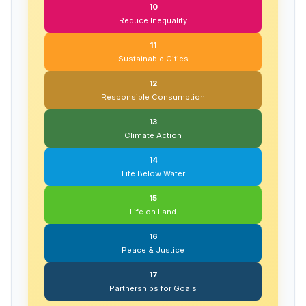
10
Reduce Inequality
11
Sustainable Cities
12
Responsible Consumption
13
Climate Action
14
Life Below Water
15
Life on Land
16
Peace & Justice
17
Partnerships for Goals