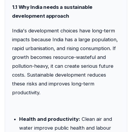
1.1 Why India needs a sustainable
development approach
India's development choices have long-term
impacts because India has a large population,
rapid urbanisation, and rising consumption. If
growth becomes resource-wasteful and
pollution-heavy, it can create serious future
costs. Sustainable development reduces
these risks and improves long-term
productivity.
Health and productivity:
Clean air and
water improve public health and labour