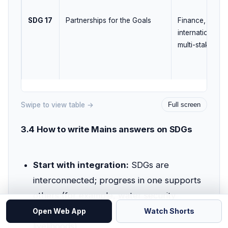
SDG 17
Partnerships for the Goals
Finance, techno
international c
multi-stakehold
Swipe to view table →
Full screen
3.4 How to write Mains answers on SDGs
Start with integration:
SDGs are
interconnected; progress in one supports
others (for example, water security
supports health, education, and
Open Web App
Watch Shorts
livelihoods).