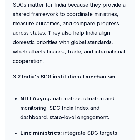
SDGs matter for India because they provide a
shared framework to coordinate ministries,
measure outcomes, and compare progress
across states. They also help India align
domestic priorities with global standards,
which affects finance, trade, and international
cooperation.
3.2 India's SDG institutional mechanism
NITI Aayog:
national coordination and
monitoring, SDG India Index and
dashboard, state-level engagement.
Line ministries:
integrate SDG targets