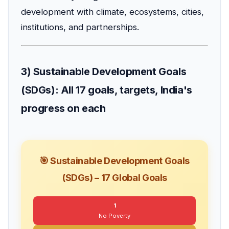
development with climate, ecosystems, cities,
institutions, and partnerships.
3) Sustainable Development Goals
(SDGs): All 17 goals, targets, India's
progress on each
🎯 Sustainable Development Goals
(SDGs) – 17 Global Goals
1
No Poverty