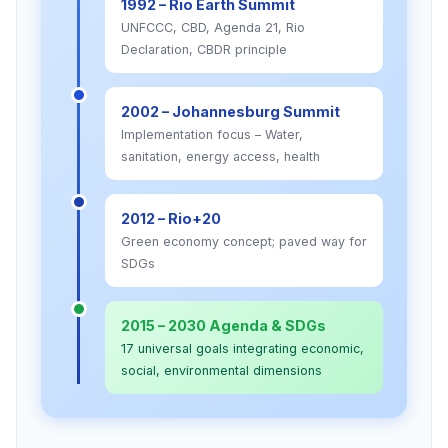
1992 – Rio Earth Summit
UNFCCC, CBD, Agenda 21, Rio
Declaration, CBDR principle
2002 – Johannesburg Summit
Implementation focus – Water,
sanitation, energy access, health
2012 – Rio+20
Green economy concept; paved way for
SDGs
2015 – 2030 Agenda & SDGs
17 universal goals integrating economic,
social, environmental dimensions