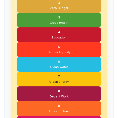
2
Zero Hunger
3
Good Health
4
Education
5
Gender Equality
6
Clean Water
7
Clean Energy
8
Decent Work
9
Infrastructure