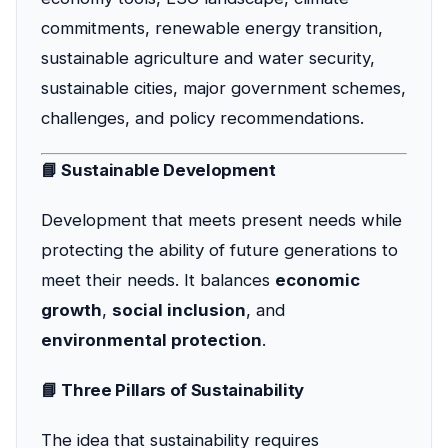
commitments, renewable energy transition,
sustainable agriculture and water security,
sustainable cities, major government schemes,
challenges, and policy recommendations.
📘 Sustainable Development
Development that meets present needs while
protecting the ability of future generations to
meet their needs. It balances
economic
growth
,
social inclusion
, and
environmental protection
.
📘 Three Pillars of Sustainability
The idea that sustainability requires