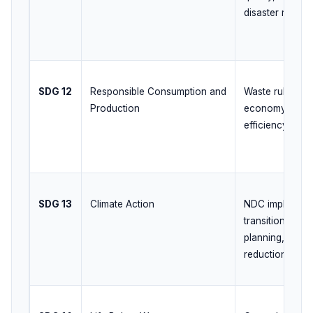
disaster resilie
SDG 12
Responsible Consumption and
Waste rules, EP
Production
economy initiat
efficiency
SDG 13
Climate Action
NDC implementa
transition, adap
planning, disast
reduction