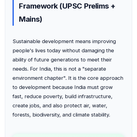
Framework (UPSC Prelims +
Mains)
Sustainable development means improving
people's lives today without damaging the
ability of future generations to meet their
needs. For India, this is not a "separate
environment chapter". It is the core approach
to development because India must grow
fast, reduce poverty, build infrastructure,
create jobs, and also protect air, water,
forests, biodiversity, and climate stability.