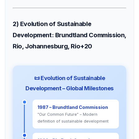
2) Evolution of Sustainable
Development: Brundtland Commission,
Rio, Johannesburg, Rio+20
📜 Evolution of Sustainable
Development – Global Milestones
1987 – Brundtland Commission
"Our Common Future" – Modern
definition of sustainable development