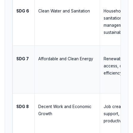
SDG 6
Clean Water and Sanitation
Household tap 
sanitation, was
management, g
sustainability
SDG 7
Affordable and Clean Energy
Renewable exp
access, clean 
efficiency pro
SDG 8
Decent Work and Economic
Job creation, s
Growth
support, labour
productivity gr