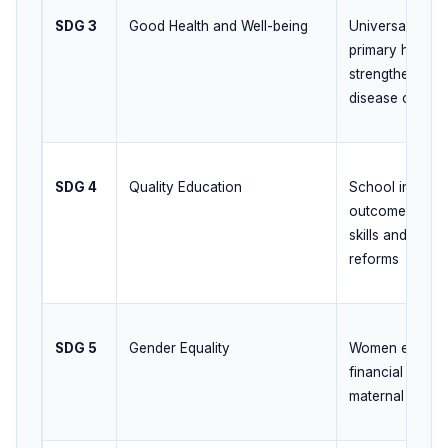
SDG 3
Good Health and Well-being
Universal heal
primary health
strengthening, 
disease control
SDG 4
Quality Education
School infrastr
outcomes, digit
skills and high
reforms
SDG 5
Gender Equality
Women empower
financial inclu
maternal health