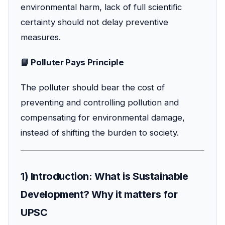
environmental harm, lack of full scientific
certainty should not delay preventive
measures.
📘 Polluter Pays Principle
The polluter should bear the cost of
preventing and controlling pollution and
compensating for environmental damage,
instead of shifting the burden to society.
1) Introduction: What is Sustainable
Development? Why it matters for
UPSC