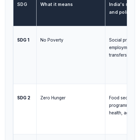
SDG
What it means
India's speci
and policy a
SDG 1
No Poverty
Social protectio
employment, dir
transfers, live
SDG 2
Zero Hunger
Food security, n
programmes, ma
health, agricult