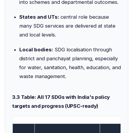
into schemes and departmental outcomes.
States and UTs:
central role because
many SDG services are delivered at state
and local levels.
Local bodies:
SDG localisation through
district and panchayat planning, especially
for water, sanitation, health, education, and
waste management.
3.3 Table: All 17 SDGs with India's policy
targets and progress (UPSC-ready)