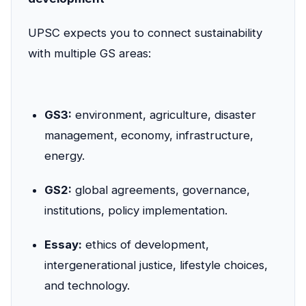
UPSC expects you to connect sustainability
with multiple GS areas:
GS3:
environment, agriculture, disaster
management, economy, infrastructure,
energy.
GS2:
global agreements, governance,
institutions, policy implementation.
Essay:
ethics of development,
intergenerational justice, lifestyle choices,
and technology.