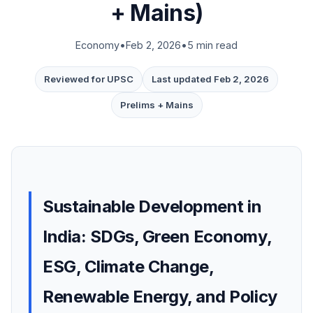
+ Mains)
Economy
•
Feb 2, 2026
•
5 min read
Reviewed for UPSC
Last updated Feb 2, 2026
Prelims + Mains
Sustainable Development in
India: SDGs, Green Economy,
ESG, Climate Change,
Renewable Energy, and Policy