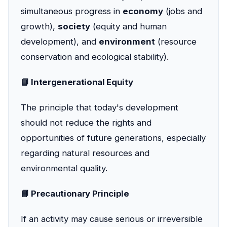
simultaneous progress in
economy
(jobs and
growth),
society
(equity and human
development), and
environment
(resource
conservation and ecological stability).
📘 Intergenerational Equity
The principle that today's development
should not reduce the rights and
opportunities of future generations, especially
regarding natural resources and
environmental quality.
📘 Precautionary Principle
If an activity may cause serious or irreversible