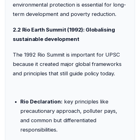
environmental protection is essential for long-
term development and poverty reduction.
2.2 Rio Earth Summit (1992): Globalising
sustainable development
The 1992 Rio Summit is important for UPSC
because it created major global frameworks
and principles that still guide policy today.
Rio Declaration:
key principles like
precautionary approach, polluter pays,
and common but differentiated
responsibilities.