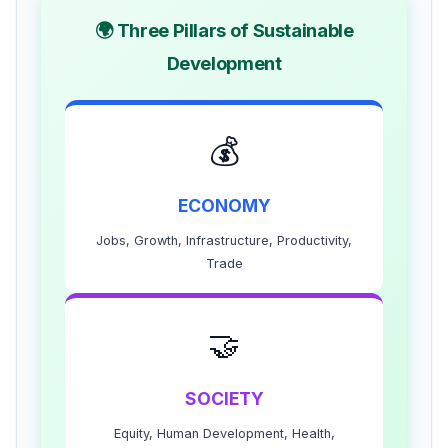
🌍 Three Pillars of Sustainable
Development
💰
ECONOMY
Jobs, Growth, Infrastructure, Productivity,
Trade
🤝
SOCIETY
Equity, Human Development, Health,