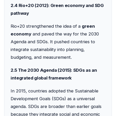
2.4 Rio+20 (2012): Green economy and SDG
pathway
Rio+20 strengthened the idea of a
green
economy
and paved the way for the 2030
Agenda and SDGs. It pushed countries to
integrate sustainability into planning,
budgeting, and measurement.
2.5 The 2030 Agenda (2015): SDGs as an
integrated global framework
In 2015, countries adopted the Sustainable
Development Goals (SDGs) as a universal
agenda. SDGs are broader than earlier goals
because they integrate social and economic