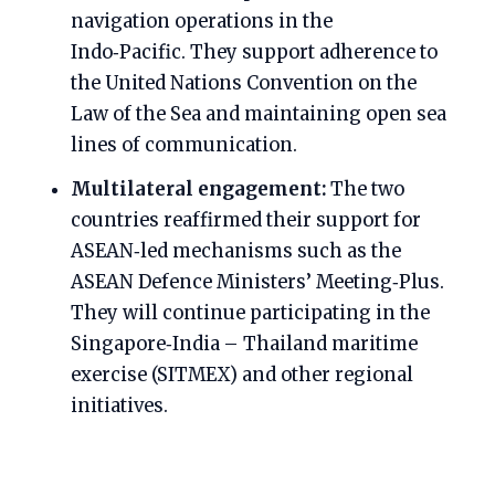
navigation operations in the
Indo‑Pacific. They support adherence to
the United Nations Convention on the
Law of the Sea and maintaining open sea
lines of communication.
Multilateral engagement:
The two
countries reaffirmed their support for
ASEAN‑led mechanisms such as the
ASEAN Defence Ministers’ Meeting‑Plus.
They will continue participating in the
Singapore‑India – Thailand maritime
exercise (SITMEX) and other regional
initiatives.