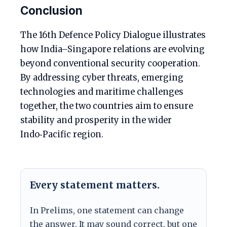
Conclusion
The 16th Defence Policy Dialogue illustrates
how India–Singapore relations are evolving
beyond conventional security cooperation.
By addressing cyber threats, emerging
technologies and maritime challenges
together, the two countries aim to ensure
stability and prosperity in the wider
Indo‑Pacific region.
Every statement matters.
In Prelims, one statement can change
the answer. It may sound correct, but one