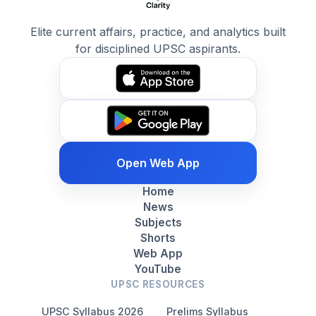
Elite current affairs, practice, and analytics built
for disciplined UPSC aspirants.
Open Web App
Home
News
Subjects
Shorts
Web App
YouTube
UPSC RESOURCES
UPSC Syllabus 2026
Prelims Syllabus