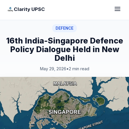
Clarity UPSC
DEFENCE
16th India-Singapore Defence
Policy Dialogue Held in New
Delhi
May 29, 2026
•
2 min read