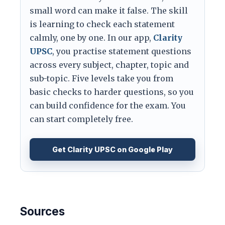
small word can make it false. The skill
is learning to check each statement
calmly, one by one. In our app,
Clarity
UPSC
, you practise statement questions
across every subject, chapter, topic and
sub-topic. Five levels take you from
basic checks to harder questions, so you
can build confidence for the exam. You
can start completely free.
Get Clarity UPSC on Google Play
Sources