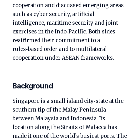
cooperation and discussed emerging areas
such as cyber security, artificial
intelligence, maritime security and joint
exercises in the Indo‑Pacific. Both sides
reaffirmed their commitment to a
rules‑based order and to multilateral
cooperation under ASEAN frameworks.
Background
Singapore is a small island city‑state at the
southern tip of the Malay Peninsula
between Malaysia and Indonesia. Its
location along the Straits of Malacca has
made it one of the world’s busiest ports. The