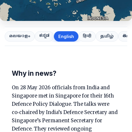
ಕನ್ನಡ
తెలుగ
മലയാളം
हिन्दी
தமிழ்
English
Why in news?
On 28 May 2026 officials from India and
Singapore met in Singapore for their 16th
Defence Policy Dialogue. The talks were
co‑chaired by India’s Defence Secretary and
Singapore’s Permanent Secretary for
Defence. They reviewed ongoing