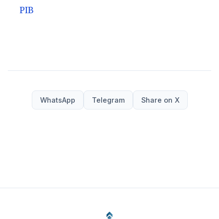
PIB
WhatsApp
Telegram
Share on X