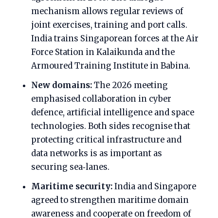
mechanism allows regular reviews of
joint exercises, training and port calls.
India trains Singaporean forces at the Air
Force Station in Kalaikunda and the
Armoured Training Institute in Babina.
New domains:
The 2026 meeting
emphasised collaboration in cyber
defence, artificial intelligence and space
technologies. Both sides recognise that
protecting critical infrastructure and
data networks is as important as
securing sea‑lanes.
Maritime security:
India and Singapore
agreed to strengthen maritime domain
awareness and cooperate on freedom of