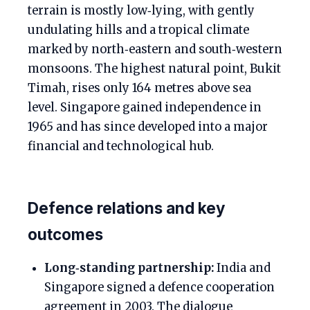
terrain is mostly low‑lying, with gently
undulating hills and a tropical climate
marked by north‑eastern and south‑western
monsoons. The highest natural point, Bukit
Timah, rises only 164 metres above sea
level. Singapore gained independence in
1965 and has since developed into a major
financial and technological hub.
Defence relations and key
outcomes
Long‑standing partnership:
India and
Singapore signed a defence cooperation
agreement in 2003. The dialogue