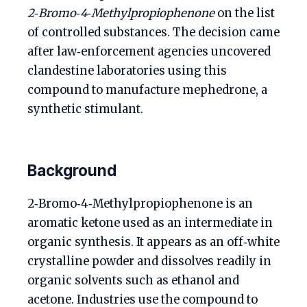
2‑Bromo‑4‑Methylpropiophenone
on the list
of controlled substances. The decision came
after law‑enforcement agencies uncovered
clandestine laboratories using this
compound to manufacture mephedrone, a
synthetic stimulant.
Background
2‑Bromo‑4‑Methylpropiophenone is an
aromatic ketone used as an intermediate in
organic synthesis. It appears as an off‑white
crystalline powder and dissolves readily in
organic solvents such as ethanol and
acetone. Industries use the compound to