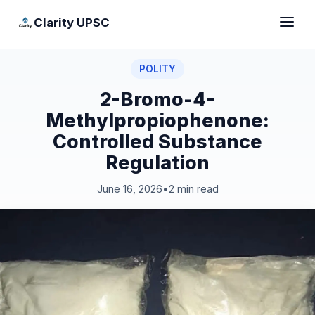
Clarity UPSC
POLITY
2-Bromo-4-
Methylpropiophenone:
Controlled Substance
Regulation
June 16, 2026
•
2 min read