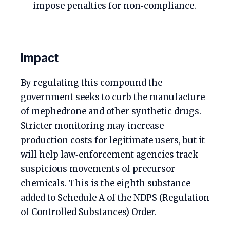
impose penalties for non‑compliance.
Impact
By regulating this compound the
government seeks to curb the manufacture
of mephedrone and other synthetic drugs.
Stricter monitoring may increase
production costs for legitimate users, but it
will help law‑enforcement agencies track
suspicious movements of precursor
chemicals. This is the eighth substance
added to Schedule A of the NDPS (Regulation
of Controlled Substances) Order.