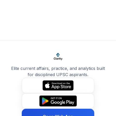
Elite current affairs, practice, and analytics built
for disciplined UPSC aspirants.