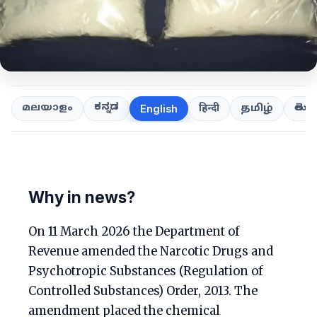
ಕನ್ನಡ
తెలుగ
മലയാളം
हिन्दी
தமிழ்
English
Why in news?
On 11 March 2026 the Department of
Revenue amended the Narcotic Drugs and
Psychotropic Substances (Regulation of
Controlled Substances) Order, 2013. The
amendment placed the chemical