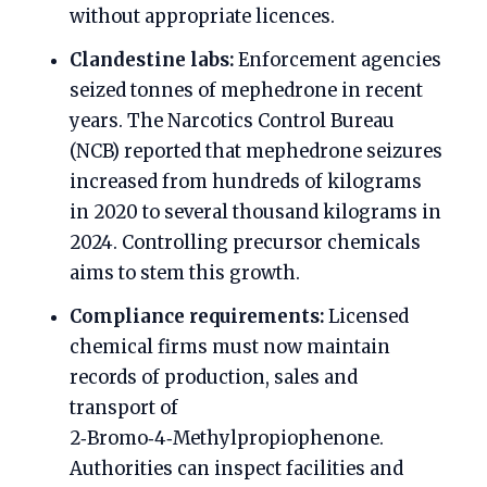
without appropriate licences.
Clandestine labs:
Enforcement agencies
seized tonnes of mephedrone in recent
years. The Narcotics Control Bureau
(NCB) reported that mephedrone seizures
increased from hundreds of kilograms
in 2020 to several thousand kilograms in
2024. Controlling precursor chemicals
aims to stem this growth.
Compliance requirements:
Licensed
chemical firms must now maintain
records of production, sales and
transport of
2‑Bromo‑4‑Methylpropiophenone.
Authorities can inspect facilities and