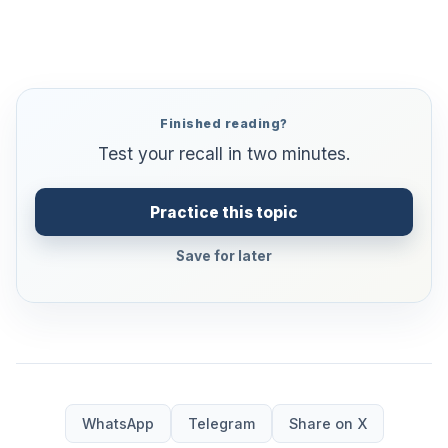
Finished reading?
Test your recall in two minutes.
Practice this topic
Save for later
WhatsApp
Telegram
Share on X