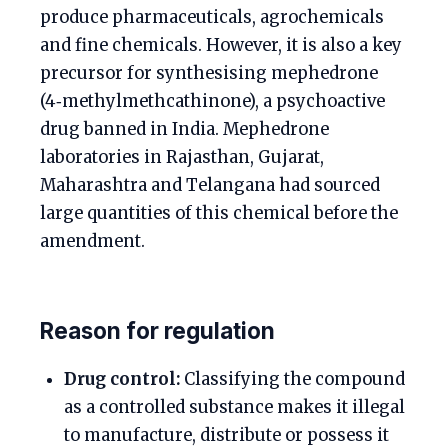
produce pharmaceuticals, agrochemicals
and fine chemicals. However, it is also a key
precursor for synthesising mephedrone
(4‑methylmethcathinone), a psychoactive
drug banned in India. Mephedrone
laboratories in Rajasthan, Gujarat,
Maharashtra and Telangana had sourced
large quantities of this chemical before the
amendment.
Reason for regulation
Drug control:
Classifying the compound
as a controlled substance makes it illegal
to manufacture, distribute or possess it