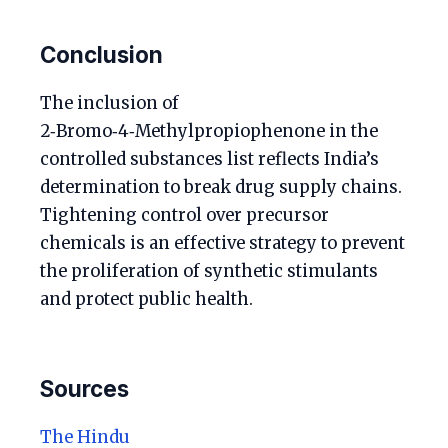
Conclusion
The inclusion of
2‑Bromo‑4‑Methylpropiophenone in the
controlled substances list reflects India’s
determination to break drug supply chains.
Tightening control over precursor
chemicals is an effective strategy to prevent
the proliferation of synthetic stimulants
and protect public health.
Sources
The Hindu