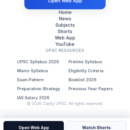
Open Web App
Home
News
Subjects
Shorts
Web App
YouTube
UPSC RESOURCES
UPSC Syllabus 2026
Prelims Syllabus
Mains Syllabus
Eligibility Criteria
Exam Pattern
Booklist 2026
Preparation Strategy
Previous Year Papers
IAS Salary 2026
© 2026 Clarity UPSC. All rights reserved.
Open Web App
Watch Shorts