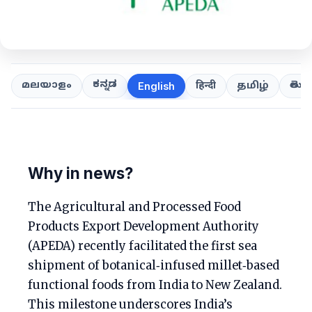
ಕನ್ನಡ
తెలుగ
മലയാളം
हिन्दी
தமிழ்
English
Why in news?
The Agricultural and Processed Food
Products Export Development Authority
(APEDA) recently facilitated the first sea
shipment of botanical‑infused millet‑based
functional foods from India to New Zealand.
This milestone underscores India’s