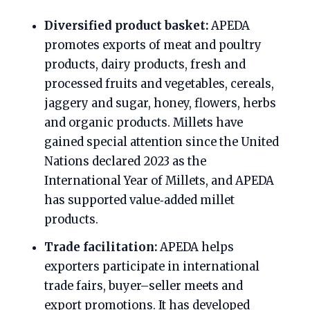
Diversified product basket:
APEDA
promotes exports of meat and poultry
products, dairy products, fresh and
processed fruits and vegetables, cereals,
jaggery and sugar, honey, flowers, herbs
and organic products. Millets have
gained special attention since the United
Nations declared 2023 as the
International Year of Millets, and APEDA
has supported value‑added millet
products.
Trade facilitation:
APEDA helps
exporters participate in international
trade fairs, buyer–seller meets and
export promotions. It has developed