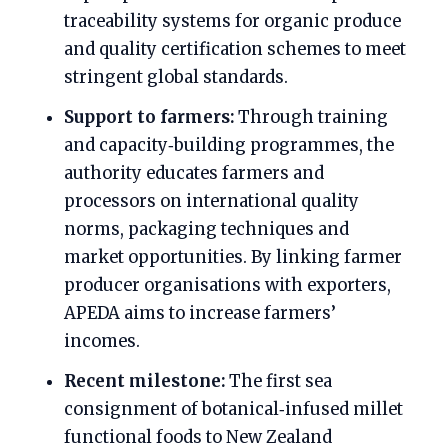
traceability systems for organic produce
and quality certification schemes to meet
stringent global standards.
Support to farmers:
Through training
and capacity‑building programmes, the
authority educates farmers and
processors on international quality
norms, packaging techniques and
market opportunities. By linking farmer
producer organisations with exporters,
APEDA aims to increase farmers’
incomes.
Recent milestone:
The first sea
consignment of botanical‑infused millet
functional foods to New Zealand