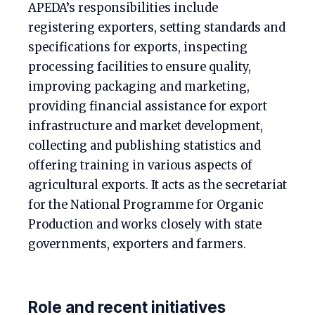
APEDA’s responsibilities include
registering exporters, setting standards and
specifications for exports, inspecting
processing facilities to ensure quality,
improving packaging and marketing,
providing financial assistance for export
infrastructure and market development,
collecting and publishing statistics and
offering training in various aspects of
agricultural exports. It acts as the secretariat
for the National Programme for Organic
Production and works closely with state
governments, exporters and farmers.
Role and recent initiatives