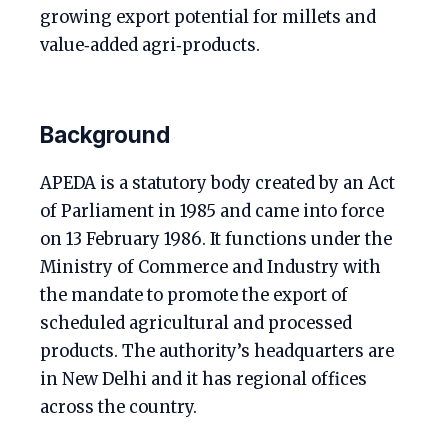
growing export potential for millets and
value‑added agri‑products.
Background
APEDA is a statutory body created by an Act
of Parliament in 1985 and came into force
on 13 February 1986. It functions under the
Ministry of Commerce and Industry with
the mandate to promote the export of
scheduled agricultural and processed
products. The authority’s headquarters are
in New Delhi and it has regional offices
across the country.