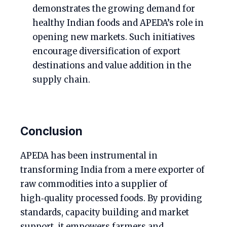
demonstrates the growing demand for
healthy Indian foods and APEDA’s role in
opening new markets. Such initiatives
encourage diversification of export
destinations and value addition in the
supply chain.
Conclusion
APEDA has been instrumental in
transforming India from a mere exporter of
raw commodities into a supplier of
high‑quality processed foods. By providing
standards, capacity building and market
support, it empowers farmers and