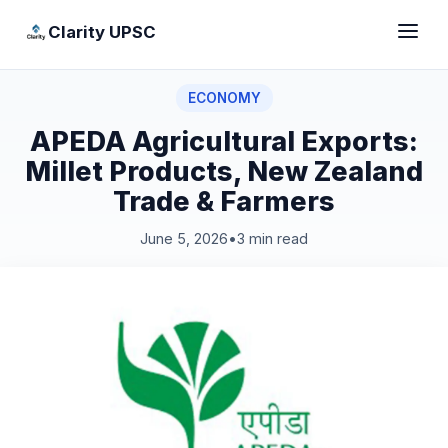
Clarity UPSC
ECONOMY
APEDA Agricultural Exports:
Millet Products, New Zealand
Trade & Farmers
June 5, 2026
•
3 min read