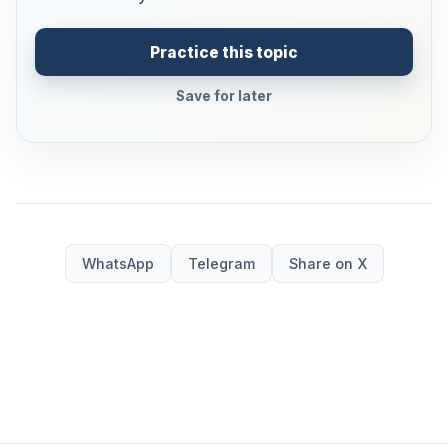
Practice this topic
Save for later
WhatsApp
Telegram
Share on X