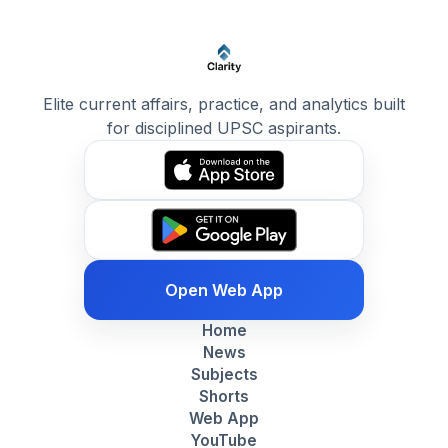
Elite current affairs, practice, and analytics built
for disciplined UPSC aspirants.
Open Web App
Home
News
Subjects
Shorts
Web App
YouTube