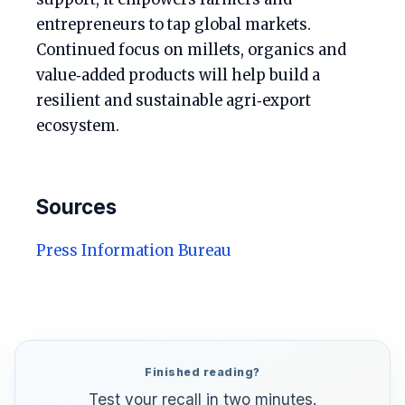
entrepreneurs to tap global markets.
Continued focus on millets, organics and
value‑added products will help build a
resilient and sustainable agri‑export
ecosystem.
Sources
Press Information Bureau
Finished reading?
Test your recall in two minutes.