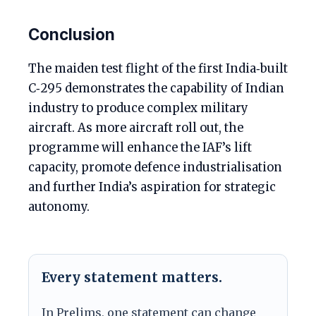
Conclusion
The maiden test flight of the first India‑built
C‑295 demonstrates the capability of Indian
industry to produce complex military
aircraft. As more aircraft roll out, the
programme will enhance the IAF’s lift
capacity, promote defence industrialisation
and further India’s aspiration for strategic
autonomy.
Every statement matters.
In Prelims, one statement can change