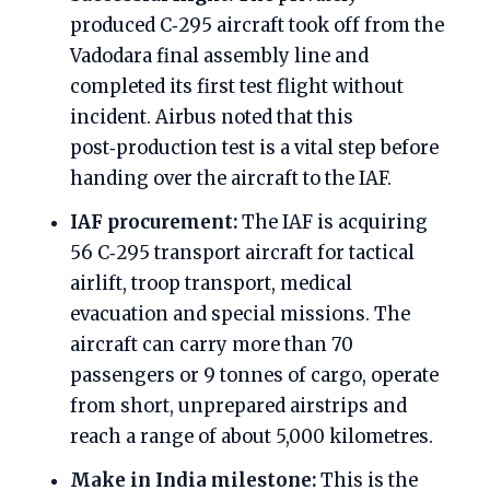
produced C‑295 aircraft took off from the
Vadodara final assembly line and
completed its first test flight without
incident. Airbus noted that this
post‑production test is a vital step before
handing over the aircraft to the IAF.
IAF procurement:
The IAF is acquiring
56 C‑295 transport aircraft for tactical
airlift, troop transport, medical
evacuation and special missions. The
aircraft can carry more than 70
passengers or 9 tonnes of cargo, operate
from short, unprepared airstrips and
reach a range of about 5,000 kilometres.
Make in India milestone:
This is the