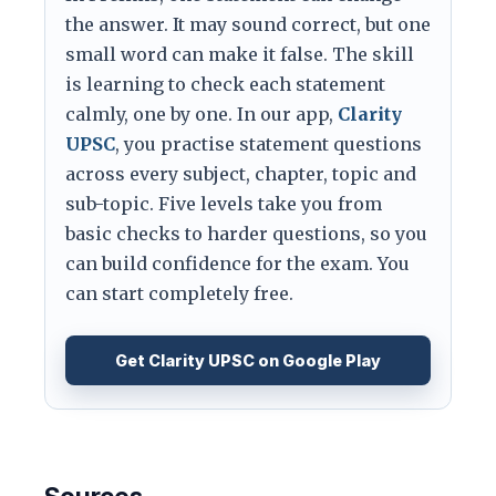
the answer. It may sound correct, but one
small word can make it false. The skill
is learning to check each statement
calmly, one by one. In our app,
Clarity
UPSC
, you practise statement questions
across every subject, chapter, topic and
sub-topic. Five levels take you from
basic checks to harder questions, so you
can build confidence for the exam. You
can start completely free.
Get Clarity UPSC on Google Play