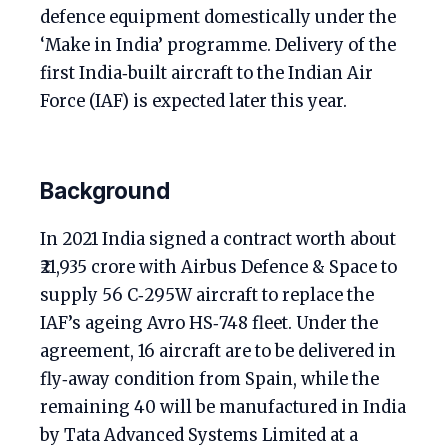
defence equipment domestically under the
‘Make in India’ programme. Delivery of the
first India‑built aircraft to the Indian Air
Force (IAF) is expected later this year.
Background
In 2021 India signed a contract worth about
₹21,935 crore with Airbus Defence & Space to
supply 56 C‑295W aircraft to replace the
IAF’s ageing Avro HS‑748 fleet. Under the
agreement, 16 aircraft are to be delivered in
fly‑away condition from Spain, while the
remaining 40 will be manufactured in India
by Tata Advanced Systems Limited at a