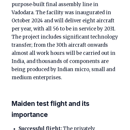
purpose‑built final assembly line in
Vadodara. The facility was inaugurated in
October 2024 and will deliver eight aircraft
per year, with all 56 to be in service by 2031.
The project includes significant technology
transfer; from the 30th aircraft onwards
almost all work hours will be carried out in
India, and thousands of components are
being produced by Indian micro, small and
medium enterprises.
Maiden test flight and its
importance
Successful flight:
The privately