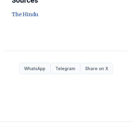
Sources
The Hindu
WhatsApp
Telegram
Share on X