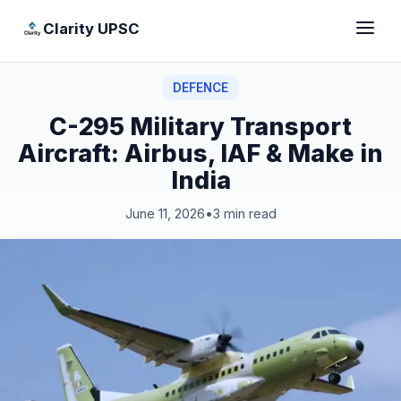
Clarity UPSC
DEFENCE
C-295 Military Transport
Aircraft: Airbus, IAF & Make in
India
June 11, 2026
•
3 min read