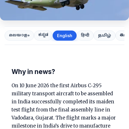
ಕನ್ನಡ
తెలుగ
മലയാളം
हिन्दी
தமிழ்
English
Why in news?
On 10 June 2026 the first Airbus C‑295
military transport aircraft to be assembled
in India successfully completed its maiden
test flight from the final assembly line in
Vadodara, Gujarat. The flight marks a major
milestone in India’s drive to manufacture