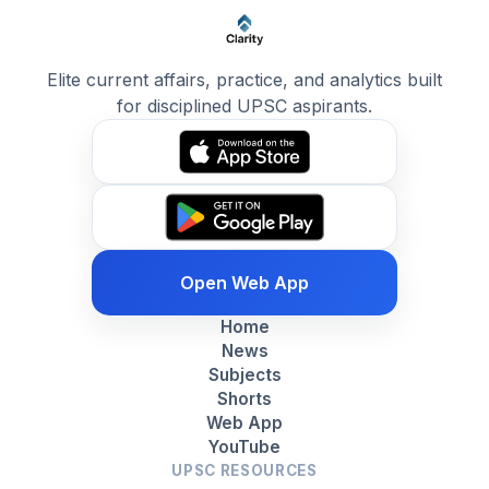
Elite current affairs, practice, and analytics built
for disciplined UPSC aspirants.
Open Web App
Home
News
Subjects
Shorts
Web App
YouTube
UPSC RESOURCES