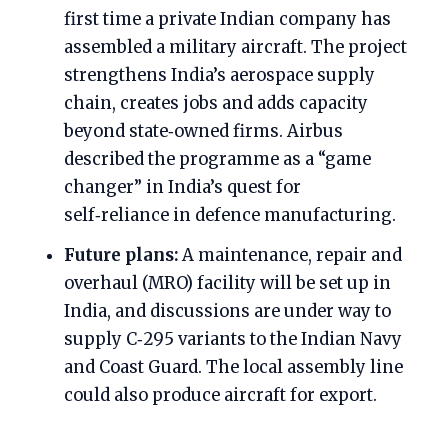
first time a private Indian company has
assembled a military aircraft. The project
strengthens India’s aerospace supply
chain, creates jobs and adds capacity
beyond state‑owned firms. Airbus
described the programme as a “game
changer” in India’s quest for
self‑reliance in defence manufacturing.
Future plans:
A maintenance, repair and
overhaul (MRO) facility will be set up in
India, and discussions are under way to
supply C‑295 variants to the Indian Navy
and Coast Guard. The local assembly line
could also produce aircraft for export.