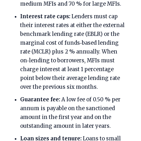
medium MFIs and 70 % for large MFIs.
Interest rate caps:
Lenders must cap
their interest rates at either the external
benchmark lending rate (EBLR) or the
marginal cost of funds‑based lending
rate (MCLR) plus 2 % annually. When
on‑lending to borrowers, MFIs must
charge interest at least 1 percentage
point below their average lending rate
over the previous six months.
Guarantee fee:
A low fee of 0.50 % per
annum is payable on the sanctioned
amount in the first year and on the
outstanding amount in later years.
Loan sizes and tenure:
Loans to small