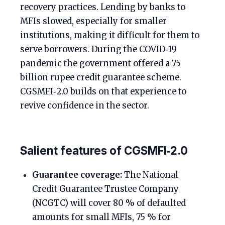
recovery practices. Lending by banks to
MFIs slowed, especially for smaller
institutions, making it difficult for them to
serve borrowers. During the COVID‑19
pandemic the government offered a 75
billion rupee credit guarantee scheme.
CGSMFI‑2.0 builds on that experience to
revive confidence in the sector.
Salient features of CGSMFI‑2.0
Guarantee coverage:
The National
Credit Guarantee Trustee Company
(NCGTC) will cover 80 % of defaulted
amounts for small MFIs, 75 % for