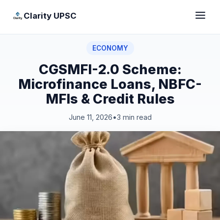
Clarity UPSC
ECONOMY
CGSMFI-2.0 Scheme:
Microfinance Loans, NBFC-
MFIs & Credit Rules
June 11, 2026
•
3 min read