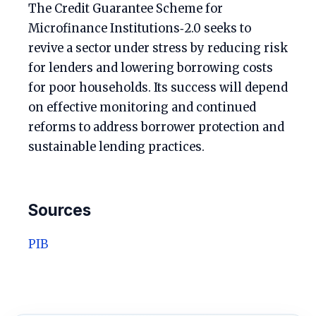
The Credit Guarantee Scheme for
Microfinance Institutions‑2.0 seeks to
revive a sector under stress by reducing risk
for lenders and lowering borrowing costs
for poor households. Its success will depend
on effective monitoring and continued
reforms to address borrower protection and
sustainable lending practices.
Sources
PIB