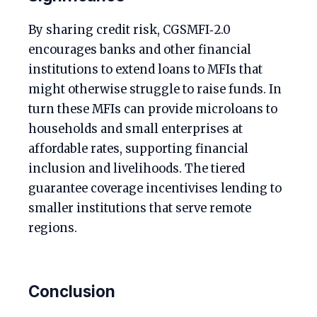
By sharing credit risk, CGSMFI‑2.0
encourages banks and other financial
institutions to extend loans to MFIs that
might otherwise struggle to raise funds. In
turn these MFIs can provide microloans to
households and small enterprises at
affordable rates, supporting financial
inclusion and livelihoods. The tiered
guarantee coverage incentivises lending to
smaller institutions that serve remote
regions.
Conclusion