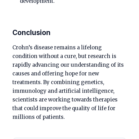
development.
Conclusion
Crohn’s disease remains a lifelong
condition without a cure, but research is
rapidly advancing our understanding of its
causes and offering hope for new
treatments. By combining genetics,
immunology and artificial intelligence,
scientists are working towards therapies
that could improve the quality of life for
millions of patients.