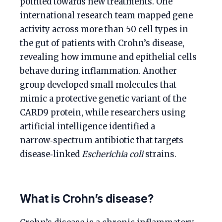
pointed towards new treatments. One
international research team mapped gene
activity across more than 50 cell types in
the gut of patients with Crohn’s disease,
revealing how immune and epithelial cells
behave during inflammation. Another
group developed small molecules that
mimic a protective genetic variant of the
CARD9 protein, while researchers using
artificial intelligence identified a
narrow‑spectrum antibiotic that targets
disease‑linked
Escherichia coli
strains.
What is Crohn’s disease?