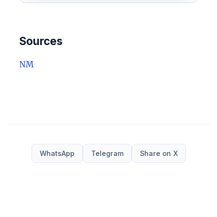
Sources
NM
WhatsApp
Telegram
Share on X