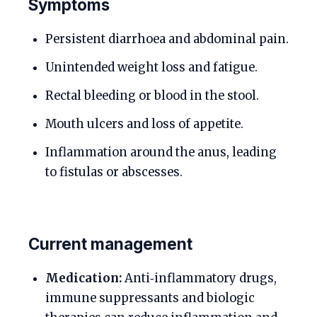
Symptoms
Persistent diarrhoea and abdominal pain.
Unintended weight loss and fatigue.
Rectal bleeding or blood in the stool.
Mouth ulcers and loss of appetite.
Inflammation around the anus, leading
to fistulas or abscesses.
Current management
Medication:
Anti‑inflammatory drugs,
immune suppressants and biologic