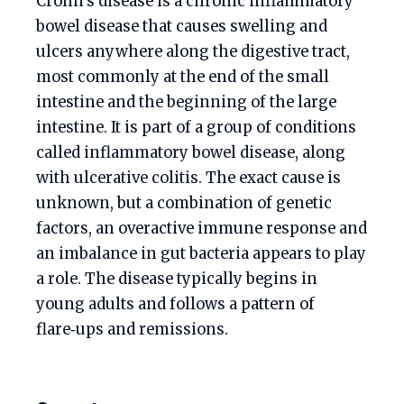
Crohn’s disease is a chronic inflammatory
bowel disease that causes swelling and
ulcers anywhere along the digestive tract,
most commonly at the end of the small
intestine and the beginning of the large
intestine. It is part of a group of conditions
called inflammatory bowel disease, along
with ulcerative colitis. The exact cause is
unknown, but a combination of genetic
factors, an overactive immune response and
an imbalance in gut bacteria appears to play
a role. The disease typically begins in
young adults and follows a pattern of
flare‑ups and remissions.