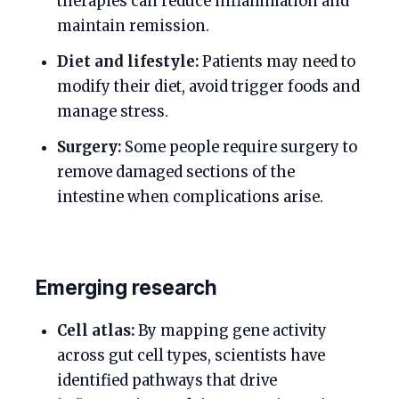
therapies can reduce inflammation and
maintain remission.
Diet and lifestyle:
Patients may need to
modify their diet, avoid trigger foods and
manage stress.
Surgery:
Some people require surgery to
remove damaged sections of the
intestine when complications arise.
Emerging research
Cell atlas:
By mapping gene activity
across gut cell types, scientists have
identified pathways that drive