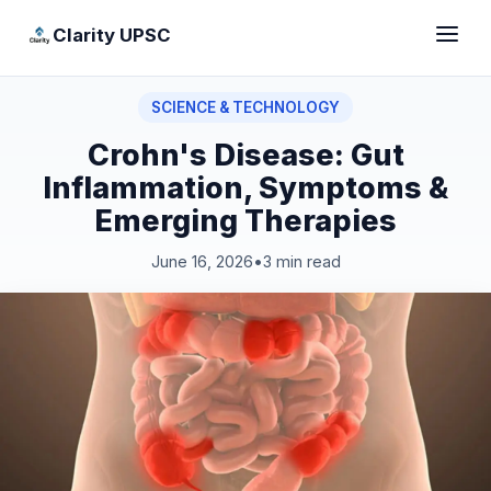
Clarity UPSC
SCIENCE & TECHNOLOGY
Crohn's Disease: Gut
Inflammation, Symptoms &
Emerging Therapies
June 16, 2026
•
3 min read