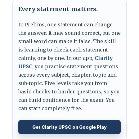
Every statement matters.
In Prelims, one statement can change
the answer. It may sound correct, but one
small word can make it false. The skill
is learning to check each statement
calmly, one by one. In our app,
Clarity
UPSC
, you practise statement questions
across every subject, chapter, topic and
sub-topic. Five levels take you from
basic checks to harder questions, so you
can build confidence for the exam. You
can start completely free.
Get Clarity UPSC on Google Play