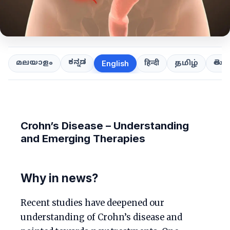
ಕನ್ನಡ
తెలుగ
മലയാളം
हिन्दी
தமிழ்
English
Crohn’s Disease – Understanding
and Emerging Therapies
Why in news?
Recent studies have deepened our
understanding of Crohn’s disease and