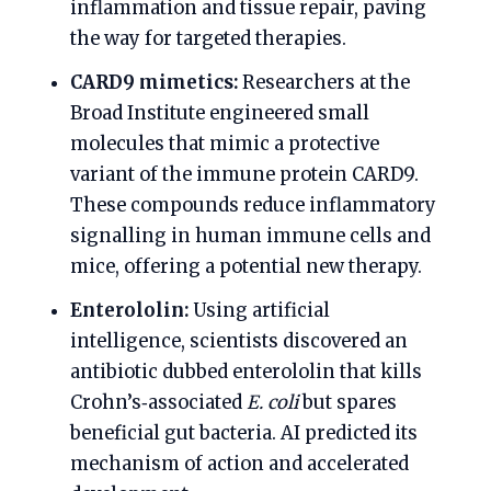
inflammation and tissue repair, paving
the way for targeted therapies.
CARD9 mimetics:
Researchers at the
Broad Institute engineered small
molecules that mimic a protective
variant of the immune protein CARD9.
These compounds reduce inflammatory
signalling in human immune cells and
mice, offering a potential new therapy.
Enterololin:
Using artificial
intelligence, scientists discovered an
antibiotic dubbed enterololin that kills
Crohn’s‑associated
E. coli
but spares
beneficial gut bacteria. AI predicted its
mechanism of action and accelerated