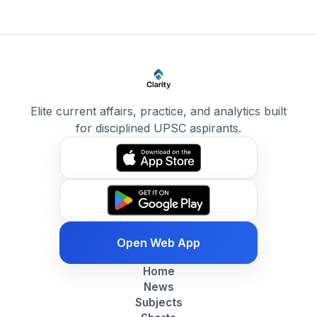
Elite current affairs, practice, and analytics built
for disciplined UPSC aspirants.
Open Web App
Home
News
Subjects