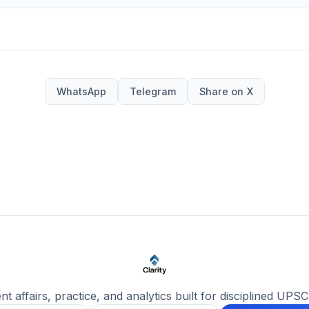
WhatsApp
Telegram
Share on X
ent affairs, practice, and analytics built for disciplined UPSC