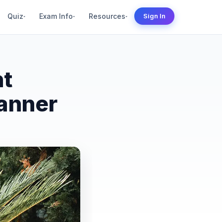
Quiz
Exam Info
Resources
Sign In
▾
▾
▾
nt
anner