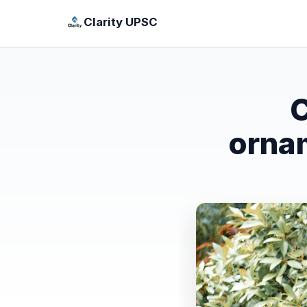
Clarity UPSC
C
orna