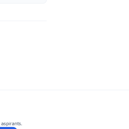
 aspirants.