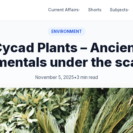
Current Affairs
Shorts
Subjects
▾
▾
ENVIRONMENT
ycad Plants – Ancie
mentals under the sc
November 5, 2025
•
3 min read