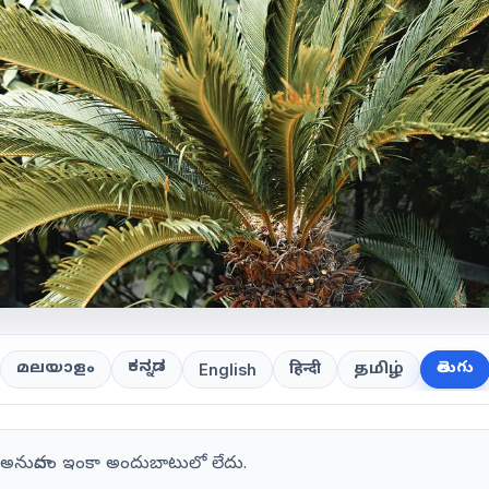
ಕನ್ನಡ
తెలుగు
മലയാളം
हिन्दी
தமிழ்
English
గు అనువాదం ఇంకా అందుబాటులో లేదు.