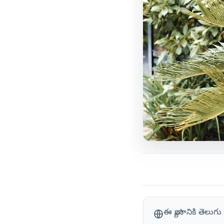
ఈ వ్యాసానికి తెలు