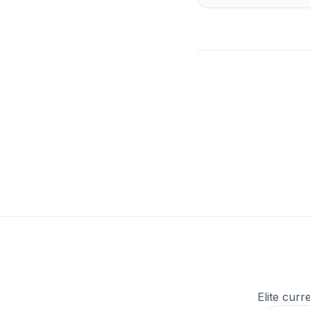
Elite curr