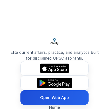
Elite current affairs, practice, and analytics built
for disciplined UPSC aspirants.
Open Web App
Home