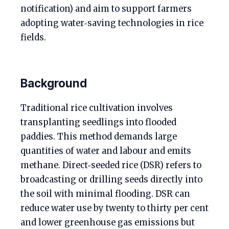
notification) and aim to support farmers
adopting water‑saving technologies in rice
fields.
Background
Traditional rice cultivation involves
transplanting seedlings into flooded
paddies. This method demands large
quantities of water and labour and emits
methane. Direct‑seeded rice (DSR) refers to
broadcasting or drilling seeds directly into
the soil with minimal flooding. DSR can
reduce water use by twenty to thirty per cent
and lower greenhouse gas emissions but