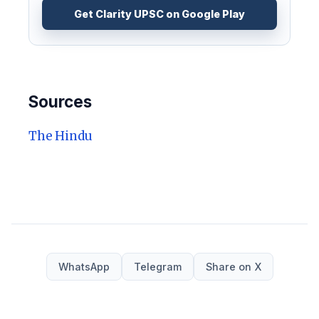
Get Clarity UPSC on Google Play
Sources
The Hindu
WhatsApp
Telegram
Share on X