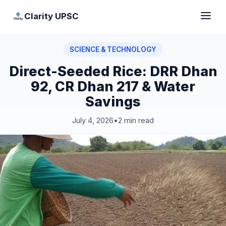
Clarity UPSC
SCIENCE & TECHNOLOGY
Direct-Seeded Rice: DRR Dhan
92, CR Dhan 217 & Water
Savings
July 4, 2026
•
2 min read