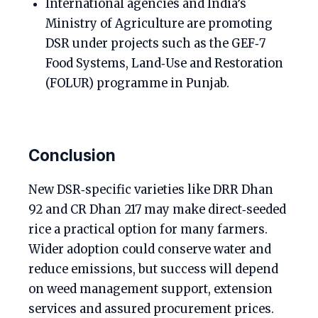
International agencies and India’s
Ministry of Agriculture are promoting
DSR under projects such as the GEF‑7
Food Systems, Land‑Use and Restoration
(FOLUR) programme in Punjab.
Conclusion
New DSR‑specific varieties like DRR Dhan
92 and CR Dhan 217 may make direct‑seeded
rice a practical option for many farmers.
Wider adoption could conserve water and
reduce emissions, but success will depend
on weed management support, extension
services and assured procurement prices.