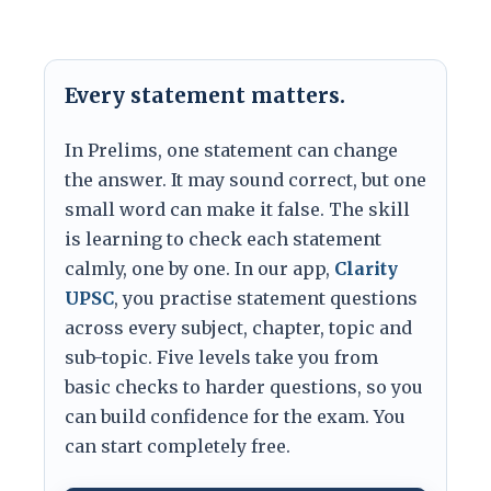
Every statement matters.
In Prelims, one statement can change
the answer. It may sound correct, but one
small word can make it false. The skill
is learning to check each statement
calmly, one by one. In our app,
Clarity
UPSC
, you practise statement questions
across every subject, chapter, topic and
sub-topic. Five levels take you from
basic checks to harder questions, so you
can build confidence for the exam. You
can start completely free.