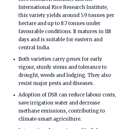
International Rice Research Institute,
this variety yields around 5.9 tonnes per
hectare and up to 8.7 tonnes under
favourable conditions. It matures in 118
days and is suitable for eastern and
central India.
Both varieties carry genes for early
vigour, sturdy stems and tolerance to
drought, weeds and lodging. They also
resist major pests and diseases.
Adoption of DSR can reduce labour costs,
save irrigation water and decrease
methane emissions, contributing to
climate‑smart agriculture.