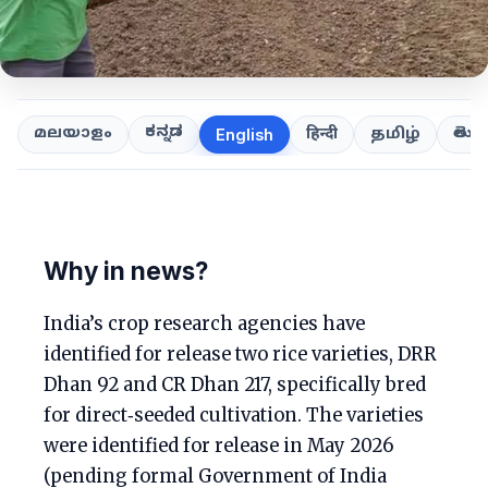
ಕನ್ನಡ
తెలుగ
മലയാളം
हिन्दी
தமிழ்
English
Why in news?
India’s crop research agencies have
identified for release two rice varieties, DRR
Dhan 92 and CR Dhan 217, specifically bred
for direct‑seeded cultivation. The varieties
were identified for release in May 2026
(pending formal Government of India