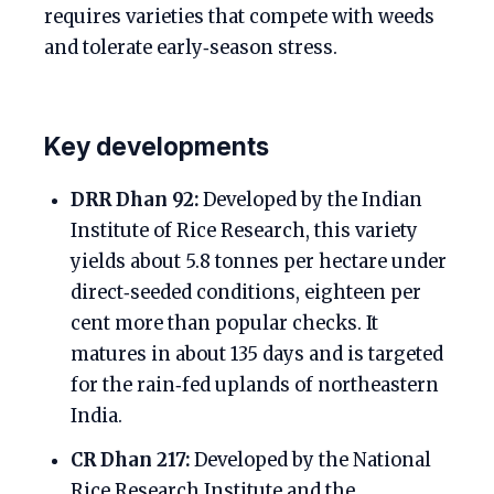
requires varieties that compete with weeds
and tolerate early‑season stress.
Key developments
DRR Dhan 92:
Developed by the Indian
Institute of Rice Research, this variety
yields about 5.8 tonnes per hectare under
direct‑seeded conditions, eighteen per
cent more than popular checks. It
matures in about 135 days and is targeted
for the rain‑fed uplands of northeastern
India.
CR Dhan 217:
Developed by the National
Rice Research Institute and the