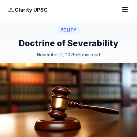
Clarity UPSC
POLITY
Doctrine of Severability
November 2, 2025
•
3 min read