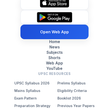
Open Web App
Home
News
Subjects
Shorts
Web App
YouTube
UPSC RESOURCES
UPSC Syllabus 2026
Prelims Syllabus
Mains Syllabus
Eligibility Criteria
Exam Pattern
Booklist 2026
Preparation Strategy
Previous Year Papers