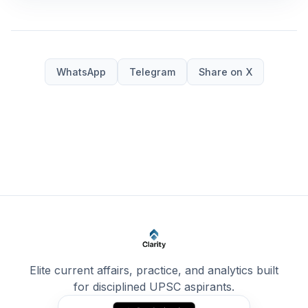
WhatsApp
Telegram
Share on X
Elite current affairs, practice, and analytics built
for disciplined UPSC aspirants.