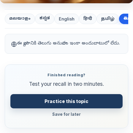
ಕನ್ನಡ
తెలుగ
മലയാളം
हिन्दी
தமிழ்
English
ఈ వ్యాసానికి తెలుగు అనువాదం ఇంకా అందుబాటులో లేదు.
Finished reading?
Test your recall in two minutes.
Practice this topic
Save for later