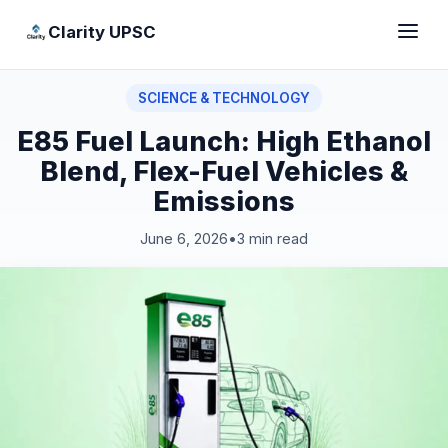
Clarity UPSC
SCIENCE & TECHNOLOGY
E85 Fuel Launch: High Ethanol
Blend, Flex-Fuel Vehicles &
Emissions
June 6, 2026
•
3 min read