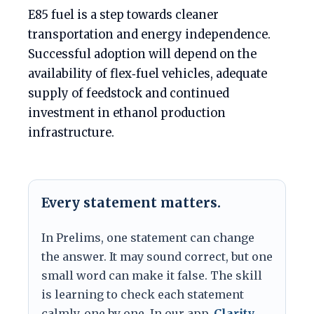
E85 fuel is a step towards cleaner
transportation and energy independence.
Successful adoption will depend on the
availability of flex‑fuel vehicles, adequate
supply of feedstock and continued
investment in ethanol production
infrastructure.
Every statement matters.
In Prelims, one statement can change
the answer. It may sound correct, but one
small word can make it false. The skill
is learning to check each statement
calmly, one by one. In our app,
Clarity