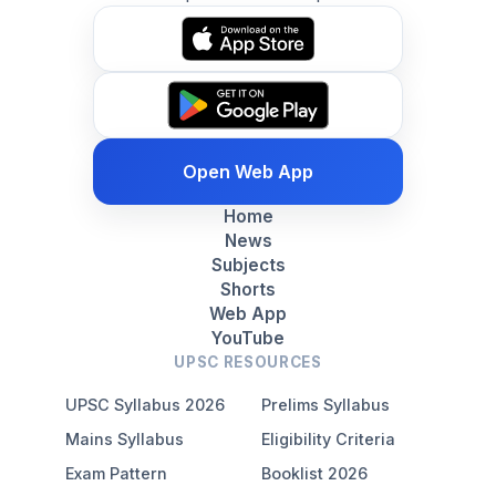
Open Web App
Home
News
Subjects
Shorts
Web App
YouTube
UPSC RESOURCES
UPSC Syllabus 2026
Prelims Syllabus
Mains Syllabus
Eligibility Criteria
Exam Pattern
Booklist 2026