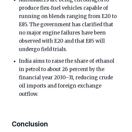
produce flex‑fuel vehicles capable of
running on blends ranging from E20 to
E85. The government has clarified that
no major engine failures have been
observed with E20 and that E85 will
undergo field trials.
India aims to raise the share of ethanol
in petrol to about 26 percent by the
financial year 2030–31, reducing crude
oil imports and foreign exchange
outflow.
Conclusion