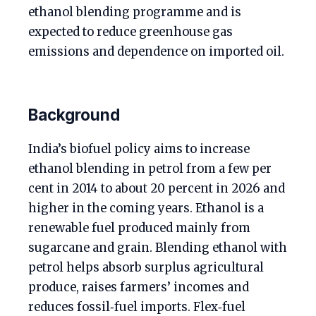
ethanol blending programme and is
expected to reduce greenhouse gas
emissions and dependence on imported oil.
Background
India’s biofuel policy aims to increase
ethanol blending in petrol from a few per
cent in 2014 to about 20 percent in 2026 and
higher in the coming years. Ethanol is a
renewable fuel produced mainly from
sugarcane and grain. Blending ethanol with
petrol helps absorb surplus agricultural
produce, raises farmers’ incomes and
reduces fossil‑fuel imports. Flex‑fuel