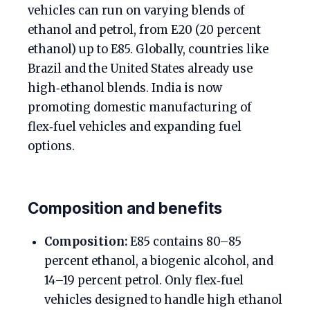
vehicles can run on varying blends of
ethanol and petrol, from E20 (20 percent
ethanol) up to E85. Globally, countries like
Brazil and the United States already use
high‑ethanol blends. India is now
promoting domestic manufacturing of
flex‑fuel vehicles and expanding fuel
options.
Composition and benefits
Composition:
E85 contains 80–85
percent ethanol, a biogenic alcohol, and
14–19 percent petrol. Only flex‑fuel
vehicles designed to handle high ethanol