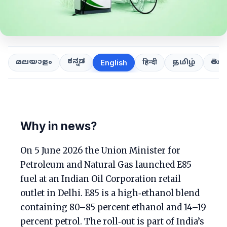
ಕನ್ನಡ
తెలుగ
മലയാളം
हिन्दी
தமிழ்
English
Why in news?
On 5 June 2026 the Union Minister for
Petroleum and Natural Gas launched E85
fuel at an Indian Oil Corporation retail
outlet in Delhi. E85 is a high‑ethanol blend
containing 80–85 percent ethanol and 14–19
percent petrol. The roll‑out is part of India’s