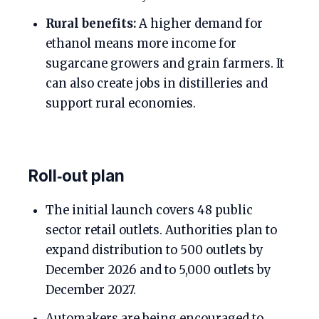
Rural benefits:
A higher demand for
ethanol means more income for
sugarcane growers and grain farmers. It
can also create jobs in distilleries and
support rural economies.
Roll‑out plan
The initial launch covers 48 public
sector retail outlets. Authorities plan to
expand distribution to 500 outlets by
December 2026 and to 5,000 outlets by
December 2027.
Automakers are being encouraged to