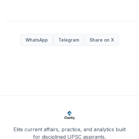
WhatsApp
Telegram
Share on X
Elite current affairs, practice, and analytics built
for disciplined UPSC aspirants.