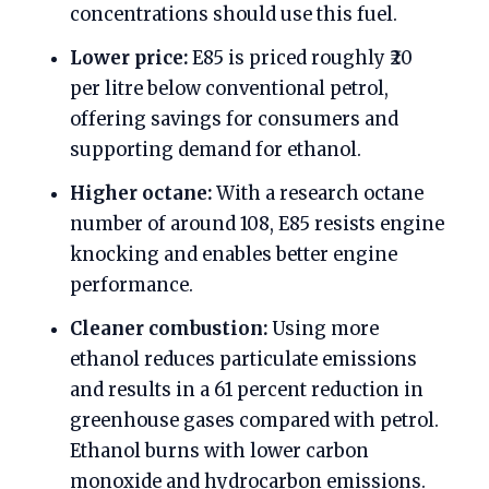
concentrations should use this fuel.
Lower price:
E85 is priced roughly ₹20
per litre below conventional petrol,
offering savings for consumers and
supporting demand for ethanol.
Higher octane:
With a research octane
number of around 108, E85 resists engine
knocking and enables better engine
performance.
Cleaner combustion:
Using more
ethanol reduces particulate emissions
and results in a 61 percent reduction in
greenhouse gases compared with petrol.
Ethanol burns with lower carbon
monoxide and hydrocarbon emissions.