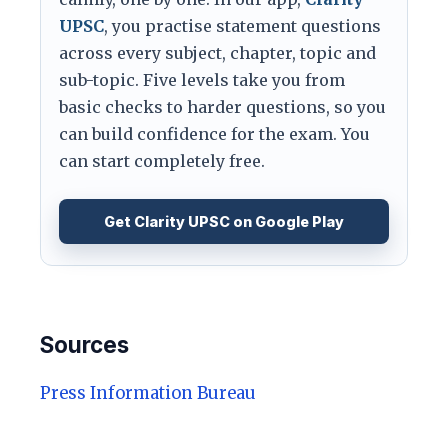
UPSC
, you practise statement questions
across every subject, chapter, topic and
sub-topic. Five levels take you from
basic checks to harder questions, so you
can build confidence for the exam. You
can start completely free.
Get Clarity UPSC on Google Play
Sources
Press Information Bureau