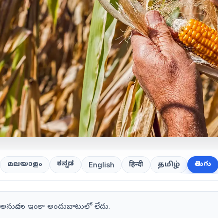
ಕನ್ನಡ
తెలుగు
മലയാളം
हिन्दी
தமிழ்
English
గు అనువాదం ఇంకా అందుబాటులో లేదు.