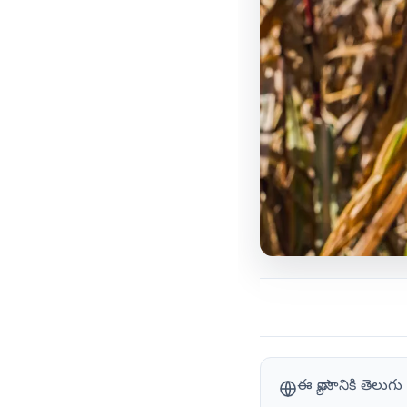
ఈ వ్యాసానికి తెలు