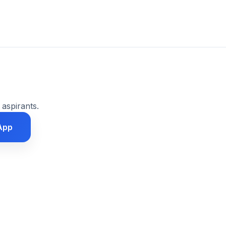
 aspirants.
App