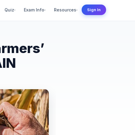
Quiz
Exam Info
Resources
Sign In
▾
▾
▾
armers’
AIN