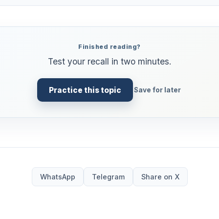
Finished reading?
Test your recall in two minutes.
Practice this topic
Save for later
WhatsApp
Telegram
Share on X