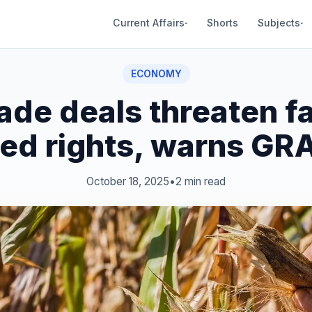
Current Affairs
Shorts
Subjects
▾
▾
ECONOMY
rade deals threaten f
ed rights, warns GR
October 18, 2025
•
2 min read