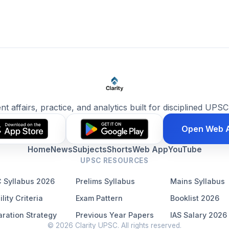
ent affairs, practice, and analytics built for disciplined UPSC
Open Web 
Home
News
Subjects
Shorts
Web App
YouTube
UPSC RESOURCES
 Syllabus 2026
Prelims Syllabus
Mains Syllabus
ility Criteria
Exam Pattern
Booklist 2026
ration Strategy
Previous Year Papers
IAS Salary 2026
© 2026 Clarity UPSC. All rights reserved.