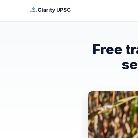
Clarity UPSC
Free t
se