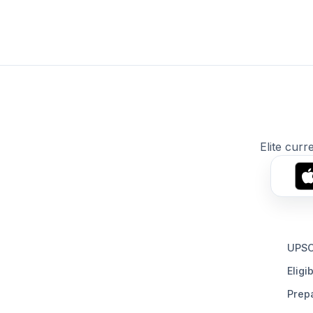
Elite curr
UPSC
Eligib
Prepa