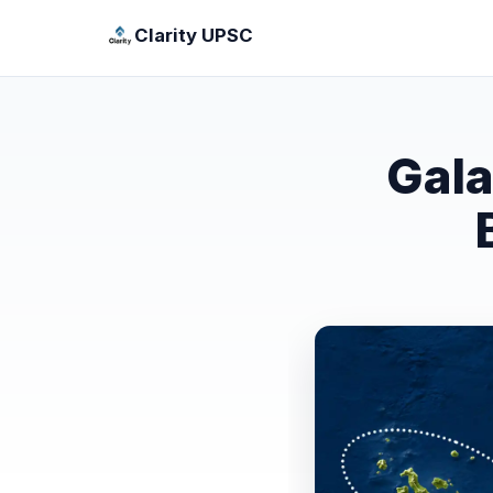
Clarity UPSC
Gala