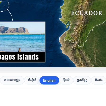
ಕನ್ನಡ
తెలుగు
മലയാളം
हिन्दी
தமிழ்
English