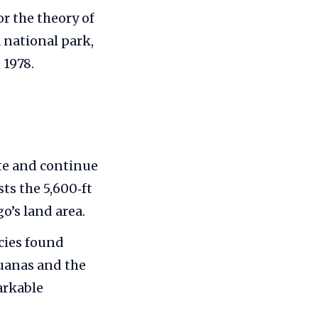
r the theory of
a national park,
 1978.
ate and continue
sts the 5,600‑ft
o’s land area.
ecies found
guanas and the
arkable