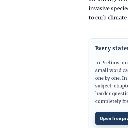
invasive specie
to curb climate 
Every stat
In Prelims, on
small word can
one by one. In
subject, chapt
harder questio
completely fre
Open free pr