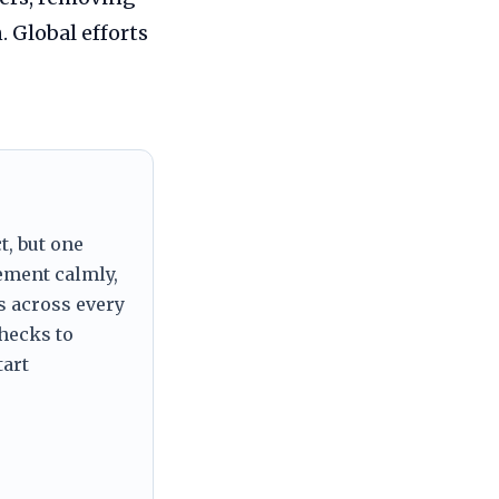
 Global efforts
t, but one
tement calmly,
s across every
checks to
tart