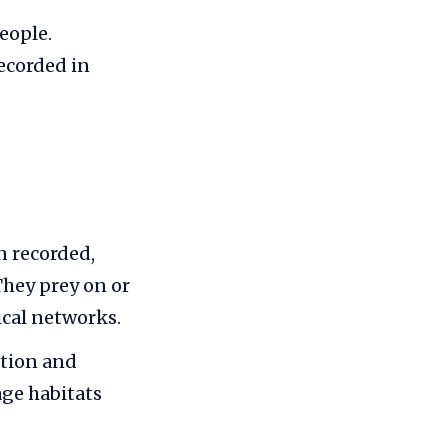
eople.
recorded in
n recorded,
 They prey on or
ical networks.
ution and
ge habitats