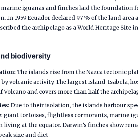
, marine iguanas and finches laid the foundation fo
on. In 1959 Ecuador declared 97 % of the land area 
ribed the archipelago as a World Heritage Site in
nd biodiversity
ation:
The islands rise from the Nazca tectonic pl
by volcanic activity. The largest island, Isabela, ho
lf Volcano and covers more than half the archipelag
ies:
Due to their isolation, the islands harbour sp
: giant tortoises, flightless cormorants, marine i
 living at the equator. Darwin’s finches show rem
beak size and diet.