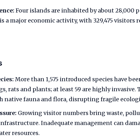
ence:
Four islands are inhabited by about 28,000 p
s a major economic activity, with 329,475 visitors 
s
cies:
More than 1,575 introduced species have bee
s, rats and plants; at least 59 are highly invasive.
 native fauna and flora, disrupting fragile ecolog
ssure:
Growing visitor numbers bring waste, poll
infrastructure. Inadequate management can dama
ater resources.