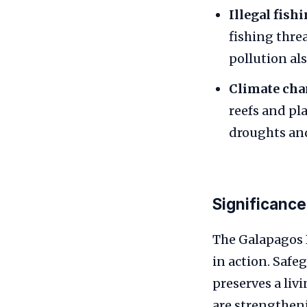
Illegal fish
fishing thre
pollution al
Climate cha
reefs and pl
droughts and
Significance
The Galapagos I
in action. Safe
preserves a livi
are strengtheni