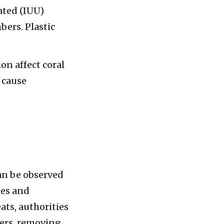
ated (IUU)
bers. Plastic
on affect coral
 cause
an be observed
ies and
ats, authorities
bers, removing