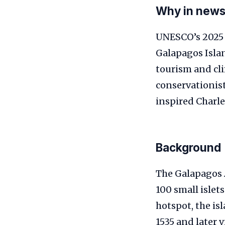
Why in new
UNESCO’s 2025 
Galapagos Islan
tourism and cl
conservationist
inspired Charle
Background
The Galapagos 
100 small islet
hotspot, the is
1535 and later 