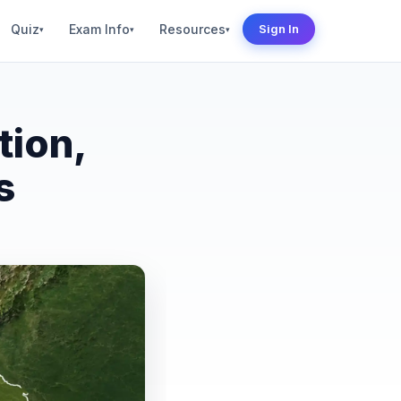
Quiz
Exam Info
Resources
Sign In
▾
▾
▾
tion,
s