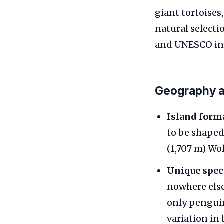
giant tortoises
natural selecti
and UNESCO insc
Geography a
Island form
to be shaped 
(1,707 m) Wo
Unique spec
nowhere else
only penguin
variation in 