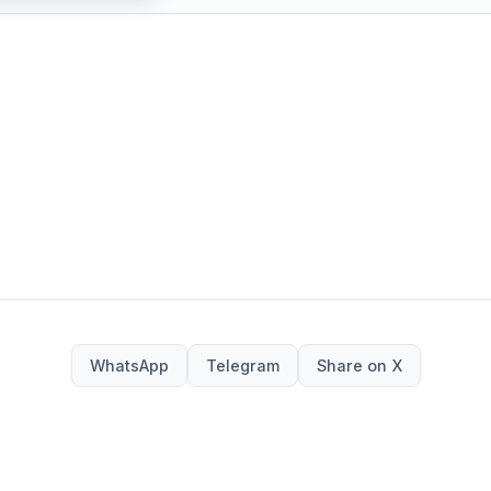
WhatsApp
Telegram
Share on X