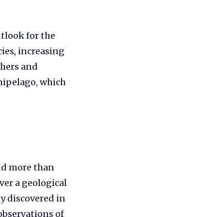
tlook for the
cies, increasing
chers and
chipelago, which
and more than
ver a geological
ly discovered in
 observations of