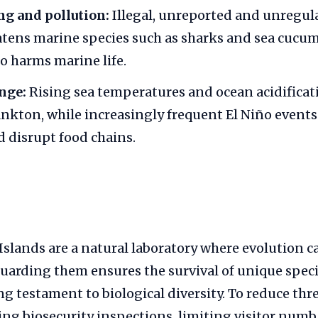
ing and pollution:
Illegal, unreported and unregul
atens marine species such as sharks and sea cucum
so harms marine life.
nge:
Rising sea temperatures and ocean acidificati
ankton, while increasingly frequent El Niño events
 disrupt food chains.
slands are a natural laboratory where evolution c
guarding them ensures the survival of unique spec
ng testament to biological diversity. To reduce thre
ng biosecurity inspections, limiting visitor num