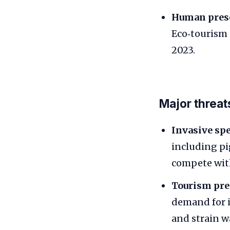
Human pres
Eco‑tourism i
2023.
Major threat
Invasive spe
including pig
compete with
Tourism pre
demand for 
and strain w