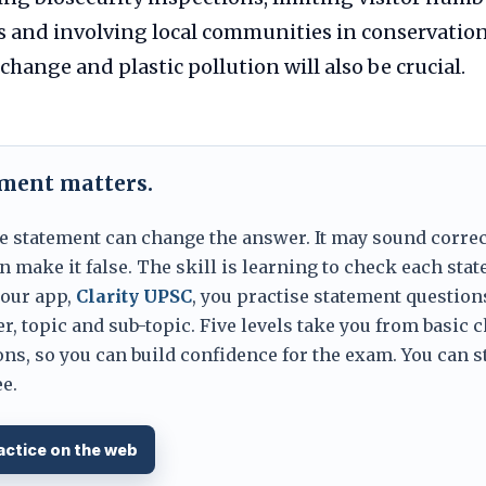
s and involving local communities in conservation.
change and plastic pollution will also be crucial.
ement matters.
e statement can change the answer. It may sound correc
 make it false. The skill is learning to check each sta
 our app,
Clarity UPSC
, you practise statement question
er, topic and sub-topic. Five levels take you from basic 
ns, so you can build confidence for the exam. You can s
e.
actice on the web