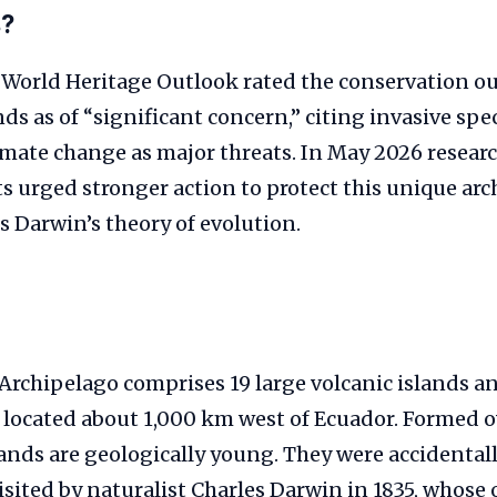
s?
World Heritage Outlook rated the conservation ou
ds as of “significant concern,” citing invasive spe
imate change as major threats. In May 2026 resear
s urged stronger action to protect this unique ar
s Darwin’s theory of evolution.
Archipelago comprises 19 large volcanic islands 
s located about 1,000 km west of Ecuador. Formed o
lands are geologically young. They were accidental
visited by naturalist Charles Darwin in 1835, whose