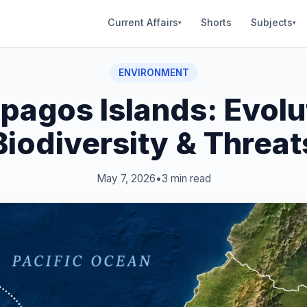
Current Affairs
Shorts
Subjects
▾
▾
ENVIRONMENT
pagos Islands: Evolu
Biodiversity & Threat
May 7, 2026
•
3 min read