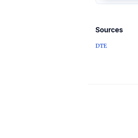
Sources
DTE