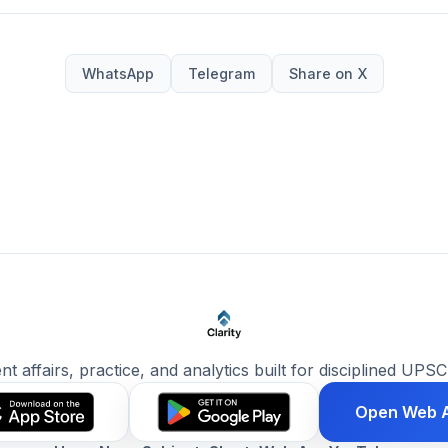
WhatsApp
Telegram
Share on X
ent affairs, practice, and analytics built for disciplined UPSC
Open Web 