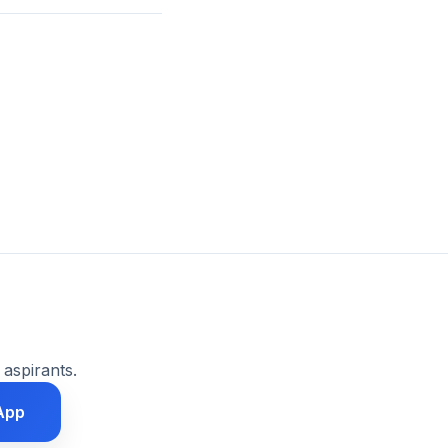
 aspirants.
App