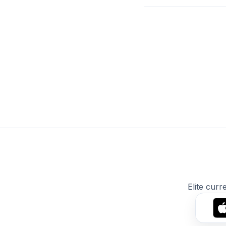
Elite curr