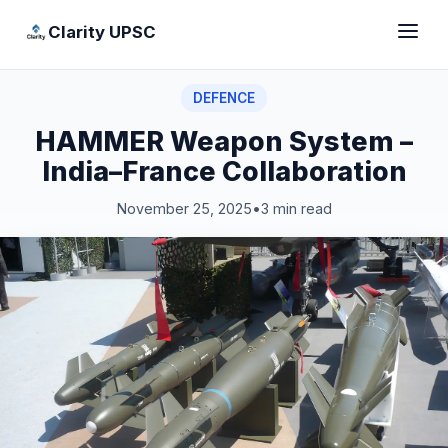
Clarity UPSC
DEFENCE
HAMMER Weapon System –
India–France Collaboration
November 25, 2025
•
3 min read