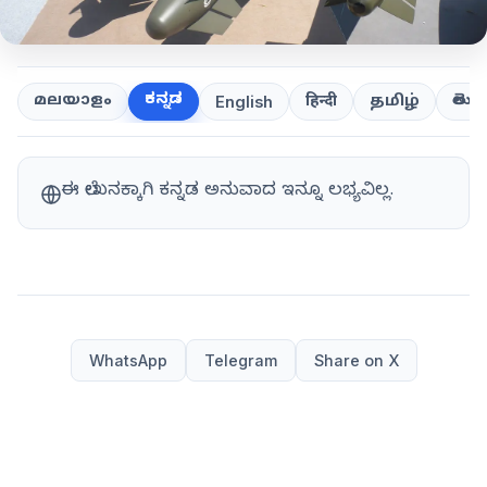
ಕನ್ನಡ
తెలుగ
മലയാളം
हिन्दी
தமிழ்
English
ಈ ಲೇಖನಕ್ಕಾಗಿ ಕನ್ನಡ ಅನುವಾದ ಇನ್ನೂ ಲಭ್ಯವಿಲ್ಲ.
WhatsApp
Telegram
Share on X