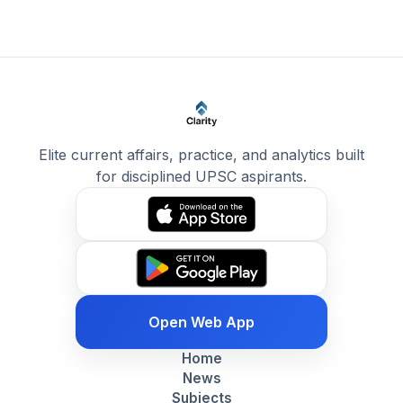
Elite current affairs, practice, and analytics built
for disciplined UPSC aspirants.
Open Web App
Home
News
Subjects