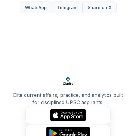
WhatsApp
Telegram
Share on X
Elite current affairs, practice, and analytics built
for disciplined UPSC aspirants.