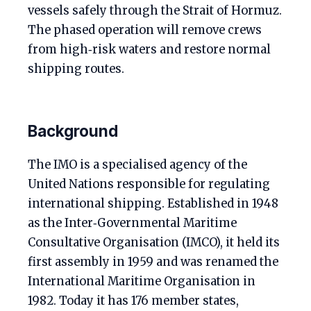
vessels safely through the Strait of Hormuz.
The phased operation will remove crews
from high‑risk waters and restore normal
shipping routes.
Background
The IMO is a specialised agency of the
United Nations responsible for regulating
international shipping. Established in 1948
as the Inter‑Governmental Maritime
Consultative Organisation (IMCO), it held its
first assembly in 1959 and was renamed the
International Maritime Organisation in
1982. Today it has 176 member states,