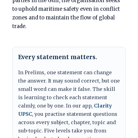
parties in the Gulf, the organisation seeks
to uphold maritime safety even in conflict
zones and to maintain the flow of global
trade.
Every statement matters.
In Prelims, one statement can change
the answer. It may sound correct, but one
small word can make it false. The skill
is learning to check each statement
calmly, one by one. In our app,
Clarity
UPSC
, you practise statement questions
across every subject, chapter, topic and
sub-topic. Five levels take you from