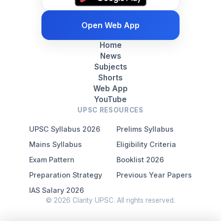
Open Web App
Home
News
Subjects
Shorts
Web App
YouTube
UPSC RESOURCES
UPSC Syllabus 2026
Prelims Syllabus
Mains Syllabus
Eligibility Criteria
Exam Pattern
Booklist 2026
Preparation Strategy
Previous Year Papers
IAS Salary 2026
© 2026 Clarity UPSC. All rights reserved.