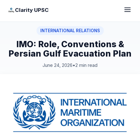
Clarity UPSC
INTERNATIONAL RELATIONS
IMO: Role, Conventions &
Persian Gulf Evacuation Plan
June 24, 2026
•
2 min read