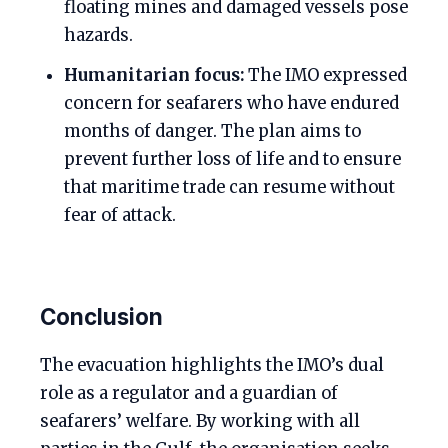
floating mines and damaged vessels pose
hazards.
Humanitarian focus:
The IMO expressed
concern for seafarers who have endured
months of danger. The plan aims to
prevent further loss of life and to ensure
that maritime trade can resume without
fear of attack.
Conclusion
The evacuation highlights the IMO’s dual
role as a regulator and a guardian of
seafarers’ welfare. By working with all