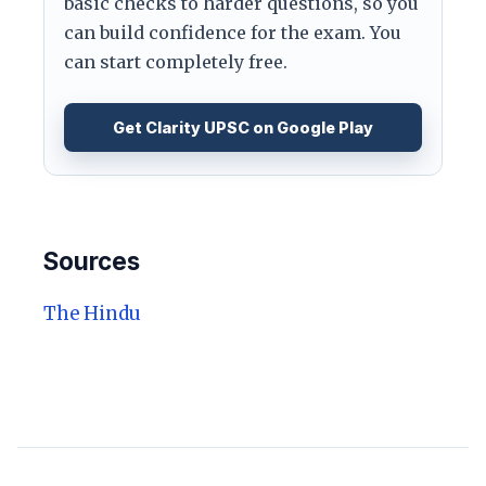
basic checks to harder questions, so you
can build confidence for the exam. You
can start completely free.
Get Clarity UPSC on Google Play
Sources
The Hindu