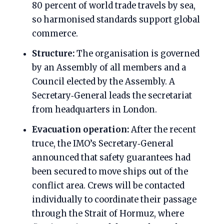
80 percent of world trade travels by sea,
so harmonised standards support global
commerce.
Structure:
The organisation is governed
by an Assembly of all members and a
Council elected by the Assembly. A
Secretary‑General leads the secretariat
from headquarters in London.
Evacuation operation:
After the recent
truce, the IMO’s Secretary‑General
announced that safety guarantees had
been secured to move ships out of the
conflict area. Crews will be contacted
individually to coordinate their passage
through the Strait of Hormuz, where