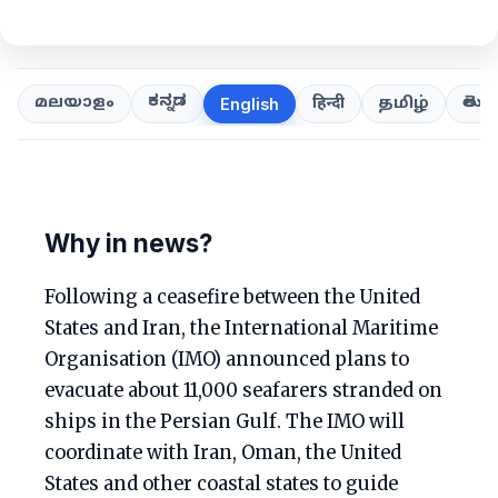
ಕನ್ನಡ
తెలుగ
മലയാളം
हिन्दी
தமிழ்
English
Why in news?
Following a ceasefire between the United
States and Iran, the International Maritime
Organisation (IMO) announced plans to
evacuate about 11,000 seafarers stranded on
ships in the Persian Gulf. The IMO will
coordinate with Iran, Oman, the United
States and other coastal states to guide