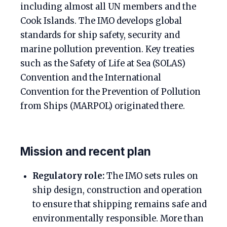
including almost all UN members and the
Cook Islands. The IMO develops global
standards for ship safety, security and
marine pollution prevention. Key treaties
such as the Safety of Life at Sea (SOLAS)
Convention and the International
Convention for the Prevention of Pollution
from Ships (MARPOL) originated there.
Mission and recent plan
Regulatory role:
The IMO sets rules on
ship design, construction and operation
to ensure that shipping remains safe and
environmentally responsible. More than