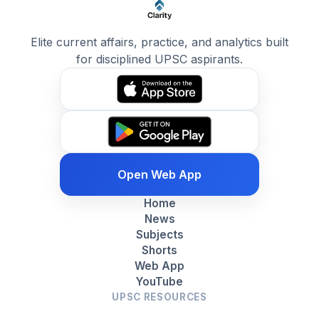
Elite current affairs, practice, and analytics built
for disciplined UPSC aspirants.
Open Web App
Home
News
Subjects
Shorts
Web App
YouTube
UPSC RESOURCES