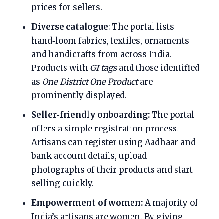
prices for sellers.
Diverse catalogue:
The portal lists
hand‑loom fabrics, textiles, ornaments
and handicrafts from across India.
Products with
GI tags
and those identified
as
One District One Product
are
prominently displayed.
Seller‑friendly onboarding:
The portal
offers a simple registration process.
Artisans can register using Aadhaar and
bank account details, upload
photographs of their products and start
selling quickly.
Empowerment of women:
A majority of
India’s artisans are women. By giving