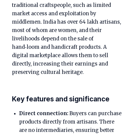
traditional craftspeople, such as limited
market access and exploitation by
middlemen. India has over 64 lakh artisans,
most of whom are women, and their
livelihoods depend on the sale of
hand‑loom and handicraft products. A
digital marketplace allows them to sell
directly, increasing their earnings and
preserving cultural heritage.
Key features and significance
Direct connection:
Buyers can purchase
products directly from artisans. There
are no intermediaries, ensuring better