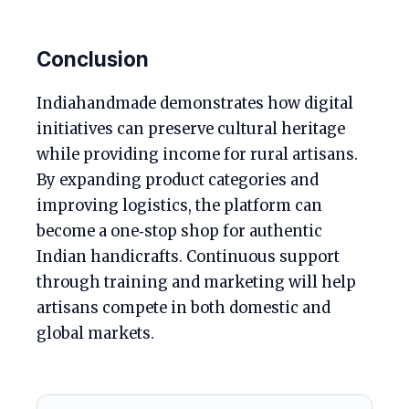
Conclusion
Indiahandmade demonstrates how digital
initiatives can preserve cultural heritage
while providing income for rural artisans.
By expanding product categories and
improving logistics, the platform can
become a one‑stop shop for authentic
Indian handicrafts. Continuous support
through training and marketing will help
artisans compete in both domestic and
global markets.