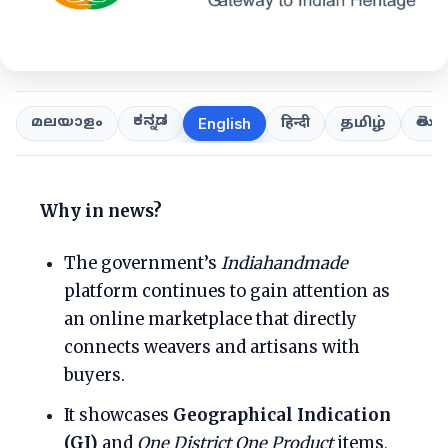
ಕನ್ನಡ
తెలుగ
മലയാളം
हिन्दी
தமிழ்
English
Why in news?
The government’s
Indiahandmade
platform continues to gain attention as
an online marketplace that directly
connects weavers and artisans with
buyers.
It showcases
Geographical Indication
(GI)
and
One District One Product
items,