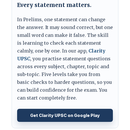
Every statement matters.
In Prelims, one statement can change
the answer. It may sound correct, but one
small word can make it false. The skill
is learning to check each statement
calmly, one by one. In our app,
Clarity
UPSC
, you practise statement questions
across every subject, chapter, topic and
sub-topic. Five levels take you from
basic checks to harder questions, so you
can build confidence for the exam. You
can start completely free.
Get Clarity UPSC on Google Play