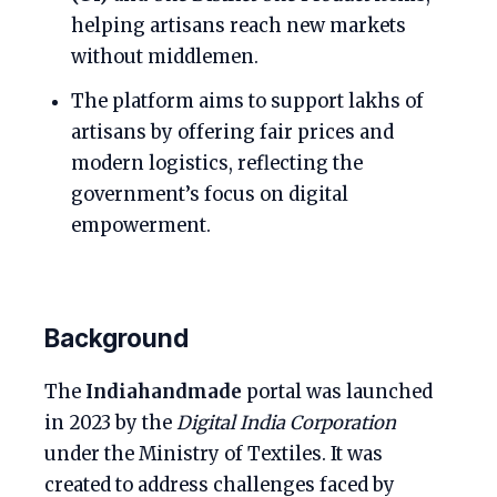
helping artisans reach new markets
without middlemen.
The platform aims to support lakhs of
artisans by offering fair prices and
modern logistics, reflecting the
government’s focus on digital
empowerment.
Background
The
Indiahandmade
portal was launched
in 2023 by the
Digital India Corporation
under the Ministry of Textiles. It was
created to address challenges faced by