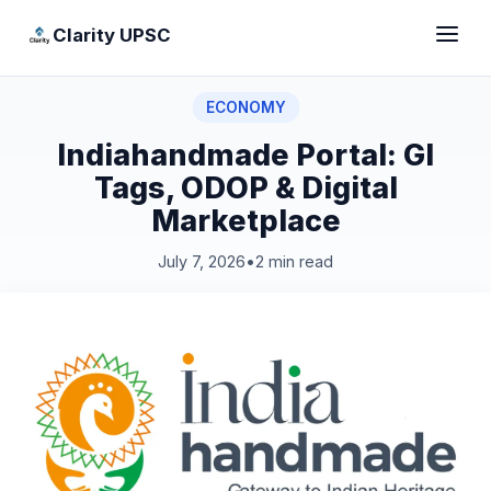
Clarity UPSC
ECONOMY
Indiahandmade Portal: GI
Tags, ODOP & Digital
Marketplace
July 7, 2026
•
2 min read