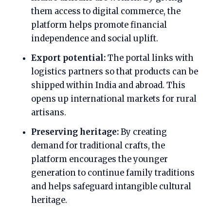
them access to digital commerce, the
platform helps promote financial
independence and social uplift.
Export potential:
The portal links with
logistics partners so that products can be
shipped within India and abroad. This
opens up international markets for rural
artisans.
Preserving heritage:
By creating
demand for traditional crafts, the
platform encourages the younger
generation to continue family traditions
and helps safeguard intangible cultural
heritage.