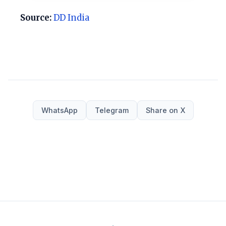
Source:
DD India
WhatsApp
Telegram
Share on X