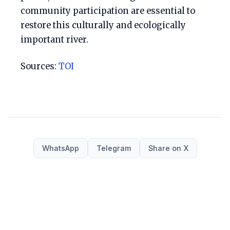
community participation are essential to
restore this culturally and ecologically
important river.
Sources:
TOI
WhatsApp
Telegram
Share on X