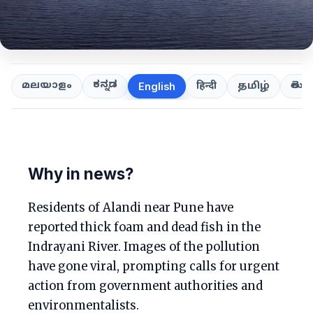
ಕನ್ನಡ
తెలుగ
മലയാളം
हिन्दी
தமிழ்
English
Why in news?
Residents of Alandi near Pune have
reported thick foam and dead fish in the
Indrayani River. Images of the pollution
have gone viral, prompting calls for urgent
action from government authorities and
environmentalists.