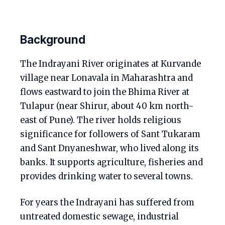
Background
The Indrayani River originates at Kurvande
village near Lonavala in Maharashtra and
flows eastward to join the Bhima River at
Tulapur (near Shirur, about 40 km north-
east of Pune). The river holds religious
significance for followers of Sant Tukaram
and Sant Dnyaneshwar, who lived along its
banks. It supports agriculture, fisheries and
provides drinking water to several towns.
For years the Indrayani has suffered from
untreated domestic sewage, industrial