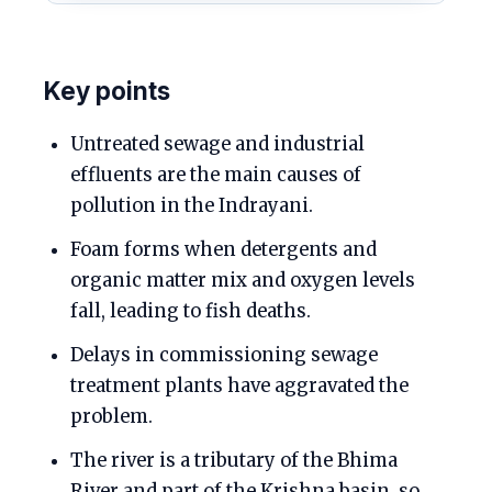
Key points
Untreated sewage and industrial
effluents are the main causes of
pollution in the Indrayani.
Foam forms when detergents and
organic matter mix and oxygen levels
fall, leading to fish deaths.
Delays in commissioning sewage
treatment plants have aggravated the
problem.
The river is a tributary of the Bhima
River and part of the Krishna basin, so