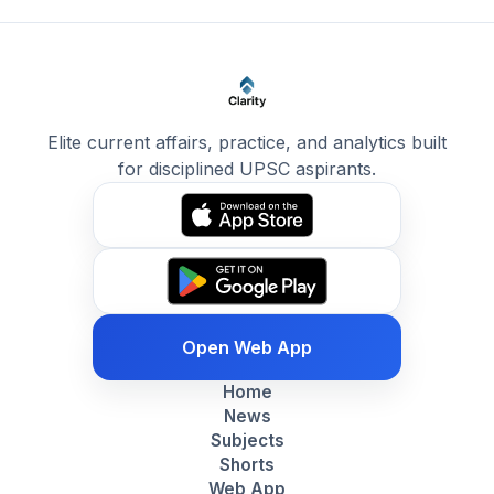
Elite current affairs, practice, and analytics built
for disciplined UPSC aspirants.
Open Web App
Home
News
Subjects
Shorts
Web App