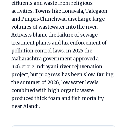
effluents and waste from religious
activities. Towns like Lonavala, Talegaon
and Pimpri‑Chinchwad discharge large
volumes of wastewater into the river.
Activists blame the failure of sewage
treatment plants and lax enforcement of
pollution control laws. In 2025 the
Maharashtra government approved a
₹526‑crore Indrayani river rejuvenation
project, but progress has been slow. During
the summer of 2026, low water levels
combined with high organic waste
produced thick foam and fish mortality
near Alandi.