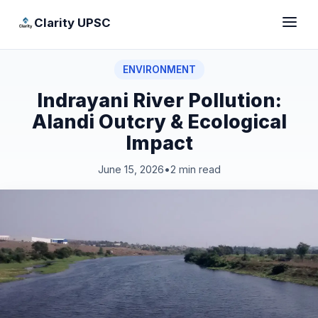
Clarity UPSC
ENVIRONMENT
Indrayani River Pollution:
Alandi Outcry & Ecological
Impact
June 15, 2026
•
2 min read