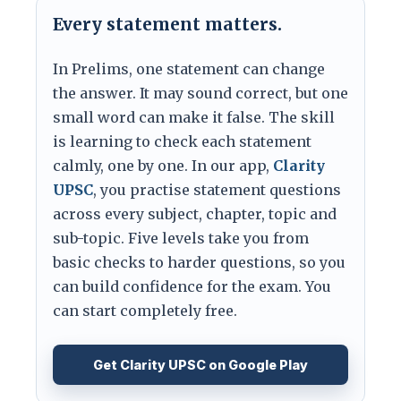
Every statement matters.
In Prelims, one statement can change
the answer. It may sound correct, but one
small word can make it false. The skill
is learning to check each statement
calmly, one by one. In our app,
Clarity
UPSC
, you practise statement questions
across every subject, chapter, topic and
sub-topic. Five levels take you from
basic checks to harder questions, so you
can build confidence for the exam. You
can start completely free.
Get Clarity UPSC on Google Play