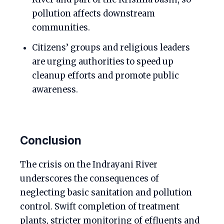
pollution affects downstream
communities.
Citizens’ groups and religious leaders
are urging authorities to speed up
cleanup efforts and promote public
awareness.
Conclusion
The crisis on the Indrayani River
underscores the consequences of
neglecting basic sanitation and pollution
control. Swift completion of treatment
plants, stricter monitoring of effluents and