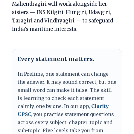
Mahendragiri will work alongside her
sisters — INS Nilgiri, Himgiri, Udaygiri,
Taragiri and Vindhyagiri — to safeguard
India’s maritime interests.
Every statement matters.
In Prelims, one statement can change
the answer. It may sound correct, but one
small word can make it false. The skill
is learning to check each statement
calmly, one by one. In our app,
Clarity
UPSC
, you practise statement questions
across every subject, chapter, topic and
sub-topic. Five levels take you from