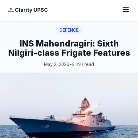
Clarity UPSC
DEFENCE
INS Mahendragiri: Sixth
Nilgiri-class Frigate Features
May 2, 2026
•
2 min read