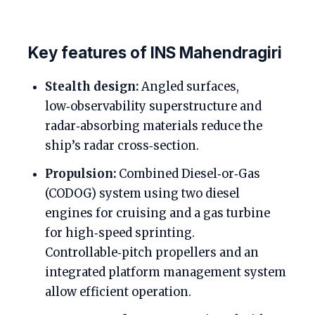
Key features of INS Mahendragiri
Stealth design:
Angled surfaces,
low‑observability superstructure and
radar‑absorbing materials reduce the
ship’s radar cross‑section.
Propulsion:
Combined Diesel‑or‑Gas
(CODOG) system using two diesel
engines for cruising and a gas turbine
for high‑speed sprinting.
Controllable‑pitch propellers and an
integrated platform management system
allow efficient operation.