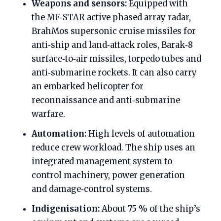
Weapons and sensors:
Equipped with
the MF‑STAR active phased array radar,
BrahMos supersonic cruise missiles for
anti‑ship and land‑attack roles, Barak‑8
surface‑to‑air missiles, torpedo tubes and
anti‑submarine rockets. It can also carry
an embarked helicopter for
reconnaissance and anti‑submarine
warfare.
Automation:
High levels of automation
reduce crew workload. The ship uses an
integrated management system to
control machinery, power generation
and damage‑control systems.
Indigenisation:
About 75 % of the ship’s