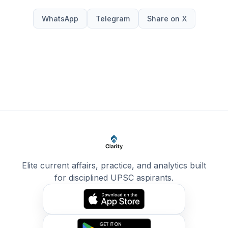
WhatsApp
Telegram
Share on X
Elite current affairs, practice, and analytics built
for disciplined UPSC aspirants.