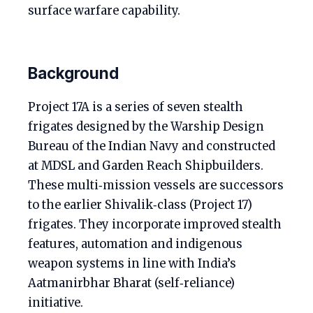
surface warfare capability.
Background
Project 17A is a series of seven stealth
frigates designed by the Warship Design
Bureau of the Indian Navy and constructed
at MDSL and Garden Reach Shipbuilders.
These multi‑mission vessels are successors
to the earlier Shivalik‑class (Project 17)
frigates. They incorporate improved stealth
features, automation and indigenous
weapon systems in line with India’s
Aatmanirbhar Bharat (self‑reliance)
initiative.