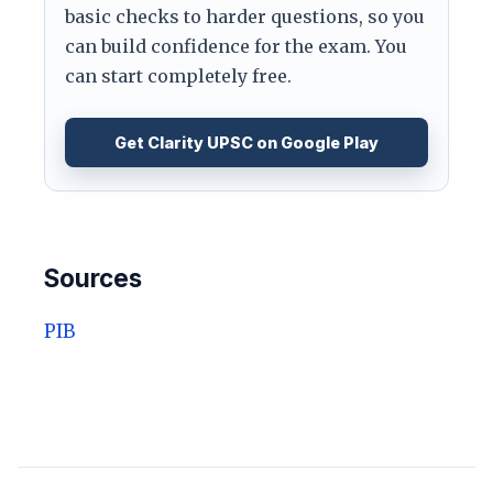
basic checks to harder questions, so you
can build confidence for the exam. You
can start completely free.
Get Clarity UPSC on Google Play
Sources
PIB