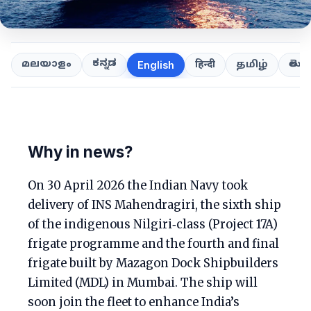
ಕನ್ನಡ
తెలుగ
മലയാളം
हिन्दी
தமிழ்
English
Why in news?
On 30 April 2026 the Indian Navy took
delivery of INS Mahendragiri, the sixth ship
of the indigenous Nilgiri‑class (Project 17A)
frigate programme and the fourth and final
frigate built by Mazagon Dock Shipbuilders
Limited (MDL) in Mumbai. The ship will
soon join the fleet to enhance India’s