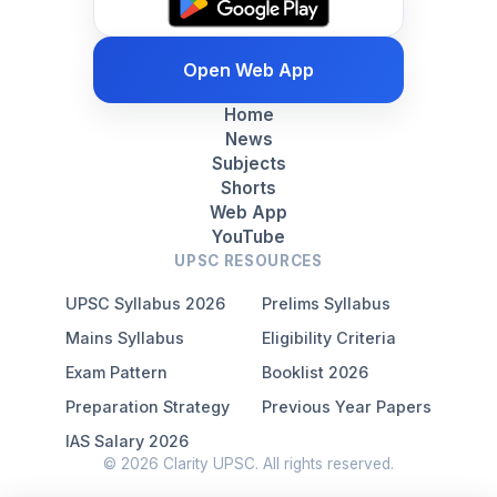
Open Web App
Home
News
Subjects
Shorts
Web App
YouTube
UPSC RESOURCES
UPSC Syllabus 2026
Prelims Syllabus
Mains Syllabus
Eligibility Criteria
Exam Pattern
Booklist 2026
Preparation Strategy
Previous Year Papers
IAS Salary 2026
© 2026 Clarity UPSC. All rights reserved.