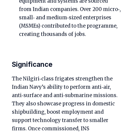
equipment and systems are sourced
from Indian companies. Over 200 micro‑,
small‑ and medium‑sized enterprises
(MSMEs) contributed to the programme,
creating thousands of jobs.
Significance
The Nilgiri‑class frigates strengthen the
Indian Navy’s ability to perform anti‑air,
anti‑surface and anti‑submarine missions.
They also showcase progress in domestic
shipbuilding, boost employment and
support technology transfer to smaller
firms. Once commissioned, INS