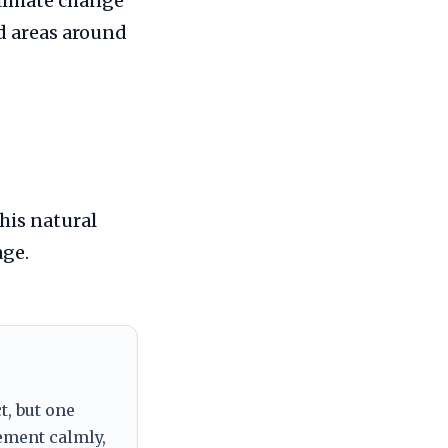
climate change
d areas around
his natural
age.
t, but one
tement calmly,