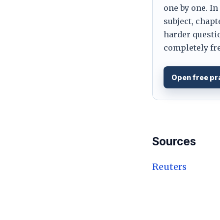
one by one. In
subject, chapt
harder questio
completely fre
Open free pr
Sources
Reuters