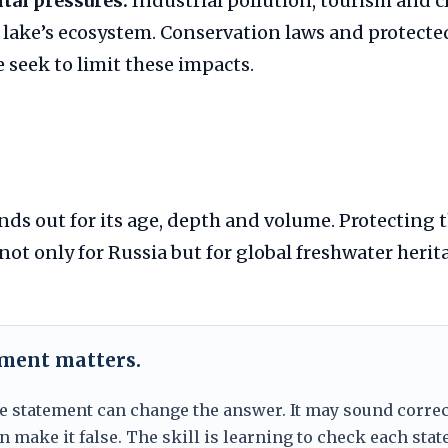
al pressures:
Industrial pollution, tourism and 
 lake’s ecosystem. Conservation laws and protecte
 seek to limit these impacts.
nds out for its age, depth and volume. Protecting t
 not only for Russia but for global freshwater herit
ement matters.
e statement can change the answer. It may sound correc
 make it false. The skill is learning to check each sta