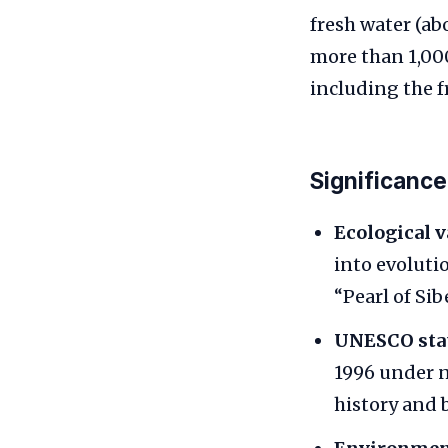
fresh water (ab
more than 1,00
including the f
Significance
Ecological v
into evoluti
“Pearl of Sibe
UNESCO stat
1996 under n
history and b