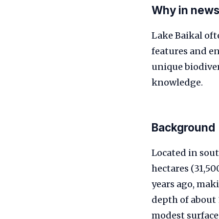
Why in new
Lake Baikal oft
features and e
unique biodiver
knowledge.
Background
Located in sout
hectares (31,500
years ago, maki
depth of about 
modest surface 