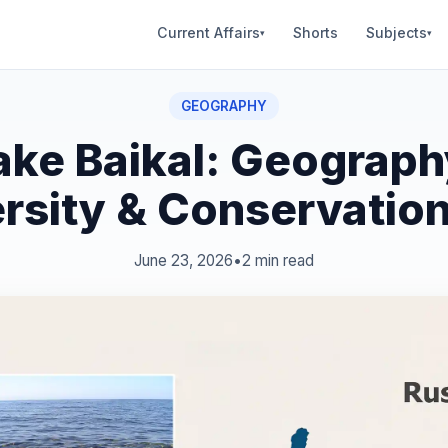
Current Affairs
Shorts
Subjects
▾
▾
GEOGRAPHY
ake Baikal: Geograph
ersity & Conservation
June 23, 2026
•
2 min read