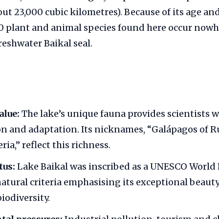
out 23,000 cubic kilometres). Because of its age and
0 plant and animal species found here occur nowhe
reshwater Baikal seal.
alue:
The lake’s unique fauna provides scientists w
on and adaptation. Its nicknames, “Galápagos of R
ria,” reflect this richness.
us:
Lake Baikal was inscribed as a UNESCO World H
atural criteria emphasising its exceptional beauty
iodiversity.