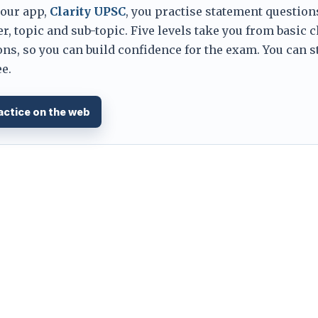
 our app,
Clarity UPSC
, you practise statement question
er, topic and sub-topic. Five levels take you from basic 
ns, so you can build confidence for the exam. You can s
e.
actice on the web