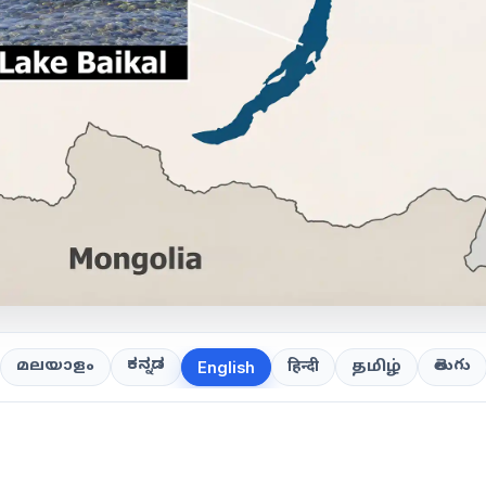
ಕನ್ನಡ
తెలుగు
മലയാളം
हिन्दी
தமிழ்
English