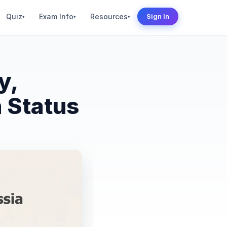
Quiz
Exam Info
Resources
Sign In
▾
▾
▾
y,
 Status