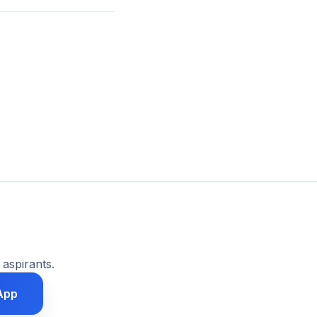
 aspirants.
App