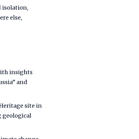
 isolation,
re else,
ith insights
ussia” and
eritage site in
, geological