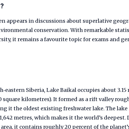
s?
en appears in discussions about superlative geogr
nvironmental conservation. With remarkable statis
sity, it remains a favourite topic for exams and ge
h‑eastern Siberia, Lake Baikal occupies about 3.15 
 square kilometres). It formed as a rift valley roug
ng it the oldest existing freshwater lake. The lake
1,642 metres, which makes it the world’s deepest. 
area, it contains roughly 20 percent of the planet