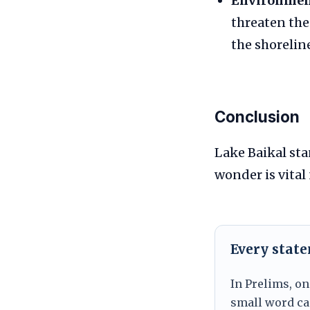
Environment
threaten the
the shoreline
Conclusion
Lake Baikal sta
wonder is vital
Every stat
In Prelims, on
small word can