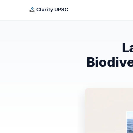
Clarity UPSC
L
Biodiv