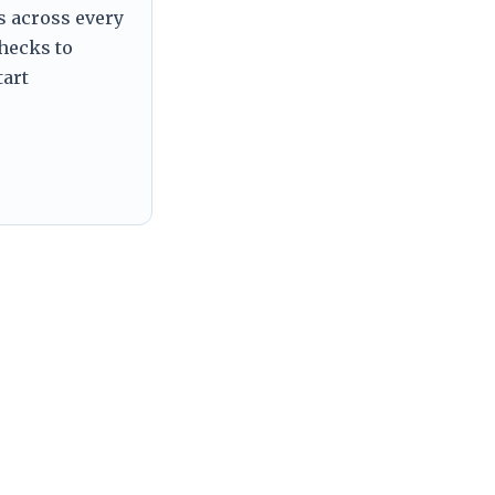
s across every
checks to
tart