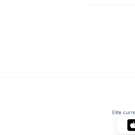
Elite curr