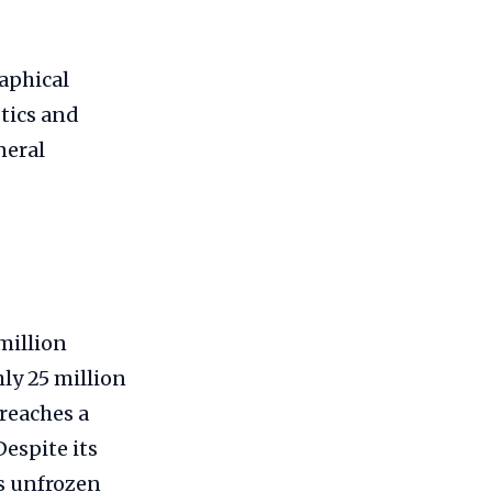
aphical
tics and
neral
million
hly 25 million
 reaches a
Despite its
’s unfrozen