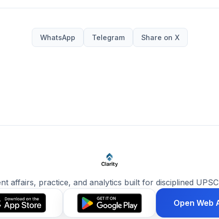
WhatsApp
Telegram
Share on X
ent affairs, practice, and analytics built for disciplined UPSC
Open Web 