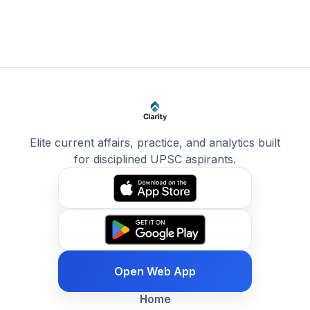
Elite current affairs, practice, and analytics built
for disciplined UPSC aspirants.
Open Web App
Home