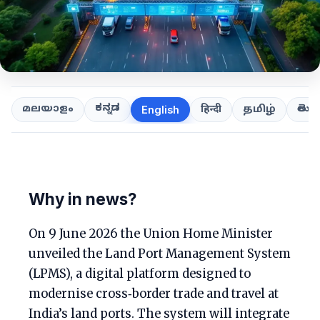
ಕನ್ನಡ
తెలుగ
മലയാളം
हिन्दी
தமிழ்
English
Why in news?
On 9 June 2026 the Union Home Minister
unveiled the Land Port Management System
(LPMS), a digital platform designed to
modernise cross‑border trade and travel at
India’s land ports. The system will integrate