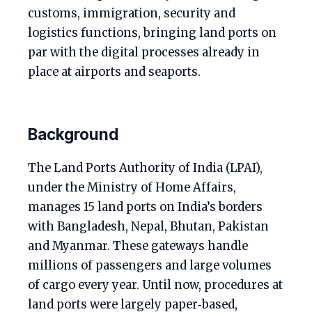
customs, immigration, security and
logistics functions, bringing land ports on
par with the digital processes already in
place at airports and seaports.
Background
The Land Ports Authority of India (LPAI),
under the Ministry of Home Affairs,
manages 15 land ports on India’s borders
with Bangladesh, Nepal, Bhutan, Pakistan
and Myanmar. These gateways handle
millions of passengers and large volumes
of cargo every year. Until now, procedures at
land ports were largely paper‑based,