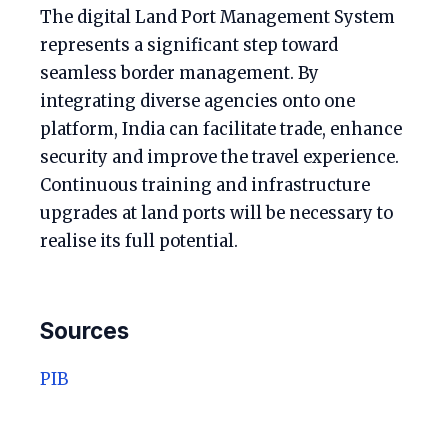
The digital Land Port Management System
represents a significant step toward
seamless border management. By
integrating diverse agencies onto one
platform, India can facilitate trade, enhance
security and improve the travel experience.
Continuous training and infrastructure
upgrades at land ports will be necessary to
realise its full potential.
Sources
PIB