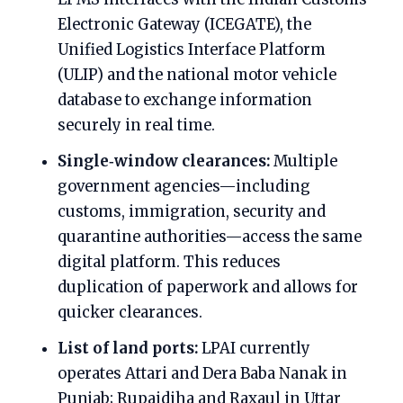
Electronic Gateway (ICEGATE), the
Unified Logistics Interface Platform
(ULIP) and the national motor vehicle
database to exchange information
securely in real time.
Single‑window clearances:
Multiple
government agencies—including
customs, immigration, security and
quarantine authorities—access the same
digital platform. This reduces
duplication of paperwork and allows for
quicker clearances.
List of land ports:
LPAI currently
operates Attari and Dera Baba Nanak in
Punjab; Rupaidiha and Raxaul in Uttar