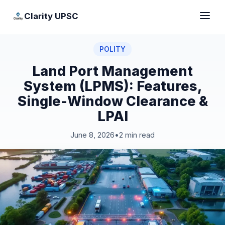
Clarity UPSC
POLITY
Land Port Management
System (LPMS): Features,
Single-Window Clearance &
LPAI
June 8, 2026
•
2 min read