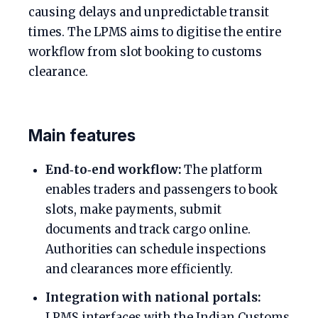
causing delays and unpredictable transit
times. The LPMS aims to digitise the entire
workflow from slot booking to customs
clearance.
Main features
End‑to‑end workflow:
The platform
enables traders and passengers to book
slots, make payments, submit
documents and track cargo online.
Authorities can schedule inspections
and clearances more efficiently.
Integration with national portals:
LPMS interfaces with the Indian Customs