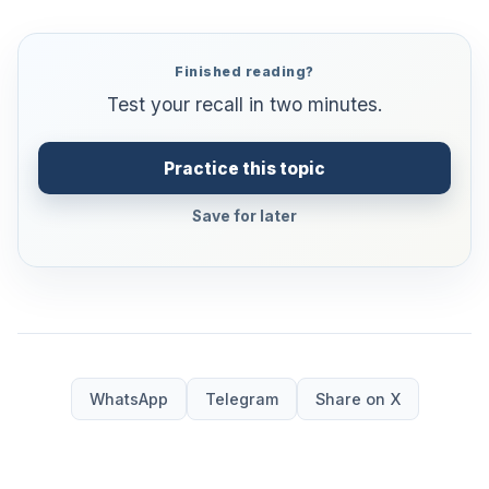
Finished reading?
Test your recall in two minutes.
Practice this topic
Save for later
WhatsApp
Telegram
Share on X