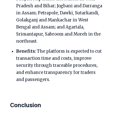
Pradesh and Bihar; Jogbani and Darranga
in Assam; Petrapole, Dawki, Sutarkandi,
Golakganj and Mankachar in West
Bengal and Assam; and Agartala,
Srimantapur, Sabroom and Moreh in the
northeast.
Benefits:
The platform is expected to cut
transaction time and costs, improve
security through traceable procedures,
and enhance transparency for traders
and passengers.
Conclusion