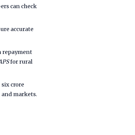
bers can check
sure accurate
an repayment
APS
for rural
six crore
t and markets.