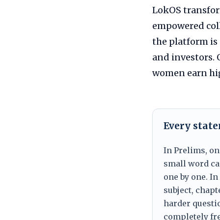
LokOS transform
empowered coll
the platform i
and investors. 
women earn hig
Every stat
In Prelims, on
small word can
one by one. In
subject, chapt
harder questio
completely fre