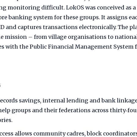
ng monitoring difficult. LokOS was conceived as a
ore banking system for these groups. It assigns e
ID and captures transactions electronically. The p
the mission – from village organisations to nation
es with the Public Financial Management System f
s
ecords savings, internal lending and bank linkage
help groups and their federations across thirty‑fou
ries.
ccess allows community cadres, block coordinators