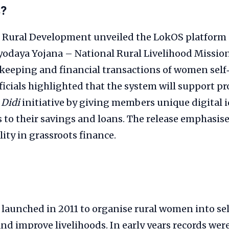
s?
f Rural Development unveiled the LokOS platform
odaya Yojana – National Rural Livelihood Mission
‑keeping and financial transactions of women self
fficials highlighted that the system will support
 Didi
initiative by giving members unique digital i
s to their savings and loans. The release emphasi
ity in grassroots finance.
aunched in 2011 to organise rural women into sel
and improve livelihoods. In early years records we