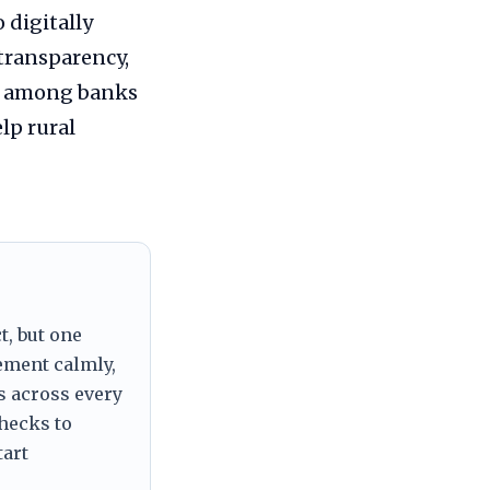
 digitally
transparency,
ce among banks
lp rural
t, but one
tement calmly,
s across every
checks to
tart