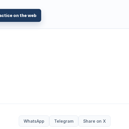
actice on the web
WhatsApp
Telegram
Share on X