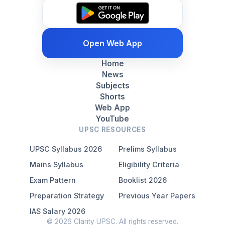
Open Web App
Home
News
Subjects
Shorts
Web App
YouTube
UPSC RESOURCES
UPSC Syllabus 2026
Prelims Syllabus
Mains Syllabus
Eligibility Criteria
Exam Pattern
Booklist 2026
Preparation Strategy
Previous Year Papers
IAS Salary 2026
© 2026 Clarity UPSC. All rights reserved.