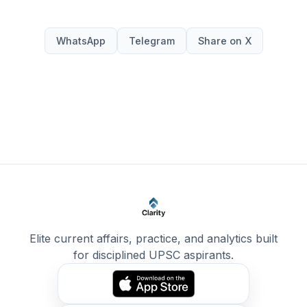
WhatsApp
Telegram
Share on X
Elite current affairs, practice, and analytics built
for disciplined UPSC aspirants.