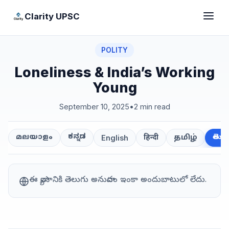
Clarity UPSC
POLITY
Loneliness & India’s Working
Young
September 10, 2025
•
2 min read
ಕನ್ನಡ
తెలుగ
മലയാളം
हिन्दी
தமிழ்
English
ఈ వ్యాసానికి తెలుగు అనువాదం ఇంకా అందుబాటులో లేదు.