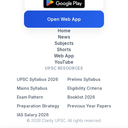
Open Web App
Home
News
Subjects
Shorts
Web App
YouTube
UPSC RESOURCES
UPSC Syllabus 2026
Prelims Syllabus
Mains Syllabus
Eligibility Criteria
Exam Pattern
Booklist 2026
Preparation Strategy
Previous Year Papers
IAS Salary 2026
© 2026 Clarity UPSC. All rights reserved.