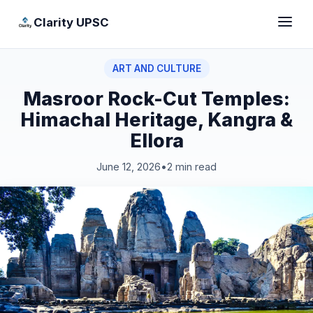
Clarity UPSC
ART AND CULTURE
Masroor Rock-Cut Temples:
Himachal Heritage, Kangra &
Ellora
June 12, 2026
•
2 min read