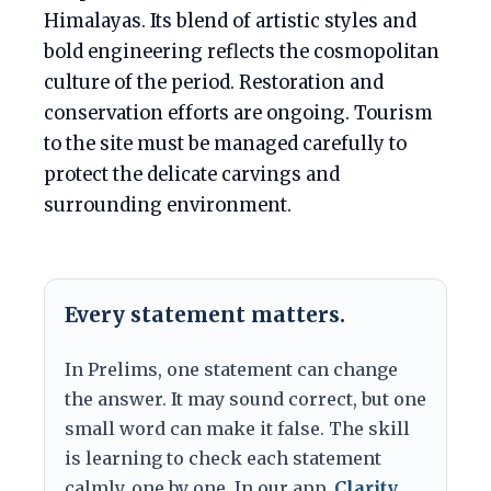
Himalayas. Its blend of artistic styles and
bold engineering reflects the cosmopolitan
culture of the period. Restoration and
conservation efforts are ongoing. Tourism
to the site must be managed carefully to
protect the delicate carvings and
surrounding environment.
Every statement matters.
In Prelims, one statement can change
the answer. It may sound correct, but one
small word can make it false. The skill
is learning to check each statement
calmly, one by one. In our app,
Clarity