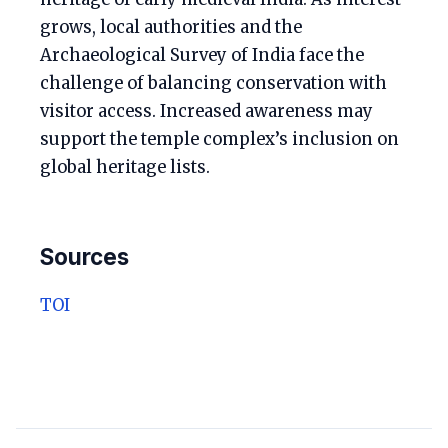
grows, local authorities and the
Archaeological Survey of India face the
challenge of balancing conservation with
visitor access. Increased awareness may
support the temple complex’s inclusion on
global heritage lists.
Sources
TOI