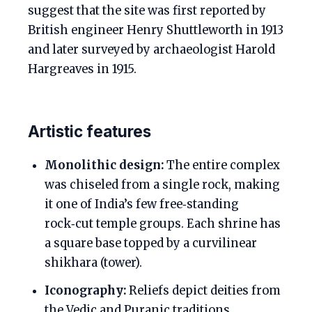
suggest that the site was first reported by
British engineer Henry Shuttleworth in 1913
and later surveyed by archaeologist Harold
Hargreaves in 1915.
Artistic features
Monolithic design:
The entire complex
was chiseled from a single rock, making
it one of India’s few free‑standing
rock‑cut temple groups. Each shrine has
a square base topped by a curvilinear
shikhara (tower).
Iconography:
Reliefs depict deities from
the Vedic and Puranic traditions,