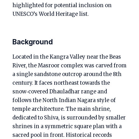
highlighted for potential inclusion on
UNESCO’s World Heritage list.
Background
Located in the Kangra Valley near the Beas
River, the Masroor complex was carved from
a single sandstone outcrop around the 8th
century. It faces northeast towards the
snow‑covered Dhauladhar range and
follows the North Indian Nagara style of
temple architecture. The main shrine,
dedicated to Shiva, is surrounded by smaller
shrines in a symmetric square plan with a
sacred pool in front. Historical records