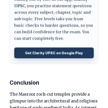
UPSC
, you practise statement questions
across every subject, chapter, topic and
sub-topic. Five levels take you from
basic checks to harder questions, so you
can build confidence for the exam. You
can start completely free.
Get Clarity UPSC on Google Play
Conclusion
The Masroor rock‑cut temples provide a
glimpse into the architectural and religious
heritage of early medieval India. As interest