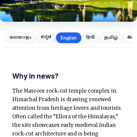
ಕನ್ನಡ
తెలుగ
മലയാളം
हिन्दी
தமிழ்
English
Why in news?
The Masroor rock‑cut temple complex in
Himachal Pradesh is drawing renewed
attention from heritage lovers and tourists.
Often called the “Ellora of the Himalayas,”
the site showcases early medieval Indian
rock‑cut architecture and is being