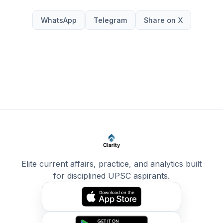
WhatsApp
Telegram
Share on X
Elite current affairs, practice, and analytics built
for disciplined UPSC aspirants.