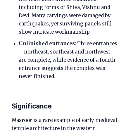
including forms of Shiva, Vishnu and
Devi. Many carvings were damaged by
earthquakes, yet surviving panels still
show intricate workmanship.
Unfinished entrances:
Three entrances
—northeast, southeast and northwest—
are complete, while evidence of a fourth
entrance suggests the complex was
never finished.
Significance
Masroor is a rare example of early medieval
temple architecture in the western