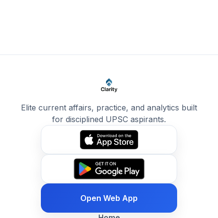
Elite current affairs, practice, and analytics built
for disciplined UPSC aspirants.
Open Web App
Home