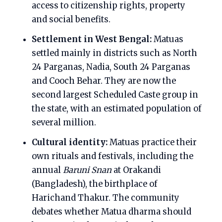
access to citizenship rights, property
and social benefits.
Settlement in West Bengal:
Matuas
settled mainly in districts such as North
24 Parganas, Nadia, South 24 Parganas
and Cooch Behar. They are now the
second largest Scheduled Caste group in
the state, with an estimated population of
several million.
Cultural identity:
Matuas practice their
own rituals and festivals, including the
annual
Baruni Snan
at Orakandi
(Bangladesh), the birthplace of
Harichand Thakur. The community
debates whether Matua dharma should