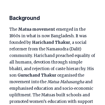
Background
The
Matua movement
emerged in the
1860s in what is now Bangladesh. It was
founded by
Harichand Thakur
, a social
reformer from the Namasudra (Dalit)
community. Harichand preached equality of
all humans, devotion through simple
bhakti, and rejection of caste hierarchy. His
son
Guruchand Thakur
organised the
movement into the
Matua Mahasangha
and
emphasised education and socio‑economic
upliftment. The Matuas built schools and
promoted women’s education with support