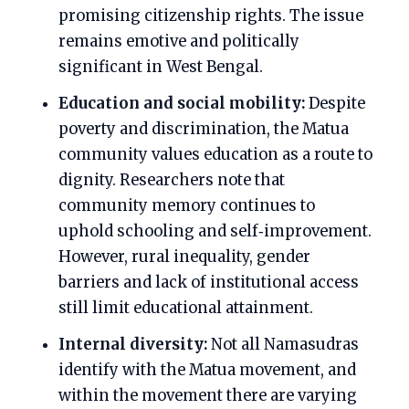
promising citizenship rights. The issue
remains emotive and politically
significant in West Bengal.
Education and social mobility:
Despite
poverty and discrimination, the Matua
community values education as a route to
dignity. Researchers note that
community memory continues to
uphold schooling and self‑improvement.
However, rural inequality, gender
barriers and lack of institutional access
still limit educational attainment.
Internal diversity:
Not all Namasudras
identify with the Matua movement, and
within the movement there are varying