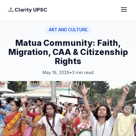
Clarity UPSC
ART AND CULTURE
Matua Community: Faith,
Migration, CAA & Citizenship
Rights
May 19, 2026
•
3 min read