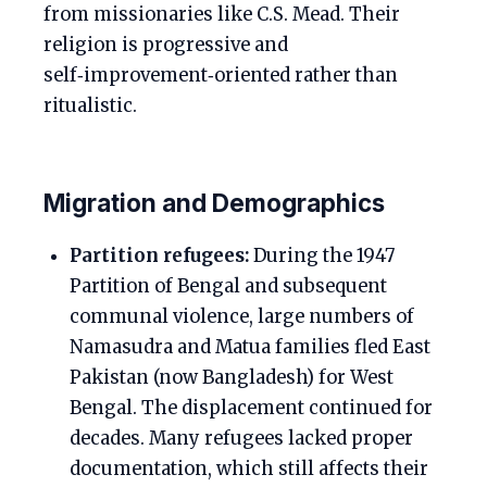
from missionaries like C.S. Mead. Their
religion is progressive and
self‑improvement‑oriented rather than
ritualistic.
Migration and Demographics
Partition refugees:
During the 1947
Partition of Bengal and subsequent
communal violence, large numbers of
Namasudra and Matua families fled East
Pakistan (now Bangladesh) for West
Bengal. The displacement continued for
decades. Many refugees lacked proper
documentation, which still affects their