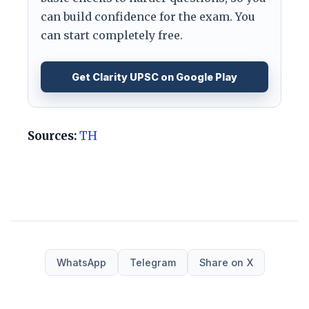
can build confidence for the exam. You
can start completely free.
Get Clarity UPSC on Google Play
Sources:
TH
WhatsApp
Telegram
Share on X