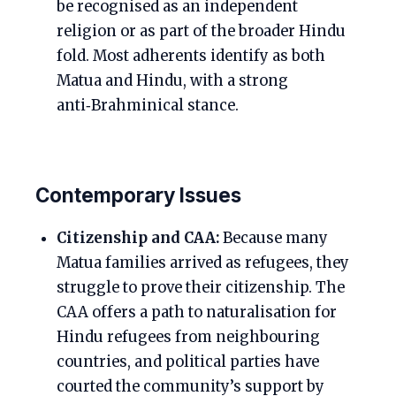
be recognised as an independent
religion or as part of the broader Hindu
fold. Most adherents identify as both
Matua and Hindu, with a strong
anti‑Brahminical stance.
Contemporary Issues
Citizenship and CAA:
Because many
Matua families arrived as refugees, they
struggle to prove their citizenship. The
CAA offers a path to naturalisation for
Hindu refugees from neighbouring
countries, and political parties have
courted the community’s support by