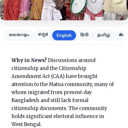
ಕನ್ನಡ
తెలుగ
മലയാളം
हिन्दी
தமிழ்
English
Why in News?
Discussions around
citizenship and the Citizenship
Amendment Act (CAA) have brought
attention to the Matua community, many of
whom migrated from present‑day
Bangladesh and still lack formal
citizenship documents. The community
holds significant electoral influence in
West Bengal.