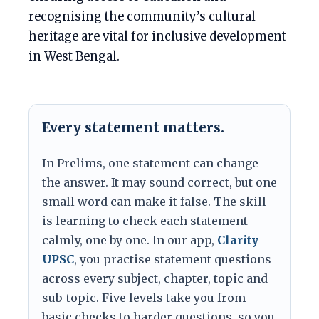
recognising the community’s cultural
heritage are vital for inclusive development
in West Bengal.
Every statement matters.
In Prelims, one statement can change
the answer. It may sound correct, but one
small word can make it false. The skill
is learning to check each statement
calmly, one by one. In our app,
Clarity
UPSC
, you practise statement questions
across every subject, chapter, topic and
sub-topic. Five levels take you from
basic checks to harder questions, so you