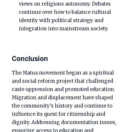
views on religious autonomy. Debates
continue over how to balance cultural
identity with political strategy and
integration into mainstream society.
Conclusion
The Matua movement began as a spiritual
and social reform project that challenged
caste oppression and promoted education.
Migration and displacement have shaped
the community’s history and continue to
influence its quest for citizenship and
dignity. Addressing documentation issues,
ensuring access to education and