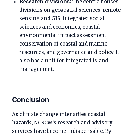
Research divisions:
The centre houses
divisions on geospatial sciences, remote
sensing and GIS, integrated social
sciences and economics, coastal
environmental impact assessment,
conservation of coastal and marine
resources, and governance and policy. It
also has a unit for integrated island
management.
Conclusion
As climate change intensifies coastal
hazards, NCSCM’s research and advisory
services have become indispensable. By