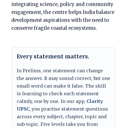
integrating science, policy and community
engagement, the centre helps India balance
development aspirations with the need to
conserve fragile coastal ecosystems.
Every statement matters.
In Prelims, one statement can change
the answer. It may sound correct, but one
small word can make it false. The skill
is learning to check each statement
calmly, one by one. In our app,
Clarity
UPSC
, you practise statement questions
across every subject, chapter, topic and
sub-topic. Five levels take you from