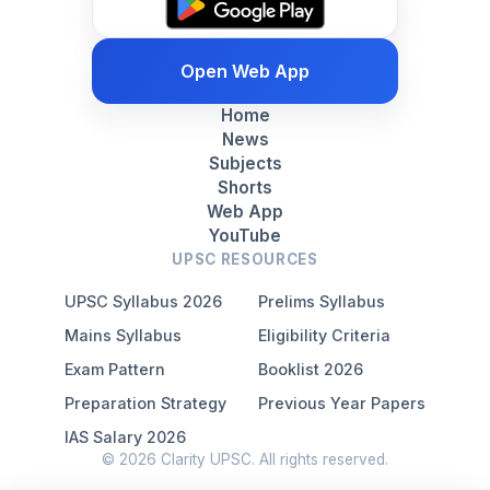
Open Web App
Home
News
Subjects
Shorts
Web App
YouTube
UPSC RESOURCES
UPSC Syllabus 2026
Prelims Syllabus
Mains Syllabus
Eligibility Criteria
Exam Pattern
Booklist 2026
Preparation Strategy
Previous Year Papers
IAS Salary 2026
© 2026 Clarity UPSC. All rights reserved.