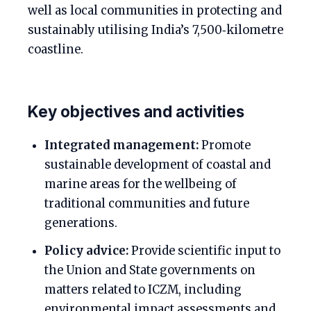
well as local communities in protecting and
sustainably utilising India’s 7,500‑kilometre
coastline.
Key objectives and activities
Integrated management:
Promote
sustainable development of coastal and
marine areas for the wellbeing of
traditional communities and future
generations.
Policy advice:
Provide scientific input to
the Union and State governments on
matters related to ICZM, including
environmental impact assessments and