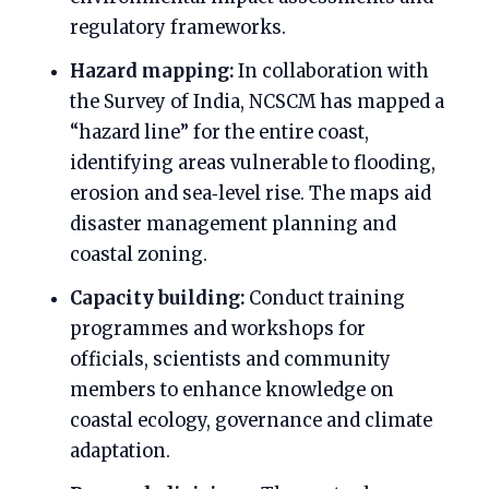
regulatory frameworks.
Hazard mapping:
In collaboration with
the Survey of India, NCSCM has mapped a
“hazard line” for the entire coast,
identifying areas vulnerable to flooding,
erosion and sea‑level rise. The maps aid
disaster management planning and
coastal zoning.
Capacity building:
Conduct training
programmes and workshops for
officials, scientists and community
members to enhance knowledge on
coastal ecology, governance and climate
adaptation.