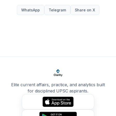
WhatsApp
Telegram
Share on X
Elite current affairs, practice, and analytics built
for disciplined UPSC aspirants.