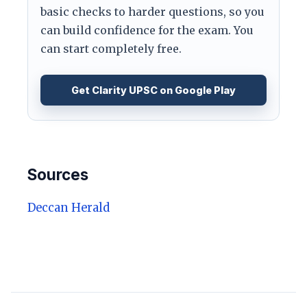
basic checks to harder questions, so you
can build confidence for the exam. You
can start completely free.
Get Clarity UPSC on Google Play
Sources
Deccan Herald