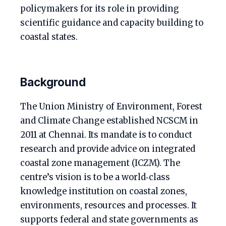
policymakers for its role in providing
scientific guidance and capacity building to
coastal states.
Background
The Union Ministry of Environment, Forest
and Climate Change established NCSCM in
2011 at Chennai. Its mandate is to conduct
research and provide advice on integrated
coastal zone management (ICZM). The
centre’s vision is to be a world‑class
knowledge institution on coastal zones,
environments, resources and processes. It
supports federal and state governments as