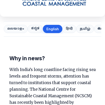
ಕನ್ನಡ
తెలుగ
മലയാളം
हिन्दी
தமிழ்
English
Why in news?
With India’s long coastline facing rising sea
levels and frequent storms, attention has
turned to institutions that support coastal
planning. The National Centre for
Sustainable Coastal Management (NCSCM)
has recently been highlighted by