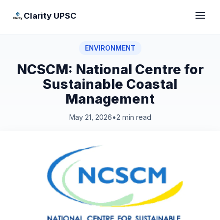
Clarity UPSC
ENVIRONMENT
NCSCM: National Centre for
Sustainable Coastal
Management
May 21, 2026
•
2 min read