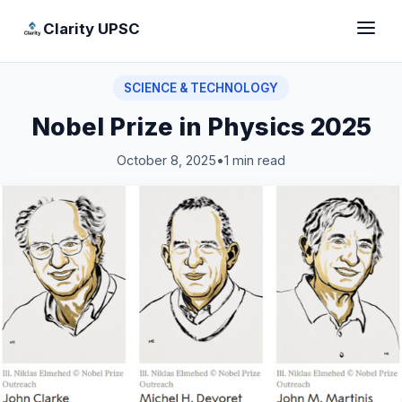
Clarity UPSC
SCIENCE & TECHNOLOGY
Nobel Prize in Physics 2025
October 8, 2025
•
1 min read