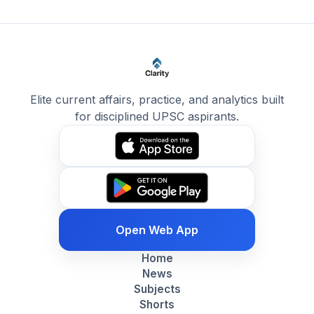
Elite current affairs, practice, and analytics built
for disciplined UPSC aspirants.
Open Web App
Home
News
Subjects
Shorts