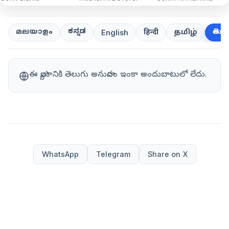
ಕನ್ನಡ
తెలుగ
മലയാളം
हिन्दी
தமிழ்
English
ఈ వ్యాసానికి తెలుగు అనువాదం ఇంకా అందుబాటులో లేదు.
WhatsApp
Telegram
Share on X