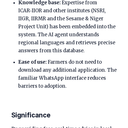
Knowledge base:
Expertise from
ICAR‑IIOR and other institutes (NSRI,
IIGR, IIRMR and the Sesame & Niger
Project Unit) has been embedded into the
system. The AI agent understands
regional languages and retrieves precise
answers from this database.
Ease of use:
Farmers do not need to
download any additional application. The
familiar WhatsApp interface reduces
barriers to adoption.
Significance