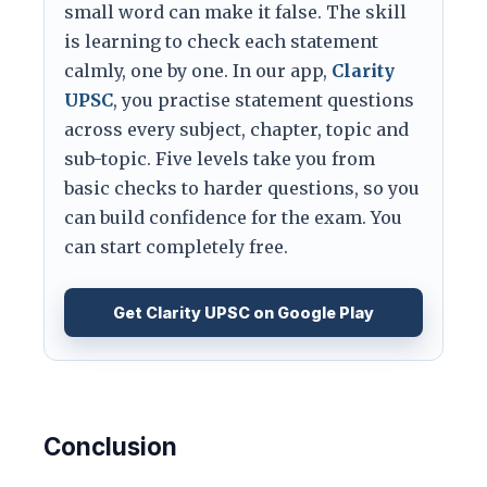
small word can make it false. The skill
is learning to check each statement
calmly, one by one. In our app,
Clarity
UPSC
, you practise statement questions
across every subject, chapter, topic and
sub-topic. Five levels take you from
basic checks to harder questions, so you
can build confidence for the exam. You
can start completely free.
Get Clarity UPSC on Google Play
Conclusion