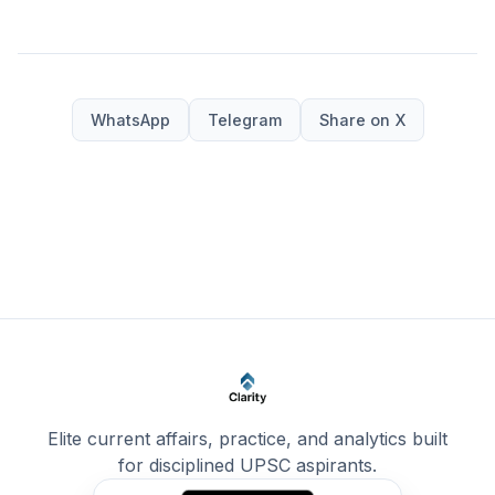
WhatsApp
Telegram
Share on X
Elite current affairs, practice, and analytics built
for disciplined UPSC aspirants.