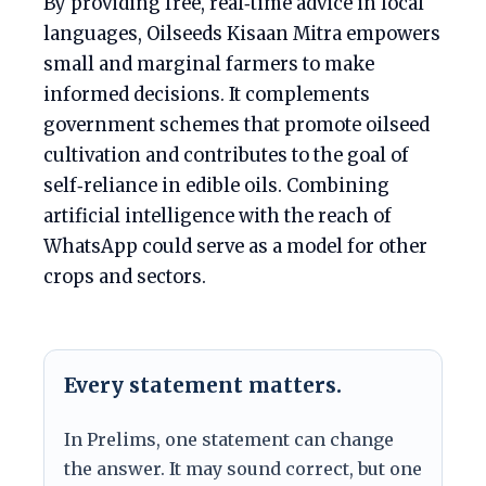
By providing free, real‑time advice in local
languages, Oilseeds Kisaan Mitra empowers
small and marginal farmers to make
informed decisions. It complements
government schemes that promote oilseed
cultivation and contributes to the goal of
self‑reliance in edible oils. Combining
artificial intelligence with the reach of
WhatsApp could serve as a model for other
crops and sectors.
Every statement matters.
In Prelims, one statement can change
the answer. It may sound correct, but one