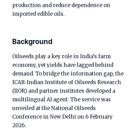
production and reduce dependence on
imported edible oils.
Background
Oilseeds play a key role in India’s farm
economy, yet yields have lagged behind
demand. To bridge the information gap, the
ICAR‑Indian Institute of Oilseeds Research
(IIOR) and partner institutes developed a
multilingual AI agent. The service was
unveiled at the National Oilseeds
Conference in New Delhi on 6 February
2026.