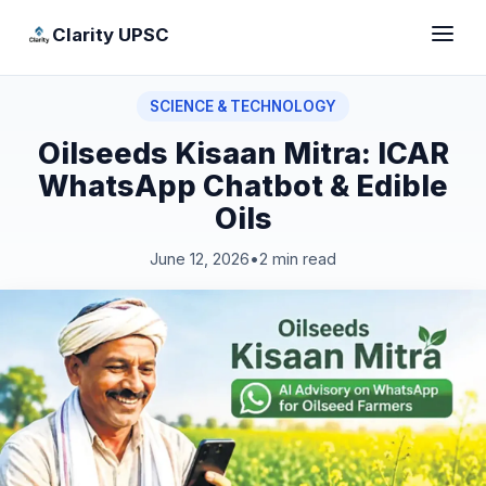
Clarity UPSC
SCIENCE & TECHNOLOGY
Oilseeds Kisaan Mitra: ICAR
WhatsApp Chatbot & Edible
Oils
June 12, 2026
•
2 min read