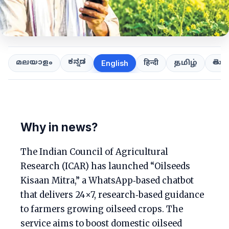
ಕನ್ನಡ
తెలుగ
മലയാളം
हिन्दी
தமிழ்
English
Why in news?
The Indian Council of Agricultural
Research (ICAR) has launched “Oilseeds
Kisaan Mitra,” a WhatsApp‑based chatbot
that delivers 24×7, research‑based guidance
to farmers growing oilseed crops. The
service aims to boost domestic oilseed