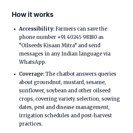
How it works
Accessibility:
Farmers can save the
phone number +91 40245 98180 as
“Oilseeds Kisaan Mitra” and send
messages in any Indian language via
WhatsApp.
Coverage:
The chatbot answers queries
about groundnut, mustard, sesame,
sunflower, soybean and other oilseed
crops, covering variety selection, sowing
dates, pest and disease management,
irrigation schedules and post‑harvest
practices.