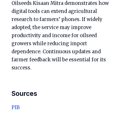
Oilseeds Kisaan Mitra demonstrates how
digital tools can extend agricultural
research to farmers’ phones. If widely
adopted, the service may improve
productivity and income for oilseed
growers while reducing import
dependence. Continuous updates and
farmer feedback will be essential for its
success.
Sources
PIB