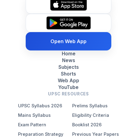
Open Web App
Home
News
Subjects
Shorts
Web App
YouTube
UPSC RESOURCES
UPSC Syllabus 2026
Prelims Syllabus
Mains Syllabus
Eligibility Criteria
Exam Pattern
Booklist 2026
Preparation Strategy
Previous Year Papers