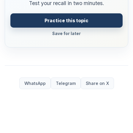
Test your recall in two minutes.
Practice this topic
Save for later
WhatsApp
Telegram
Share on X