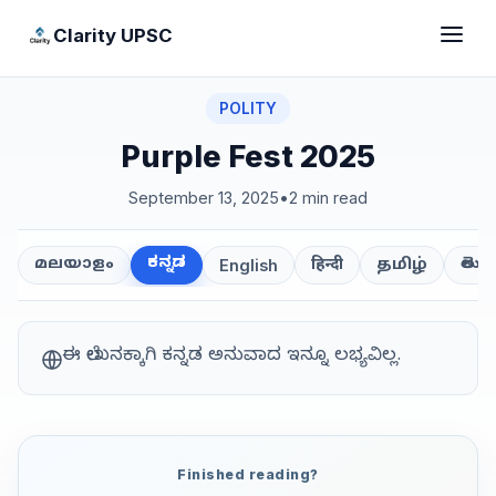
Clarity UPSC
POLITY
Purple Fest 2025
September 13, 2025
•
2 min read
ಕನ್ನಡ
తెలుగ
മലയാളം
हिन्दी
தமிழ்
English
ಈ ಲೇಖನಕ್ಕಾಗಿ ಕನ್ನಡ ಅನುವಾದ ಇನ್ನೂ ಲಭ್ಯವಿಲ್ಲ.
Finished reading?