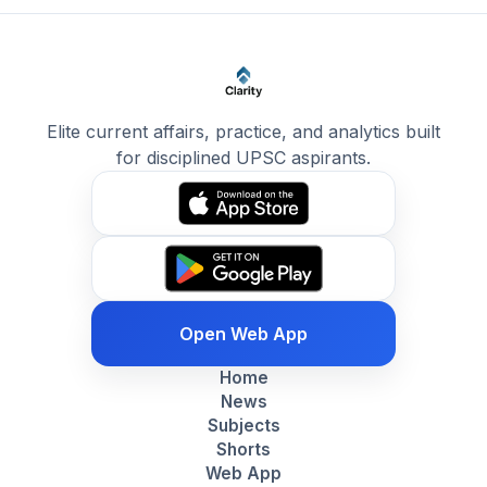
Elite current affairs, practice, and analytics built
for disciplined UPSC aspirants.
Open Web App
Home
News
Subjects
Shorts
Web App