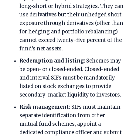
long‑short or hybrid strategies. They can
use derivatives but their unhedged short
exposure through derivatives (other than
for hedging and portfolio rebalancing)
cannot exceed twenty-five percent of the
fund’s net assets.
Redemption and listing:
Schemes may
be open‑ or closed‑ended. Closed-ended
and interval SIFs must be mandatorily
listed on stock exchanges to provide
secondary-market liquidity to investors.
Risk management:
SIFs must maintain
separate identification from other
mutual fund schemes, appoint a
dedicated compliance officer and submit