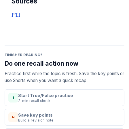
Sources
PTI
FINISHED READING?
Do one recall action now
Practice first while the topic is fresh. Save the key points or
use Shorts when you want a quick recap.
Start True/False practice
1
2-min recall check
Save key points
N
Build a revision note