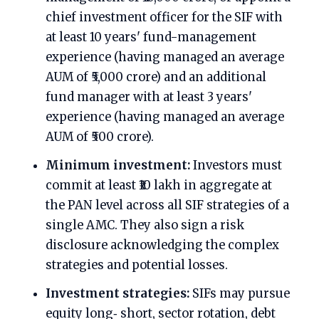
chief investment officer for the SIF with
at least 10 years' fund-management
experience (having managed an average
AUM of ₹5,000 crore) and an additional
fund manager with at least 3 years'
experience (having managed an average
AUM of ₹500 crore).
Minimum investment:
Investors must
commit at least ₹10 lakh in aggregate at
the PAN level across all SIF strategies of a
single AMC. They also sign a risk
disclosure acknowledging the complex
strategies and potential losses.
Investment strategies:
SIFs may pursue
equity long‑ short, sector rotation, debt