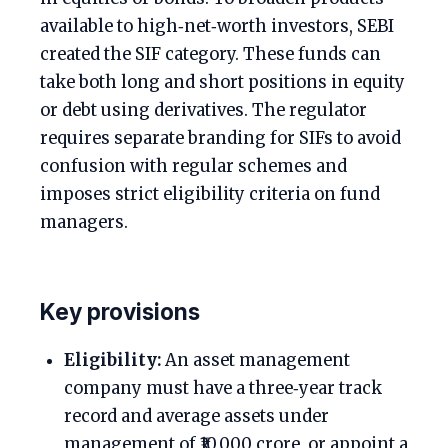
available to high‑net‑worth investors, SEBI
created the SIF category. These funds can
take both long and short positions in equity
or debt using derivatives. The regulator
requires separate branding for SIFs to avoid
confusion with regular schemes and
imposes strict eligibility criteria on fund
managers.
Key provisions
Eligibility:
An asset management
company must have a three‑year track
record and average assets under
management of ₹10,000 crore, or appoint a