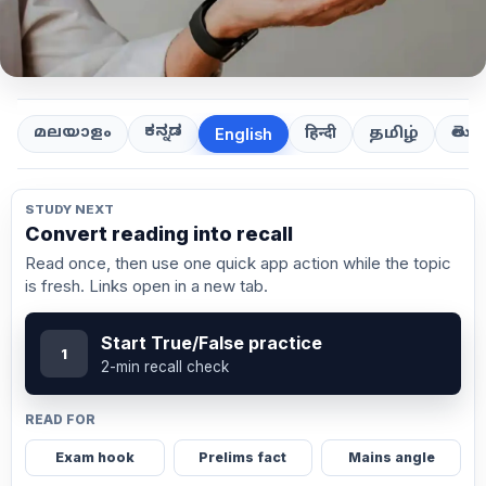
ಕನ್ನಡ
తెలుగ
മലയാളം
हिन्दी
தமிழ்
English
STUDY NEXT
Convert reading into recall
Read once, then use one quick app action while the topic
is fresh. Links open in a new tab.
Start True/False practice
1
2-min recall check
READ FOR
Exam hook
Prelims fact
Mains angle