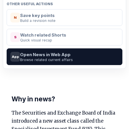
OTHER USEFUL ACTIONS
Save key points
N
Build a revision note
Watch related Shorts
S
Quick visual recap
Open News in Web App
App
Browse related current affairs
Why in news?
The Securities and Exchange Board of India
introduced a new asset class called the