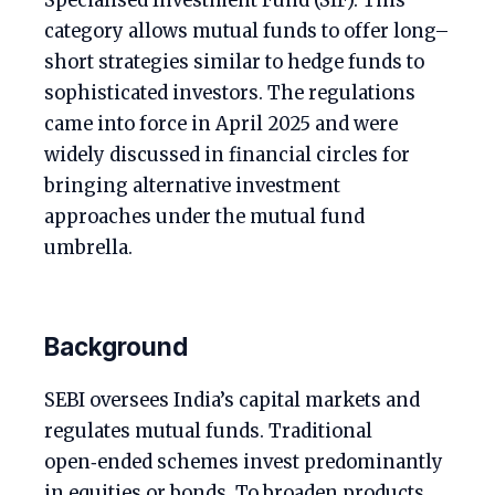
Specialised Investment Fund (SIF). This
category allows mutual funds to offer long–
short strategies similar to hedge funds to
sophisticated investors. The regulations
came into force in April 2025 and were
widely discussed in financial circles for
bringing alternative investment
approaches under the mutual fund
umbrella.
Background
SEBI oversees India’s capital markets and
regulates mutual funds. Traditional
open‑ended schemes invest predominantly
in equities or bonds. To broaden products