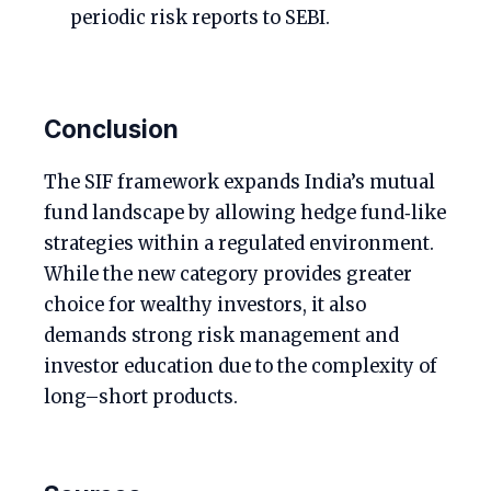
periodic risk reports to SEBI.
Conclusion
The SIF framework expands India’s mutual
fund landscape by allowing hedge fund‑like
strategies within a regulated environment.
While the new category provides greater
choice for wealthy investors, it also
demands strong risk management and
investor education due to the complexity of
long–short products.