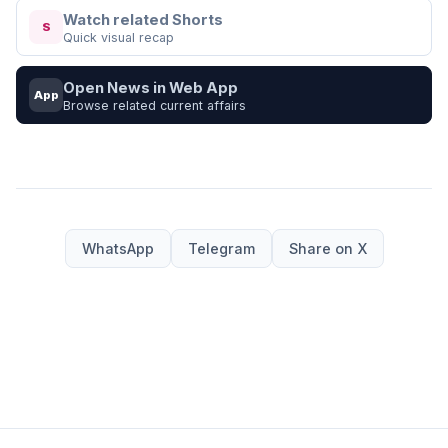
Watch related Shorts
S
Quick visual recap
Open News in Web App
App
Browse related current affairs
WhatsApp
Telegram
Share on X