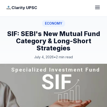
Clarity UPSC
ECONOMY
SIF: SEBI's New Mutual Fund
Category & Long-Short
Strategies
July 4, 2026
•
2 min read