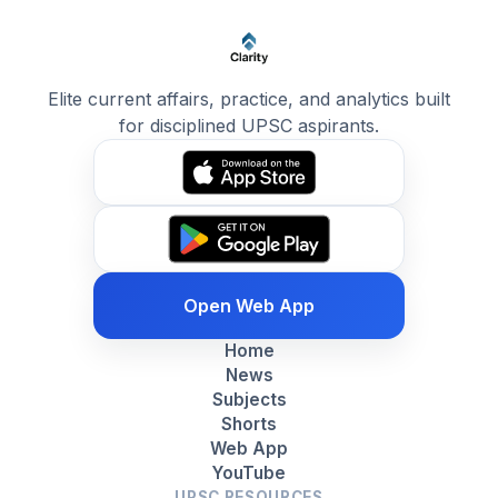
Elite current affairs, practice, and analytics built
for disciplined UPSC aspirants.
Open Web App
Home
News
Subjects
Shorts
Web App
YouTube
UPSC RESOURCES