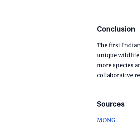
Conclusion
The first India
unique wildlife
more species a
collaborative re
Sources
MONG