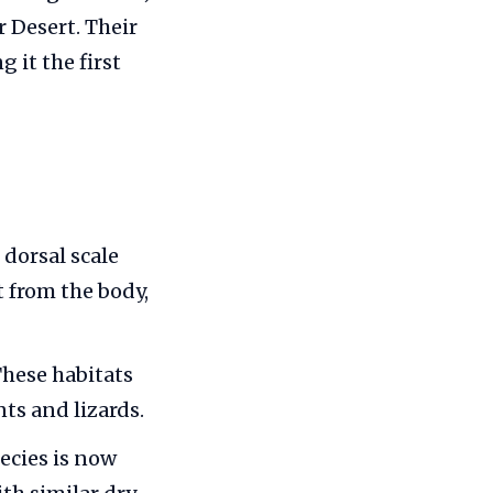
 Desert. Their
 it the first
 dorsal scale
ct from the body,
These habitats
ts and lizards.
ecies is now