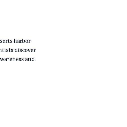
eserts harbor
ntists discover
 awareness and