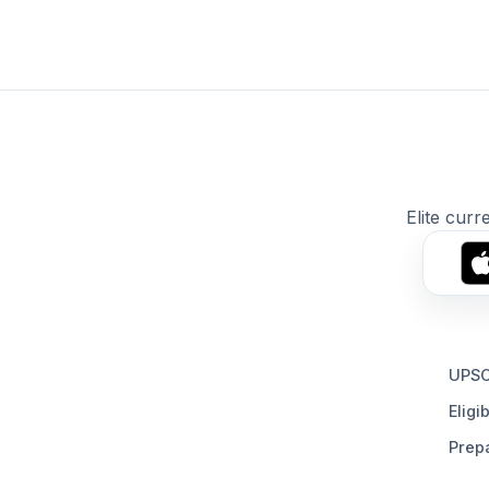
Elite curr
UPSC
Eligib
Prepa