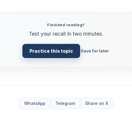
Finished reading?
Test your recall in two minutes.
Practice this topic
Save for later
WhatsApp
Telegram
Share on X