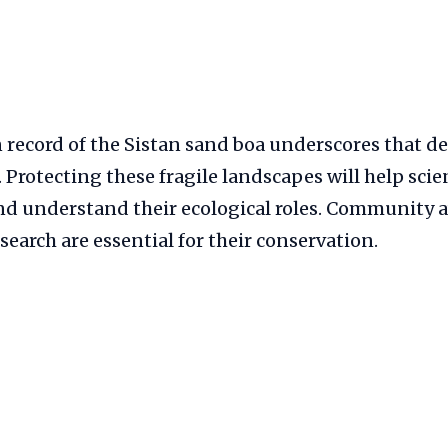
n record of the Sistan sand boa underscores that d
. Protecting these fragile landscapes will help scie
nd understand their ecological roles. Community
search are essential for their conservation.