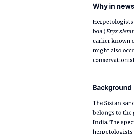
Why in new
Herpetologists 
boa (
Eryx sista
earlier known 
might also occu
conservationist
Background
The Sistan sand
belongs to the
India. The spec
herpetologists