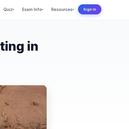
Quiz
Exam Info
Resources
Sign In
▾
▾
▾
ting in