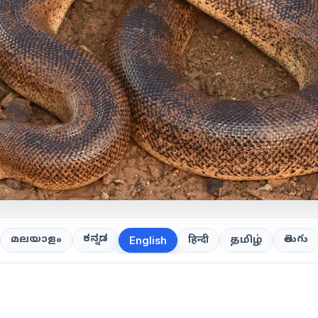
ಕನ್ನಡ
తెలుగు
മലയാളം
हिन्दी
தமிழ்
English