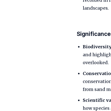
recorded in 
landscapes.
Significance
Biodiversity
and highligh
overlooked.
Conservatio
conservation
from sand m
Scientific va
how species 