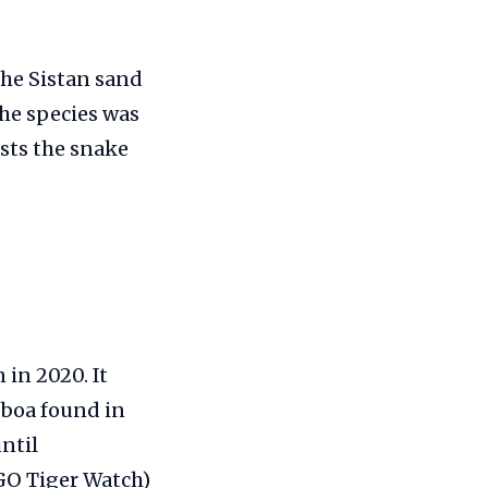
the Sistan sand
The species was
sts the snake
 in 2020. It
 boa found in
ntil
GO Tiger Watch)