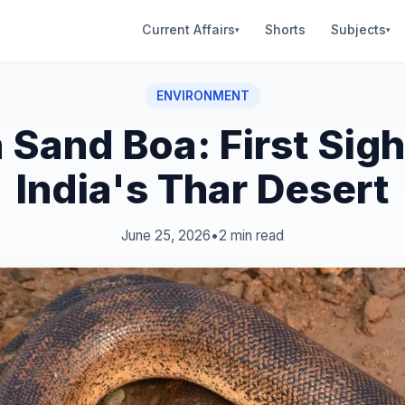
Current Affairs
Shorts
Subjects
▾
▾
ENVIRONMENT
 Sand Boa: First Sigh
India's Thar Desert
June 25, 2026
•
2 min read