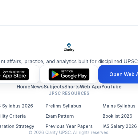
ent affairs, practice, and analytics built for disciplined UPSC
Open Web 
Home
News
Subjects
Shorts
Web App
YouTube
UPSC RESOURCES
 Syllabus 2026
Prelims Syllabus
Mains Syllabus
ility Criteria
Exam Pattern
Booklist 2026
ration Strategy
Previous Year Papers
IAS Salary 2026
© 2026 Clarity UPSC. All rights reserved.