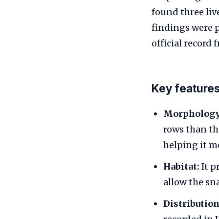
found three liv
findings were p
official record 
Key feature
Morphology
rows than th
helping it m
Habitat:
It p
allow the sn
Distribution