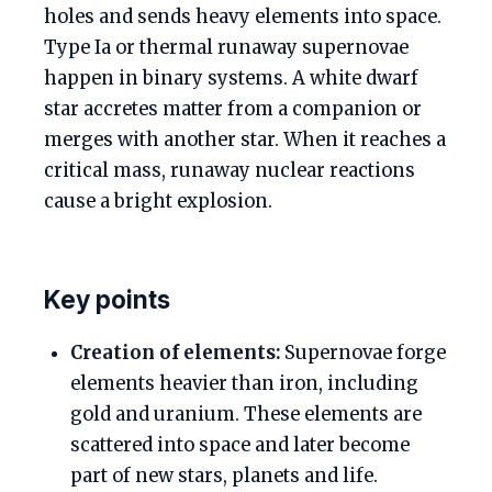
holes and sends heavy elements into space.
Type Ia or thermal runaway supernovae
happen in binary systems. A white dwarf
star accretes matter from a companion or
merges with another star. When it reaches a
critical mass, runaway nuclear reactions
cause a bright explosion.
Key points
Creation of elements:
Supernovae forge
elements heavier than iron, including
gold and uranium. These elements are
scattered into space and later become
part of new stars, planets and life.