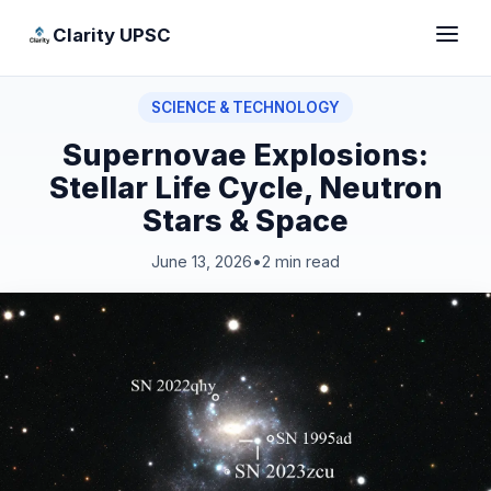
Clarity UPSC
SCIENCE & TECHNOLOGY
Supernovae Explosions:
Stellar Life Cycle, Neutron
Stars & Space
June 13, 2026
•
2 min read