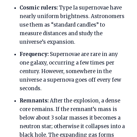
Cosmic rulers:
Type Ia supernovae have
nearly uniform brightness. Astronomers
use them as “standard candles” to
measure distances and study the
universe’s expansion.
Frequency:
Supernovae are rare in any
one galaxy, occurring a few times per
century. However, somewhere in the
universe a supernova goes off every few
seconds.
Remnants:
After the explosion, a dense
core remains. If the remnant’s mass is
below about 3 solar masses it becomes a
neutron star; otherwise it collapses into a
black hole. The expanding gas forms