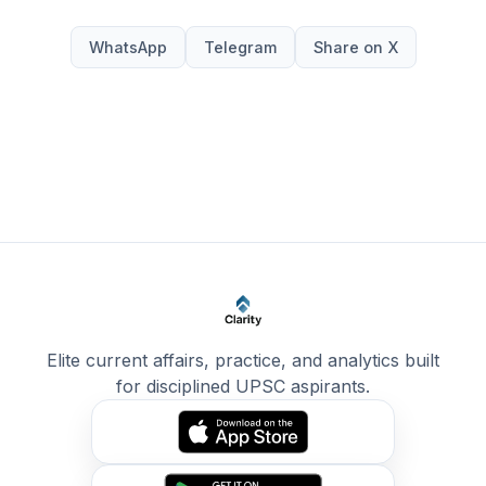
WhatsApp
Telegram
Share on X
Elite current affairs, practice, and analytics built
for disciplined UPSC aspirants.