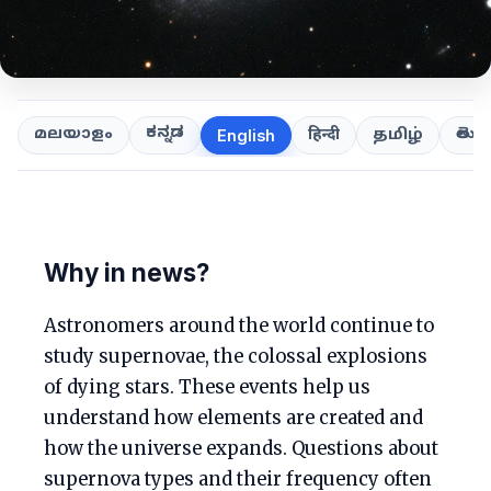
ಕನ್ನಡ
తెలుగ
മലയാളം
हिन्दी
தமிழ்
English
Why in news?
Astronomers around the world continue to
study supernovae, the colossal explosions
of dying stars. These events help us
understand how elements are created and
how the universe expands. Questions about
supernova types and their frequency often