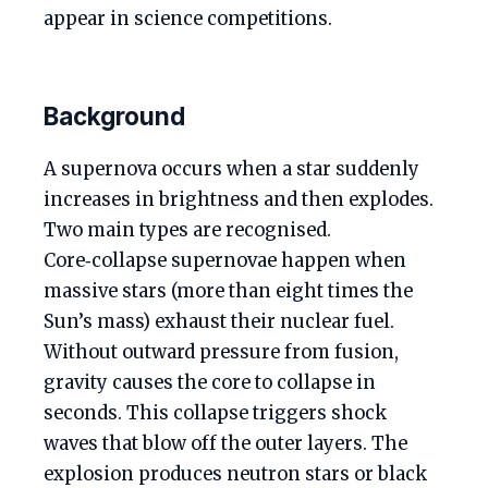
appear in science competitions.
Background
A supernova occurs when a star suddenly
increases in brightness and then explodes.
Two main types are recognised.
Core‑collapse supernovae happen when
massive stars (more than eight times the
Sun’s mass) exhaust their nuclear fuel.
Without outward pressure from fusion,
gravity causes the core to collapse in
seconds. This collapse triggers shock
waves that blow off the outer layers. The
explosion produces neutron stars or black