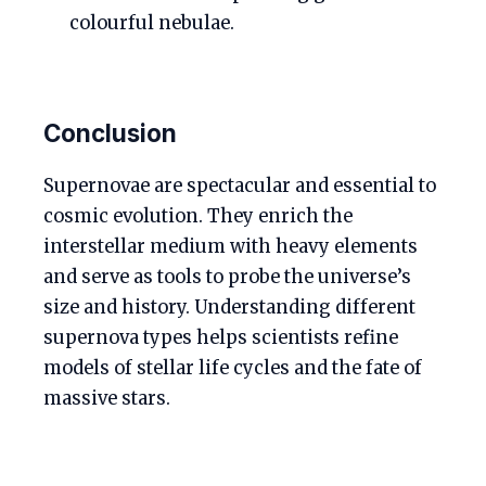
colourful nebulae.
Conclusion
Supernovae are spectacular and essential to
cosmic evolution. They enrich the
interstellar medium with heavy elements
and serve as tools to probe the universe’s
size and history. Understanding different
supernova types helps scientists refine
models of stellar life cycles and the fate of
massive stars.