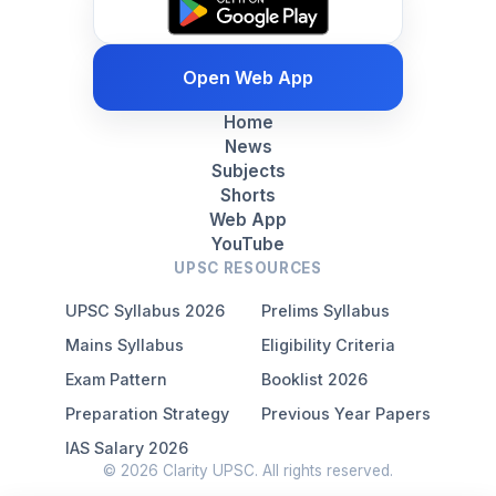
Open Web App
Home
News
Subjects
Shorts
Web App
YouTube
UPSC RESOURCES
UPSC Syllabus 2026
Prelims Syllabus
Mains Syllabus
Eligibility Criteria
Exam Pattern
Booklist 2026
Preparation Strategy
Previous Year Papers
IAS Salary 2026
© 2026 Clarity UPSC. All rights reserved.