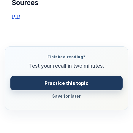
Sources
PIB
Finished reading?
Test your recall in two minutes.
Practice this topic
Save for later