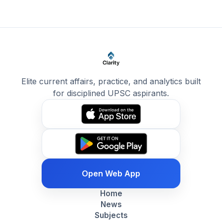
Elite current affairs, practice, and analytics built
for disciplined UPSC aspirants.
Open Web App
Home
News
Subjects