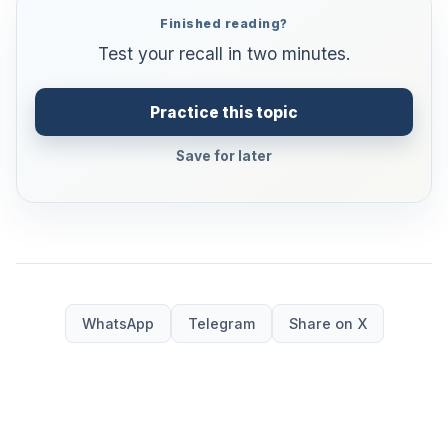
Finished reading?
Test your recall in two minutes.
Practice this topic
Save for later
WhatsApp
Telegram
Share on X