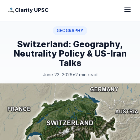
Clarity UPSC
GEOGRAPHY
Switzerland: Geography,
Neutrality Policy & US-Iran
Talks
June 22, 2026
•
2 min read