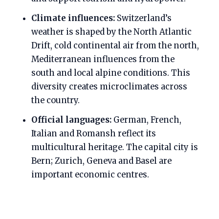
Climate influences:
Switzerland’s
weather is shaped by the North Atlantic
Drift, cold continental air from the north,
Mediterranean influences from the
south and local alpine conditions. This
diversity creates microclimates across
the country.
Official languages:
German, French,
Italian and Romansh reflect its
multicultural heritage. The capital city is
Bern; Zurich, Geneva and Basel are
important economic centres.