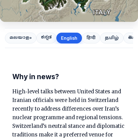
ಕನ್ನಡ
తెలుగ
മലയാളം
हिन्दी
தமிழ்
English
Why in news?
High‑level talks between United States and
Iranian officials were held in Switzerland
recently to address differences over Iran’s
nuclear programme and regional tensions.
Switzerland’s neutral stance and diplomatic
traditions make it a preferred venue for