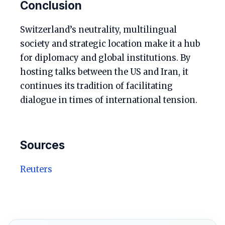
Conclusion
Switzerland’s neutrality, multilingual
society and strategic location make it a hub
for diplomacy and global institutions. By
hosting talks between the US and Iran, it
continues its tradition of facilitating
dialogue in times of international tension.
Sources
Reuters