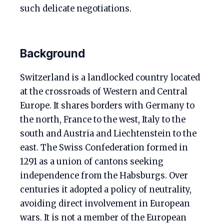
such delicate negotiations.
Background
Switzerland is a landlocked country located
at the crossroads of Western and Central
Europe. It shares borders with Germany to
the north, France to the west, Italy to the
south and Austria and Liechtenstein to the
east. The Swiss Confederation formed in
1291 as a union of cantons seeking
independence from the Habsburgs. Over
centuries it adopted a policy of neutrality,
avoiding direct involvement in European
wars. It is not a member of the European