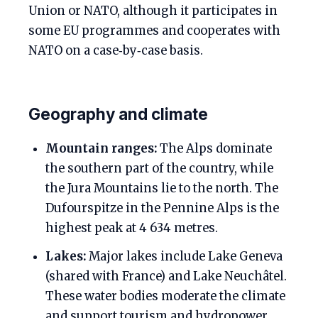
Union or NATO, although it participates in
some EU programmes and cooperates with
NATO on a case‑by‑case basis.
Geography and climate
Mountain ranges:
The Alps dominate
the southern part of the country, while
the Jura Mountains lie to the north. The
Dufourspitze in the Pennine Alps is the
highest peak at 4 634 metres.
Lakes:
Major lakes include Lake Geneva
(shared with France) and Lake Neuchâtel.
These water bodies moderate the climate
and support tourism and hydropower.