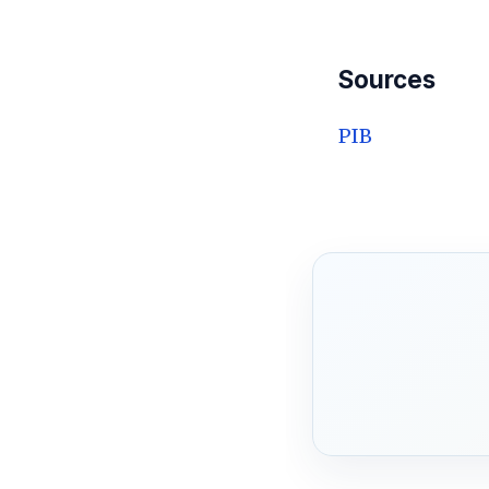
Sources
PIB