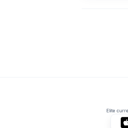
Elite curr