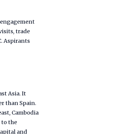
ng engagement
isits, trade
. Aspirants
t Asia. It
er than Spain.
east, Cambodia
 to the
capital and