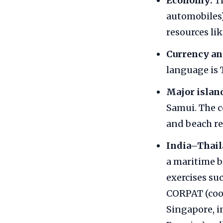
Economy:
Th
automobiles),
resources lik
Currency an
language is 
Major islan
Samui. The c
and beach re
India–Thail
a maritime b
exercises su
CORPAT (coor
Singapore, i