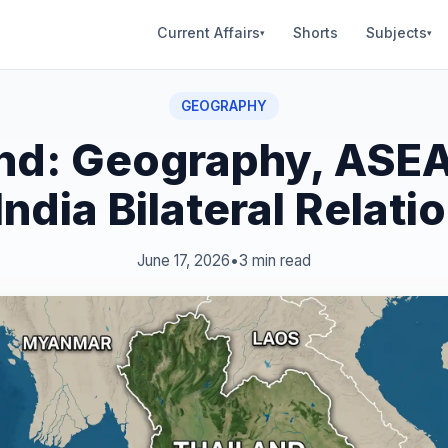
Current Affairs
Shorts
Subjects
▾
▾
GEOGRAPHY
nd: Geography, ASE
India Bilateral Relati
June 17, 2026
•
3 min read