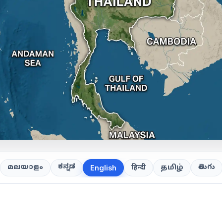
ಕನ್ನಡ
తెలుగు
മലയാളം
हिन्दी
தமிழ்
English