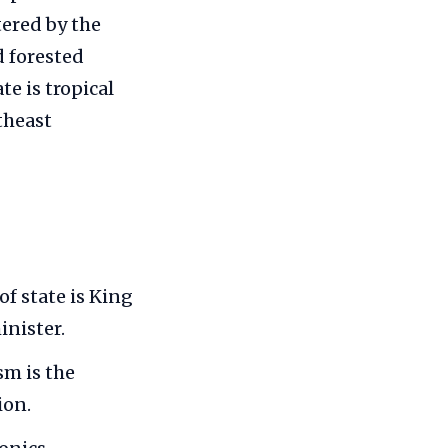
tered by the
d forested
e is tropical
theast
f state is King
nister.
sm is the
ion.