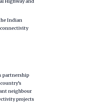
ral Highway and
the Indian
 connectivity
s partnership
 country’s
tant neighbour
tivity projects