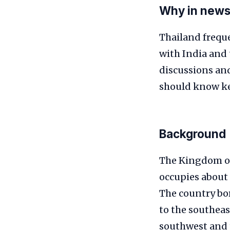
Why in new
Thailand freque
with India and 
discussions an
should know key
Background
The Kingdom of 
occupies about 
The country bo
to the southeas
southwest and t