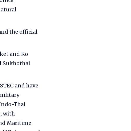
onics,
natural
and the official
ket and Ko
nd Sukhothai
MSTEC and have
military
 Indo-Thai
, with
and Maritime