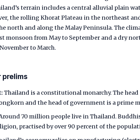
ailand’s terrain includes a central alluvial plain wa
er, the rolling Khorat Plateau in the northeast an
e north and along the Malay Peninsula. The climat
st monsoon from May to September and a dry nor
November to March.
r prelims
:
Thailand is a constitutional monarchy. The head o
ongkorn and the head of government is a prime mi
Around 70 million people live in Thailand. Buddhi
igion, practised by over 90 percent of the populat