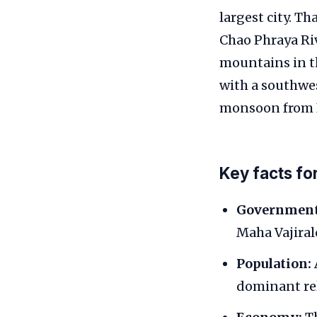
largest city. Th
Chao Phraya Riv
mountains in th
with a southwe
monsoon from 
Key facts fo
Government
Maha Vajiral
Population:
dominant rel