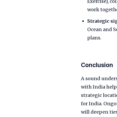
Exercise), c
work togethe
Strategic si
Ocean and So
plans.
Conclusion
A sound unders
with India help
strategic locat
for India. Ongo
will deepen tie