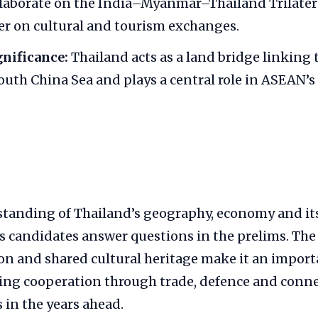
ollaborate on the India–Myanmar–Thailand Trilate
r on cultural and tourism exchanges.
gnificance:
Thailand acts as a land bridge linking 
uth China Sea and plays a central role in ASEAN’s
tanding of Thailand’s geography, economy and it
s candidates answer questions in the prelims. The
ion and shared cultural heritage make it an impor
ing cooperation through trade, defence and connec
s in the years ahead.