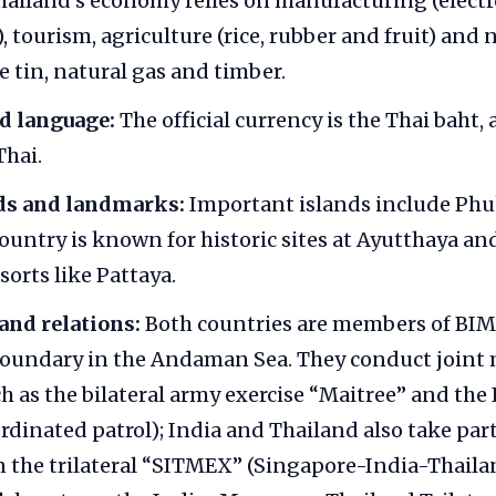
ailand’s economy relies on manufacturing (electr
 tourism, agriculture (rice, rubber and fruit) and 
e tin, natural gas and timber.
d language:
The official currency is the Thai baht, 
Thai.
ds and landmarks:
Important islands include Phu
ountry is known for historic sites at Ayutthaya a
sorts like Pattaya.
and relations:
Both countries are members of BI
oundary in the Andaman Sea. They conduct joint 
ch as the bilateral army exercise “Maitree” and the
dinated patrol); India and Thailand also take part
n the trilateral “SITMEX” (Singapore-India-Thail