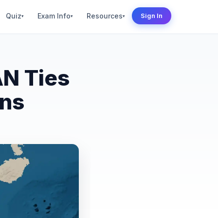
Quiz
Exam Info
Resources
Sign In
▾
▾
▾
AN Ties
ons