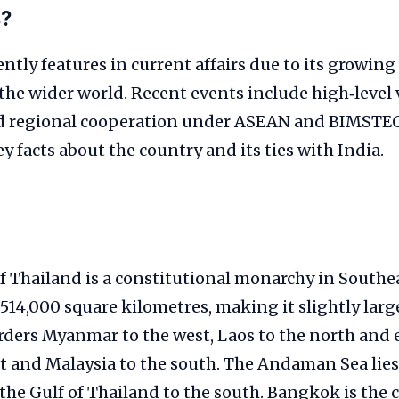
s?
ntly features in current affairs due to its growi
the wider world. Recent events include high‑level v
d regional cooperation under ASEAN and BIMSTEC
 facts about the country and its ties with India.
Thailand is a constitutional monarchy in Southeas
514,000 square kilometres, making it slightly larg
rders Myanmar to the west, Laos to the north and 
t and Malaysia to the south. The Andaman Sea lies
he Gulf of Thailand to the south. Bangkok is the 