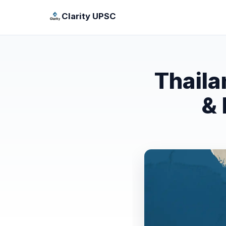
Clarity UPSC
Thaila
& 