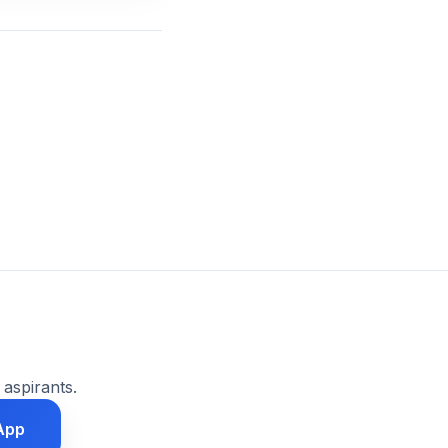
 aspirants.
App