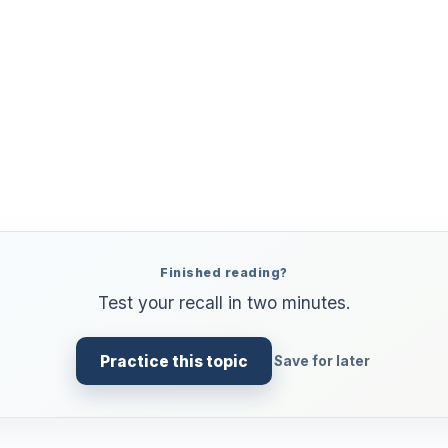
Finished reading?
Test your recall in two minutes.
Practice this topic
Save for later