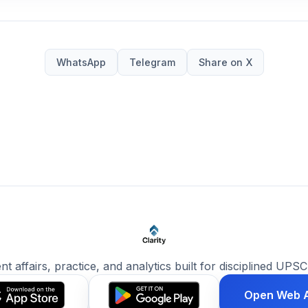
WhatsApp
Telegram
Share on X
ent affairs, practice, and analytics built for disciplined UPSC
Open Web 