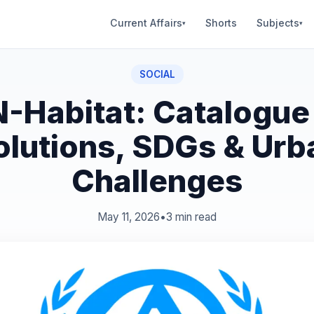
Current Affairs
Shorts
Subjects
▾
▾
SOCIAL
-Habitat: Catalogue
olutions, SDGs & Urb
Challenges
May 11, 2026
•
3 min read