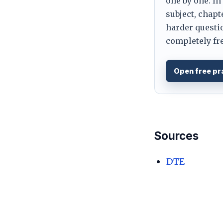
one by one. In
subject, chapt
harder questio
completely fre
Open free pr
Sources
DTE