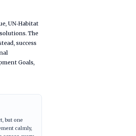
gue, UN‑Habitat
solutions. The
stead, success
nal
pment Goals,
t, but one
tement calmly,