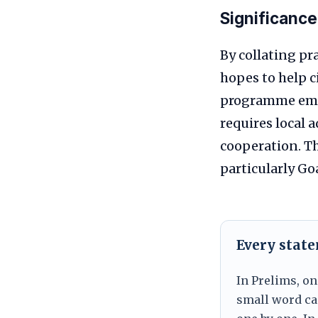
Significance
By collating pr
hopes to help 
programme empha
requires local
cooperation. T
particularly Go
Every stat
In Prelims, on
small word can