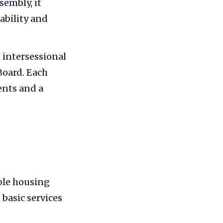
sembly, it
ability and
 intersessional
Board. Each
ents and a
ble housing
 basic services