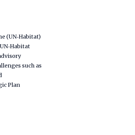
e (UN‑Habitat)
 UN‑Habitat
advisory
allenges such as
d
gic Plan