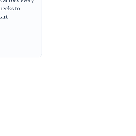
s across every
checks to
tart