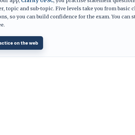
 our app,
Clarity UPSC
, you practise statement question
er, topic and sub-topic. Five levels take you from basic 
ns, so you can build confidence for the exam. You can s
e.
actice on the web