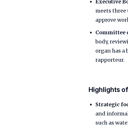
Executive B
meets three 
approve wor
Committee o
body, review
organ has a 
rapporteur.
Highlights o
Strategic fo
and informal
such as wate