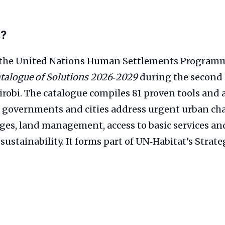
s?
 the United Nations Human Settlements Programm
talogue of Solutions 2026‑2029
during the second
robi. The catalogue compiles 81 proven tools and 
p governments and cities address urgent urban ch
ges, land management, access to basic services an
ustainability. It forms part of UN‑Habitat’s Strate