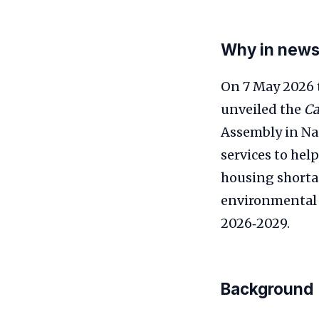
Why in new
On 7 May 2026
unveiled the
Ca
Assembly in Nai
services to hel
housing shorta
environmental s
2026‑2029.
Background