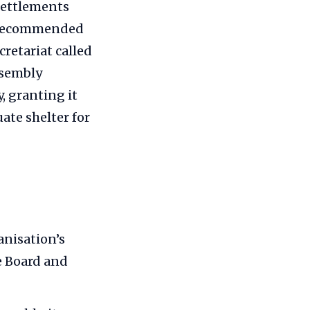
Settlements
on recommended
retariat called
ssembly
, granting it
te shelter for
anisation’s
e Board and