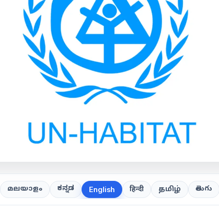
ಕನ್ನಡ
తెలుగు
മലയാളം
हिन्दी
தமிழ்
English