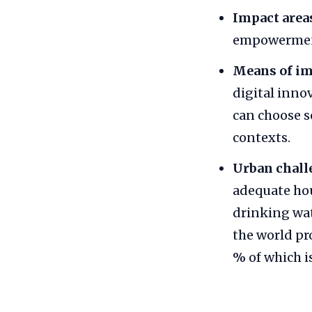
Impact area
empowerment,
Means of i
digital inno
can choose s
contexts.
Urban chall
adequate hou
drinking wat
the world pr
% of which 