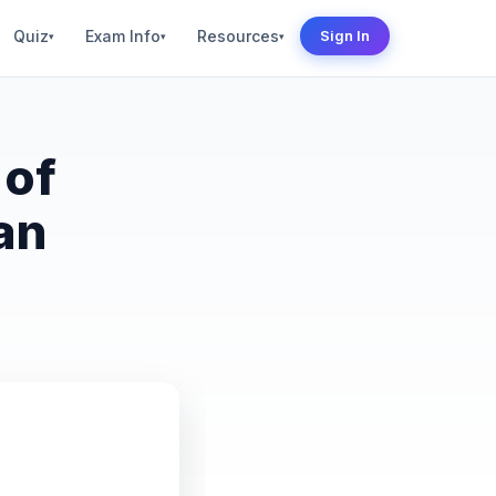
Quiz
Exam Info
Resources
Sign In
▾
▾
▾
 of
an