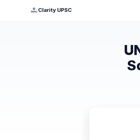
Clarity UPSC
UN
S