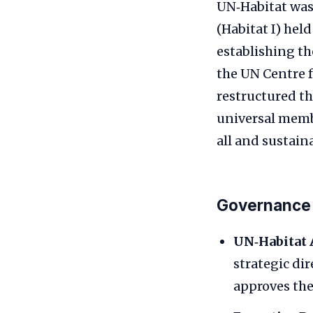
UN‑Habitat was
(Habitat I) he
establishing t
the UN Centre 
restructured t
universal memb
all and sustainab
Governance
UN‑Habitat 
strategic di
approves the