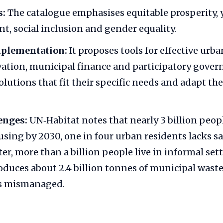
s:
The catalogue emphasises equitable prosperity,
 social inclusion and gender equality.
mplementation:
It proposes tools for effective urb
vation, municipal finance and participatory govern
olutions that fit their specific needs and adapt the
enges:
UN‑Habitat notes that nearly 3 billion peo
sing by 2030, one in four urban residents lacks 
er, more than a billion people live in informal se
oduces about 2.4 billion tonnes of municipal was
is mismanaged.