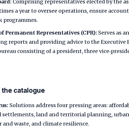
oard:
Comprising representatives elected by the as
times a year to oversee operations, ensure account
k programmes.
f Permanent Representatives (CPR):
Serves as an
ing reports and providing advice to the Executive 
bureau consisting of a president, three vice‑presid
f the catalogue
cus:
Solutions address four pressing areas: afforda
 settlements, land and territorial planning, urban
r and waste, and climate resilience.