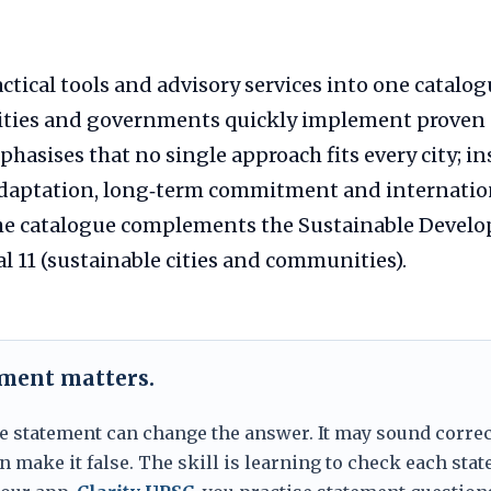
actical tools and advisory services into one catalo
cities and governments quickly implement proven 
sises that no single approach fits every city; in
 adaptation, long‑term commitment and internatio
he catalogue complements the Sustainable Develo
al 11 (sustainable cities and communities).
ement matters.
e statement can change the answer. It may sound correc
 make it false. The skill is learning to check each sta