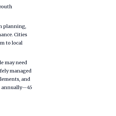
 youth
an planning,
ance. Cities
m to local
ple may need
safely managed
ttlements, and
te annually—45