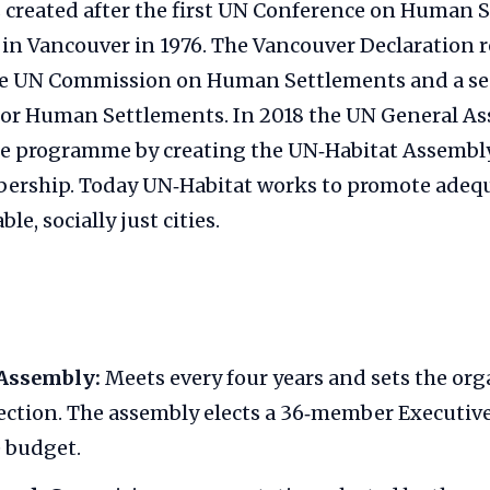
 created after the first UN Conference on Human 
ld in Vancouver in 1976. The Vancouver Declarati
he UN Commission on Human Settlements and a sec
for Human Settlements. In 2018 the UN General A
he programme by creating the UN‑Habitat Assembly
ership. Today UN‑Habitat works to promote adequa
le, socially just cities.
Assembly:
Meets every four years and sets the org
rection. The assembly elects a 36‑member Executiv
 budget.