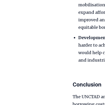
mobilisation
expand affor
improved and
equitable bo
Developmen
harder to ac
would help c
and industri
Conclusion
The UNCTAD anal
borrowing costs