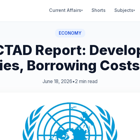
Current Affairs
Shorts
Subjects
▾
▾
ECONOMY
TAD Report: Develo
ies, Borrowing Costs
June 18, 2026
•
2 min read