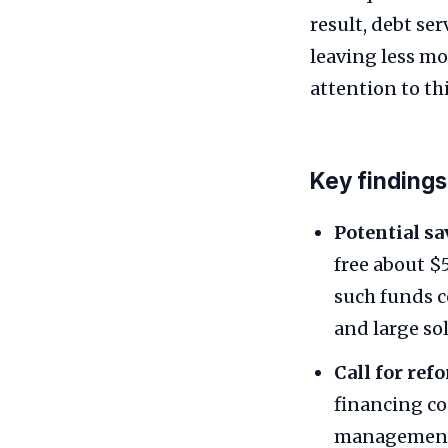
result, debt s
leaving less m
attention to th
Key findings
Potential sa
free about $
such funds c
and large sol
Call for ref
financing co
management,