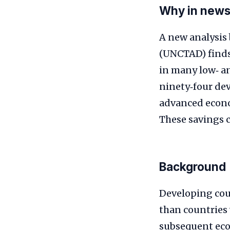
Why in new
A new analysis
(UNCTAD) finds
in many low‑ an
ninety‑four dev
advanced econom
These savings c
Background
Developing cou
than countries
subsequent econ