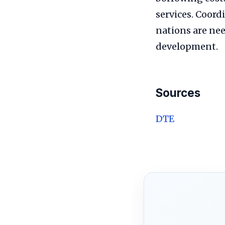
services. Coord
nations are nee
development.
Sources
DTE