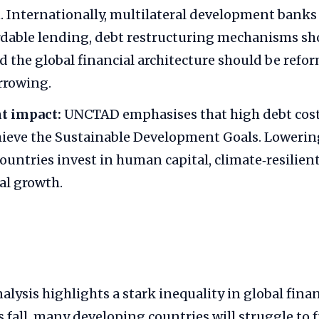
. Internationally, multilateral development banks
dable lending, debt restructuring mechanisms sh
 the global financial architecture should be refo
rrowing.
t impact:
UNCTAD emphasises that high debt cost
hieve the Sustainable Development Goals. Lowering
ountries invest in human capital, climate‑resilien
al growth.
ysis highlights a stark inequality in global fina
 fall, many developing countries will struggle to 