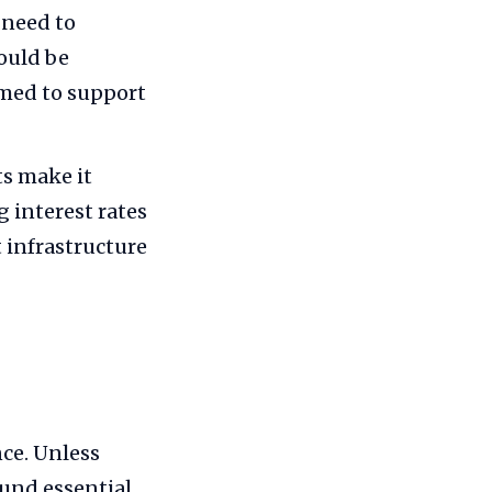
 need to
ould be
rmed to support
s make it
 interest rates
t infrastructure
nce. Unless
fund essential