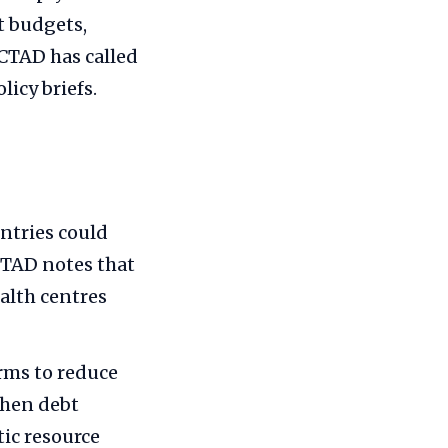
t budgets,
CTAD has called
licy briefs.
ntries could
CTAD notes that
alth centres
rms to reduce
then debt
c resource