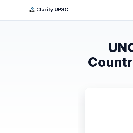
Clarity UPSC
UNC
Countr