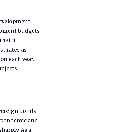
Development
lopment budgets
hat if
t rates as
on each year.
ojects.
overeign bonds
9 pandemic and
harply. As a