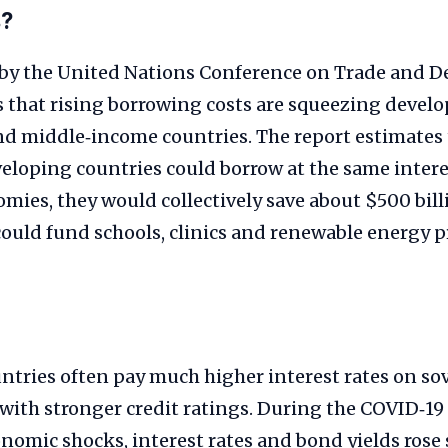
s?
 by the United Nations Conference on Trade and 
 that rising borrowing costs are squeezing deve
d middle‑income countries. The report estimates t
eloping countries could borrow at the same interes
ies, they would collectively save about $500 billi
ould fund schools, clinics and renewable energy pr
ntries often pay much higher interest rates on s
 with stronger credit ratings. During the COVID‑1
omic shocks, interest rates and bond yields rose s