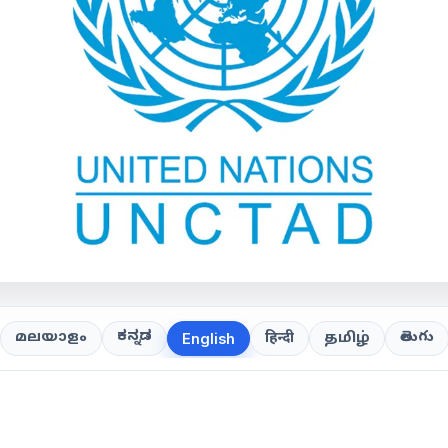
ಕನ್ನಡ
తెలుగు
മലയാളം
हिन्दी
தமிழ்
English