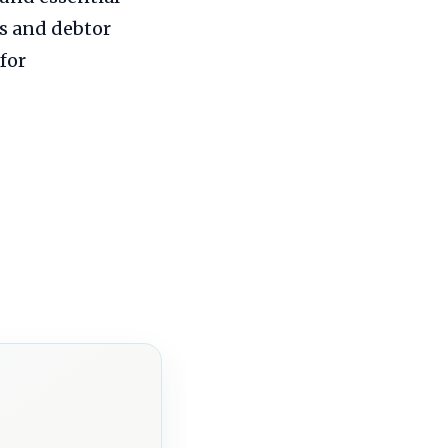
ns and debtor
for