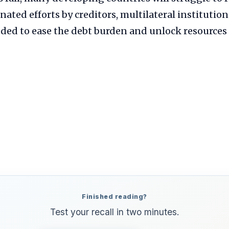
inated efforts by creditors, multilateral institutio
ded to ease the debt burden and unlock resources 
Finished reading?
Test your recall in two minutes.