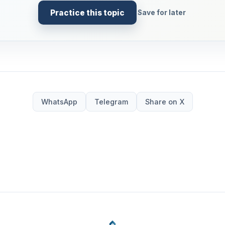
Practice this topic
Save for later
WhatsApp
Telegram
Share on X