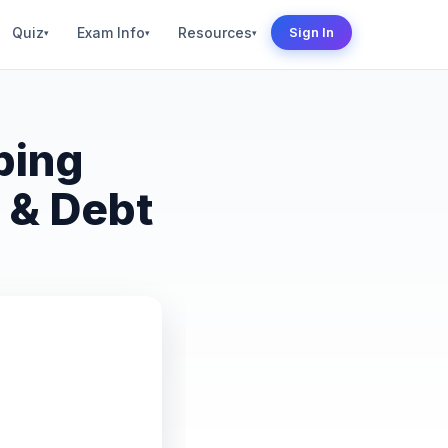
Quiz
Exam Info
Resources
Sign In
▾
▾
▾
ping
 & Debt