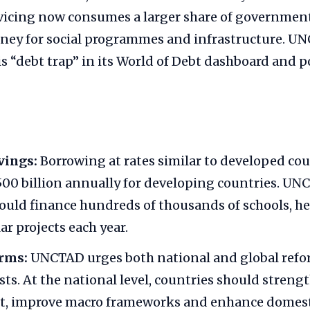
ervicing now consumes a larger share of governmen
oney for social programmes and infrastructure. UN
is “debt trap” in its World of Debt dashboard and po
vings:
Borrowing at rates similar to developed cou
500 billion annually for developing countries. UN
ould finance hundreds of thousands of schools, he
ar projects each year.
orms:
UNCTAD urges both national and global refo
sts. At the national level, countries should streng
 improve macro frameworks and enhance domesti