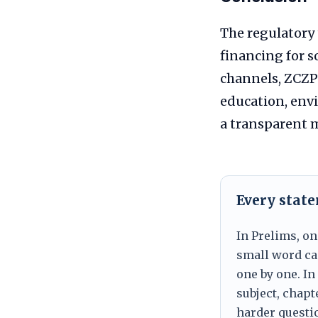
The regulatory
financing for 
channels, ZCZP
education, env
a transparent m
Every stat
In Prelims, on
small word can
one by one. In
subject, chapt
harder questio