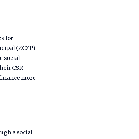
s for
ncipal (ZCZP)
 social
their CSR
 finance more
ugh a social