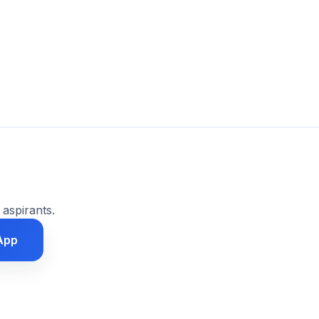
 aspirants.
App