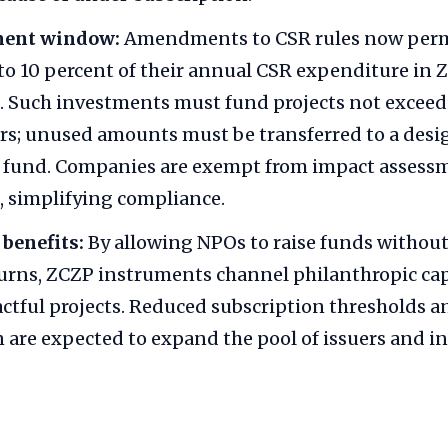
ment window:
Amendments to CSR rules now per
 to 10 percent of their annual CSR expenditure in 
 Such investments must fund projects not exceed
ars; unused amounts must be transferred to a des
fund. Companies are exempt from impact assessm
 simplifying compliance.
benefits:
By allowing NPOs to raise funds withou
turns, ZCZP instruments channel philanthropic cap
actful projects. Reduced subscription thresholds 
n are expected to expand the pool of issuers and in