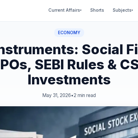
Current Affairs
Shorts
Subjects
▾
▾
ECONOMY
nstruments: Social F
POs, SEBI Rules & C
Investments
May 31, 2026
•
2 min read