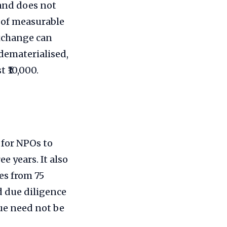
and does not
m of measurable
exchange can
 dematerialised,
 ₹10,000.
 for NPOs to
e years. It also
es from 75
nd due diligence
ue need not be