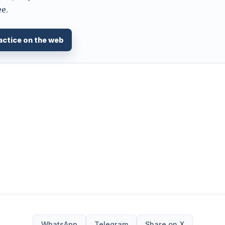
e.
actice on the web
WhatsApp
Telegram
Share on X