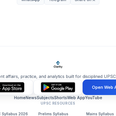
ent affairs, practice, and analytics built for disciplined UPSC
Open Web 
Home
News
Subjects
Shorts
Web App
YouTube
UPSC RESOURCES
 Syllabus 2026
Prelims Syllabus
Mains Syllabus