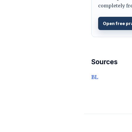
completely fre
Open free pr
Sources
BL