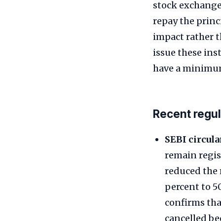
stock exchange
repay the princ
impact rather t
issue these ins
have a minimum s
Recent regu
SEBI circular
remain regis
reduced the
percent to 50
confirms tha
cancelled be