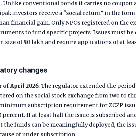
. Unlike conventional bonds it carries no coupon 
ipal; investors receive a “social return” in the for
han financial gain. Only NPOs registered on the 
truments to fund specific projects. Issues must be
ize of ₹50 lakh and require applications of at least
latory changes
 of April 2026:
The regulator extended the period
tered on the social stock exchange from two to thre
 minimum subscription requirement for ZCZP issu
 percent. If at least half the issue is subscribed a
t the funds can be meaningfully deployed, the iss
cause of under‑subscription.