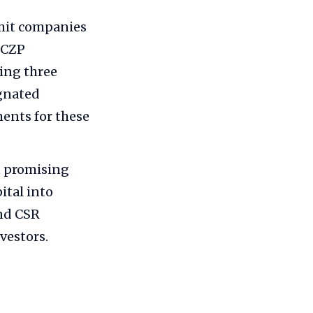
mit companies
ZCZP
ing three
ignated
ents for these
t promising
ital into
and CSR
vestors.