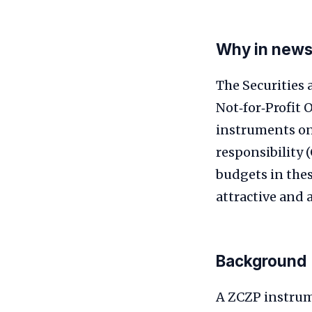
Why in new
The Securities 
Not‑for‑Profit 
instruments on
responsibility 
budgets in the
attractive and a
Background
A ZCZP instrum