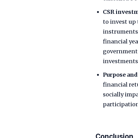
CSR invest
to invest up
instruments.
financial ye
government 
investments,
Purpose and 
financial re
socially imp
participatio
Conclusion