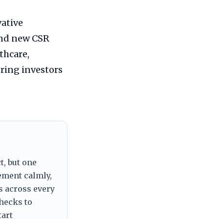
ative
and new CSR
thcare,
ring investors
t, but one
tement calmly,
s across every
checks to
tart