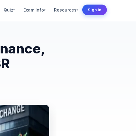
Quiz
Exam Info
Resources
Sign In
▾
▾
▾
inance,
SR