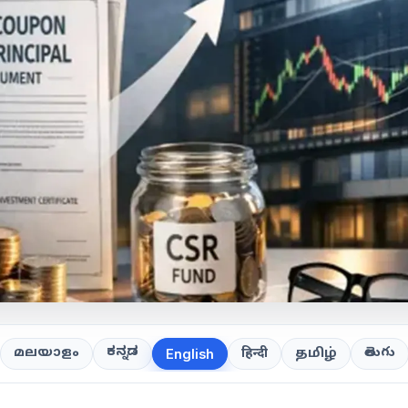
ಕನ್ನಡ
తెలుగు
മലയാളം
हिन्दी
தமிழ்
English