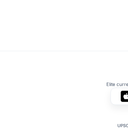
Elite curr
UPSC