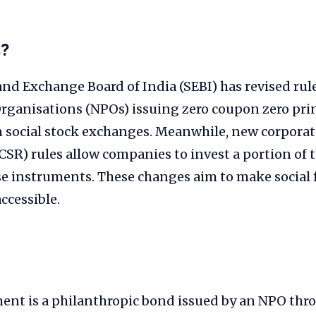
s?
and Exchange Board of India (SEBI) has revised rule
Organisations (NPOs) issuing zero coupon zero pri
 social stock exchanges. Meanwhile, new corporate
(CSR) rules allow companies to invest a portion of 
se instruments. These changes aim to make social
ccessible.
ent is a philanthropic bond issued by an NPO thro