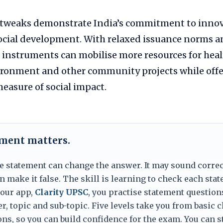
 tweaks demonstrate India’s commitment to innov
social development. With relaxed issuance norms 
 instruments can mobilise more resources for heal
ironment and other community projects while offe
easure of social impact.
ement matters.
e statement can change the answer. It may sound correc
 make it false. The skill is learning to check each sta
 our app,
Clarity UPSC
, you practise statement question
er, topic and sub-topic. Five levels take you from basic 
ns, so you can build confidence for the exam. You can s