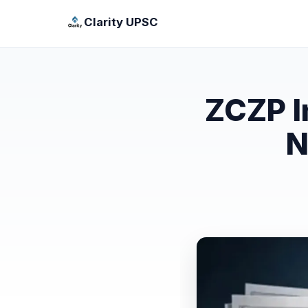
Clarity UPSC
ZCZP I
N