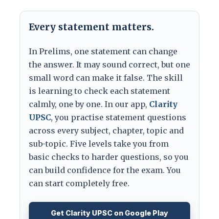
Every statement matters.
In Prelims, one statement can change
the answer. It may sound correct, but one
small word can make it false. The skill
is learning to check each statement
calmly, one by one. In our app,
Clarity
UPSC
, you practise statement questions
across every subject, chapter, topic and
sub-topic. Five levels take you from
basic checks to harder questions, so you
can build confidence for the exam. You
can start completely free.
Get Clarity UPSC on Google Play