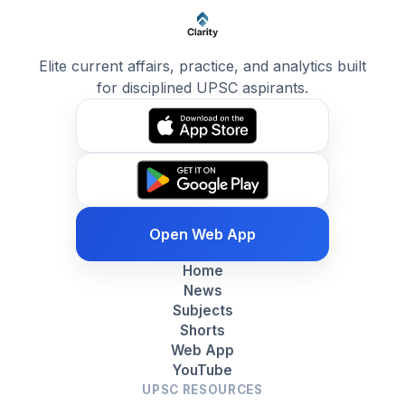
Elite current affairs, practice, and analytics built
for disciplined UPSC aspirants.
Open Web App
Home
News
Subjects
Shorts
Web App
YouTube
UPSC RESOURCES