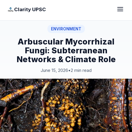
Clarity UPSC
ENVIRONMENT
Arbuscular Mycorrhizal
Fungi: Subterranean
Networks & Climate Role
June 15, 2026
•
2 min read