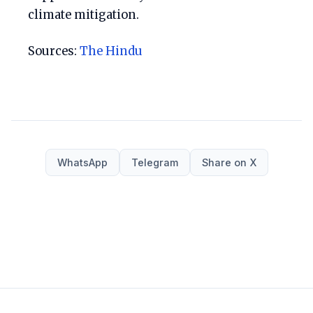
climate mitigation.
Sources:
The Hindu
WhatsApp
Telegram
Share on X