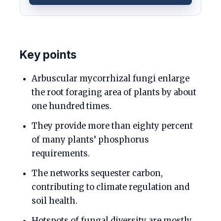
Key points
Arbuscular mycorrhizal fungi enlarge
the root foraging area of plants by about
one hundred times.
They provide more than eighty percent
of many plants’ phosphorus
requirements.
The networks sequester carbon,
contributing to climate regulation and
soil health.
Hotspots of fungal diversity are mostly