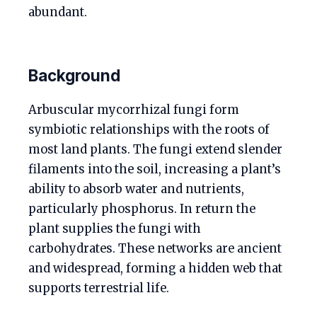
abundant.
Background
Arbuscular mycorrhizal fungi form
symbiotic relationships with the roots of
most land plants. The fungi extend slender
filaments into the soil, increasing a plant’s
ability to absorb water and nutrients,
particularly phosphorus. In return the
plant supplies the fungi with
carbohydrates. These networks are ancient
and widespread, forming a hidden web that
supports terrestrial life.