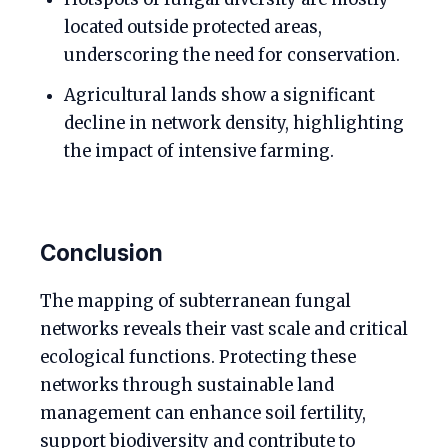
located outside protected areas,
underscoring the need for conservation.
Agricultural lands show a significant
decline in network density, highlighting
the impact of intensive farming.
Conclusion
The mapping of subterranean fungal
networks reveals their vast scale and critical
ecological functions. Protecting these
networks through sustainable land
management can enhance soil fertility,
support biodiversity and contribute to