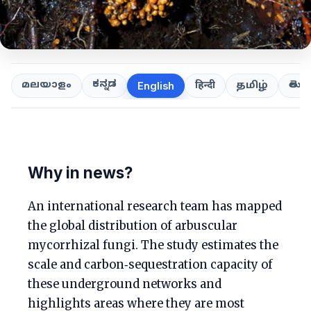
ಕನ್ನಡ
తెలుగ
മലയാളം
हिन्दी
தமிழ்
English
Why in news?
An international research team has mapped
the global distribution of arbuscular
mycorrhizal fungi. The study estimates the
scale and carbon‑sequestration capacity of
these underground networks and
highlights areas where they are most