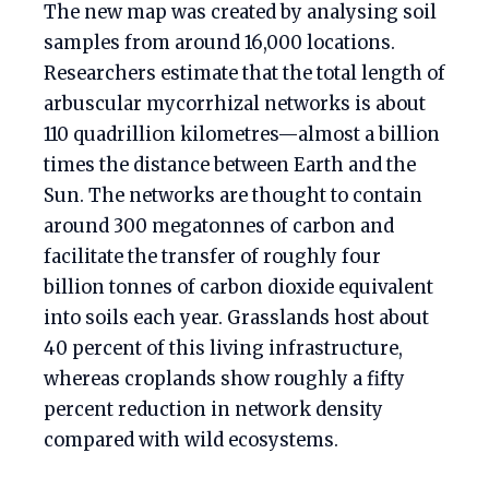
The new map was created by analysing soil
samples from around 16,000 locations.
Researchers estimate that the total length of
arbuscular mycorrhizal networks is about
110 quadrillion kilometres—almost a billion
times the distance between Earth and the
Sun. The networks are thought to contain
around 300 megatonnes of carbon and
facilitate the transfer of roughly four
billion tonnes of carbon dioxide equivalent
into soils each year. Grasslands host about
40 percent of this living infrastructure,
whereas croplands show roughly a fifty
percent reduction in network density
compared with wild ecosystems.