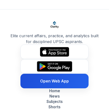
Elite current affairs, practice, and analytics built
for disciplined UPSC aspirants.
Open Web App
Home
News
Subjects
Shorts