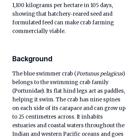
1,100 kilograms per hectare in 105 days,
showing that hatchery‑reared seed and
formulated feed can make crab farming
commercially viable.
Background
The blue swimmer crab (
Portunus pelagicus
)
belongs to the swimming crab family
(Portunidae). Its flat hind legs act as paddles,
helping it swim. The crab has nine spines
on each side of its carapace and can grow up
to 25 centimetres across. It inhabits
estuaries and coastal waters throughout the
Indian and western Pacific oceans and goes