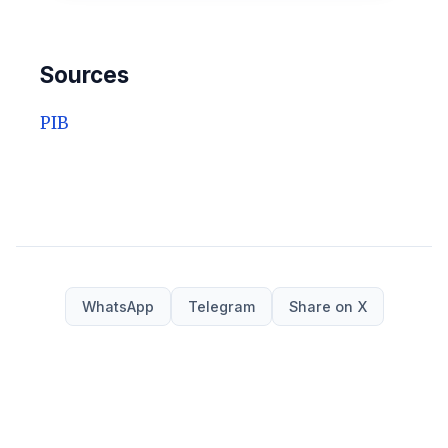
Sources
PIB
WhatsApp
Telegram
Share on X