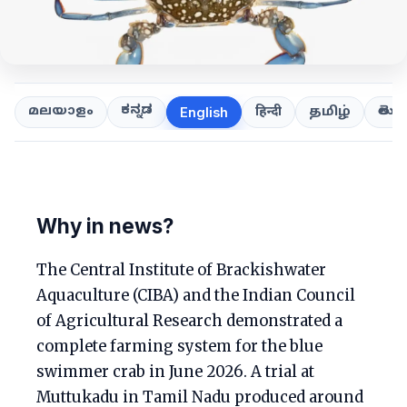
ಕನ್ನಡ
తెలుగ
മലയാളം
हिन्दी
தமிழ்
English
Why in news?
The Central Institute of Brackishwater
Aquaculture (CIBA) and the Indian Council
of Agricultural Research demonstrated a
complete farming system for the blue
swimmer crab in June 2026. A trial at
Muttukadu in Tamil Nadu produced around