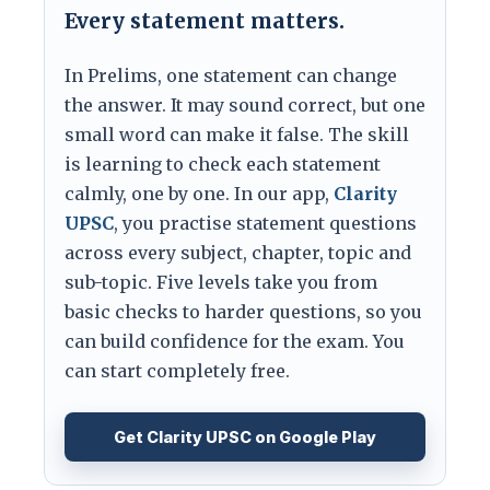
Every statement matters.
In Prelims, one statement can change
the answer. It may sound correct, but one
small word can make it false. The skill
is learning to check each statement
calmly, one by one. In our app,
Clarity
UPSC
, you practise statement questions
across every subject, chapter, topic and
sub-topic. Five levels take you from
basic checks to harder questions, so you
can build confidence for the exam. You
can start completely free.
Get Clarity UPSC on Google Play