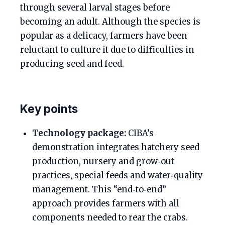
through several larval stages before
becoming an adult. Although the species is
popular as a delicacy, farmers have been
reluctant to culture it due to difficulties in
producing seed and feed.
Key points
Technology package:
CIBA’s
demonstration integrates hatchery seed
production, nursery and grow‑out
practices, special feeds and water‑quality
management. This “end‑to‑end”
approach provides farmers with all
components needed to rear the crabs.