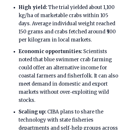
High yield:
The trial yielded about 1,100
kg/ha of marketable crabs within 105
days. Average individual weight reached
150 grams and crabs fetched around ₹500
per kilogram in local markets.
Economic opportunities:
Scientists
noted that blue swimmer crab farming
could offer an alternative income for
coastal farmers and fisherfolk. It can also
meet demand in domestic and export
markets without over‑exploiting wild
stocks.
Scaling up:
CIBA plans to share the
technology with state fisheries
departments and self‑help groups across