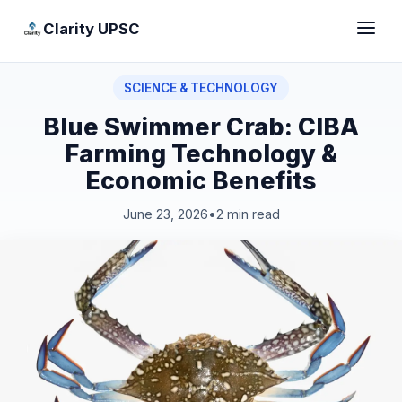
Clarity UPSC
SCIENCE & TECHNOLOGY
Blue Swimmer Crab: CIBA
Farming Technology &
Economic Benefits
June 23, 2026
•
2 min read