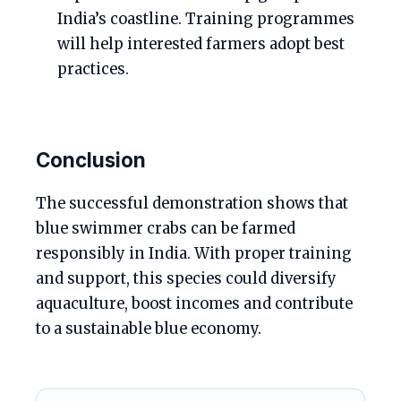
India’s coastline. Training programmes
will help interested farmers adopt best
practices.
Conclusion
The successful demonstration shows that
blue swimmer crabs can be farmed
responsibly in India. With proper training
and support, this species could diversify
aquaculture, boost incomes and contribute
to a sustainable blue economy.