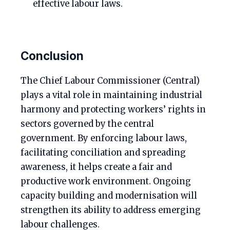
effective labour laws.
Conclusion
The Chief Labour Commissioner (Central)
plays a vital role in maintaining industrial
harmony and protecting workers’ rights in
sectors governed by the central
government. By enforcing labour laws,
facilitating conciliation and spreading
awareness, it helps create a fair and
productive work environment. Ongoing
capacity building and modernisation will
strengthen its ability to address emerging
labour challenges.