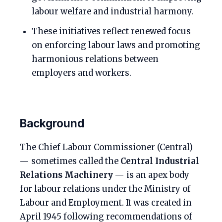
labour welfare and industrial harmony.
These initiatives reflect renewed focus
on enforcing labour laws and promoting
harmonious relations between
employers and workers.
Background
The Chief Labour Commissioner (Central)
— sometimes called the
Central Industrial
Relations Machinery
— is an apex body
for labour relations under the Ministry of
Labour and Employment. It was created in
April 1945 following recommendations of