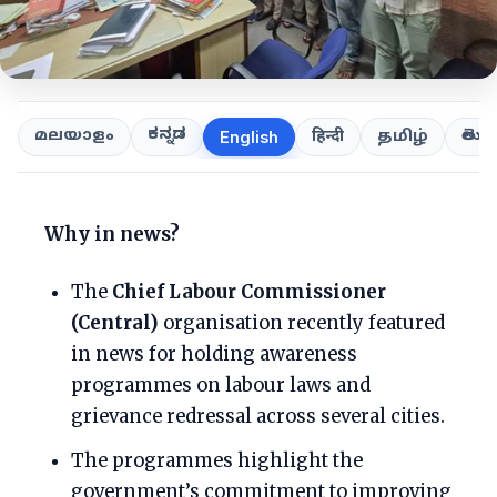
ಕನ್ನಡ
తెలుగ
മലയാളം
हिन्दी
தமிழ்
English
Why in news?
The
Chief Labour Commissioner
(Central)
organisation recently featured
in news for holding awareness
programmes on labour laws and
grievance redressal across several cities.
The programmes highlight the
government’s commitment to improving