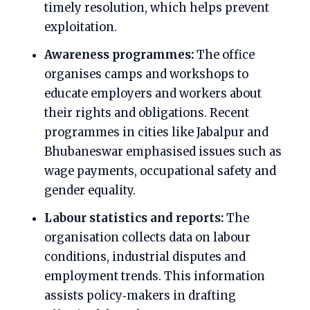
timely resolution, which helps prevent
exploitation.
Awareness programmes:
The office
organises camps and workshops to
educate employers and workers about
their rights and obligations. Recent
programmes in cities like Jabalpur and
Bhubaneswar emphasised issues such as
wage payments, occupational safety and
gender equality.
Labour statistics and reports:
The
organisation collects data on labour
conditions, industrial disputes and
employment trends. This information
assists policy‑makers in drafting