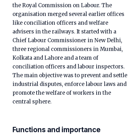
the Royal Commission on Labour. The
organisation merged several earlier offices
like conciliation officers and welfare
advisers in the railways. It started with a
Chief Labour Commissioner in New Delhi,
three regional commissioners in Mumbai,
Kolkata and Lahore and a team of
conciliation officers and labour inspectors.
The main objective was to prevent and settle
industrial disputes, enforce labour laws and
promote the welfare of workers in the
central sphere.
Functions and importance