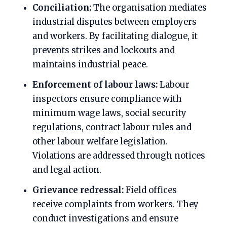
Conciliation:
The organisation mediates
industrial disputes between employers
and workers. By facilitating dialogue, it
prevents strikes and lockouts and
maintains industrial peace.
Enforcement of labour laws:
Labour
inspectors ensure compliance with
minimum wage laws, social security
regulations, contract labour rules and
other labour welfare legislation.
Violations are addressed through notices
and legal action.
Grievance redressal:
Field offices
receive complaints from workers. They
conduct investigations and ensure