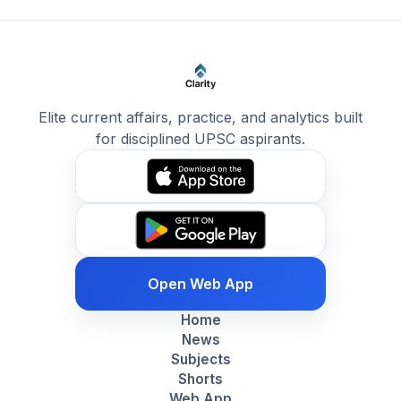
Elite current affairs, practice, and analytics built
for disciplined UPSC aspirants.
Open Web App
Home
News
Subjects
Shorts
Web App