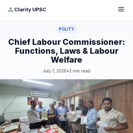
Clarity UPSC
POLITY
Chief Labour Commissioner:
Functions, Laws & Labour
Welfare
July 7, 2026
•
2 min read