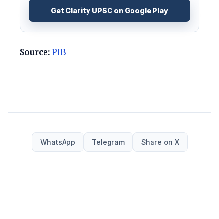
Get Clarity UPSC on Google Play
Source:
PIB
WhatsApp
Telegram
Share on X