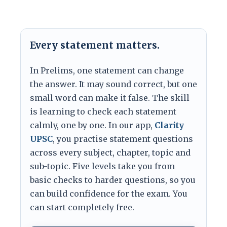
Every statement matters.
In Prelims, one statement can change
the answer. It may sound correct, but one
small word can make it false. The skill
is learning to check each statement
calmly, one by one. In our app,
Clarity
UPSC
, you practise statement questions
across every subject, chapter, topic and
sub-topic. Five levels take you from
basic checks to harder questions, so you
can build confidence for the exam. You
can start completely free.