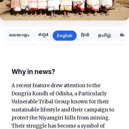
ಕನ್ನಡ
తెలుగ
മലയാളം
हिन्दी
தமிழ்
English
Why in news?
A recent feature drew attention to the
Dongria Kondh of Odisha, a Particularly
Vulnerable Tribal Group known for their
sustainable lifestyle and their campaign to
protect the Niyamgiri hills from mining.
Their struggle has become a symbol of