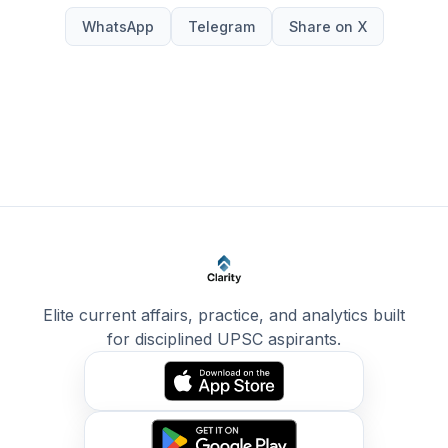
WhatsApp
Telegram
Share on X
Elite current affairs, practice, and analytics built
for disciplined UPSC aspirants.