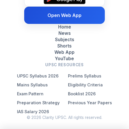
Open Web App
Home
News
Subjects
Shorts
Web App
YouTube
UPSC RESOURCES
UPSC Syllabus 2026
Prelims Syllabus
Mains Syllabus
Eligibility Criteria
Exam Pattern
Booklist 2026
Preparation Strategy
Previous Year Papers
IAS Salary 2026
© 2026 Clarity UPSC. All rights reserved.