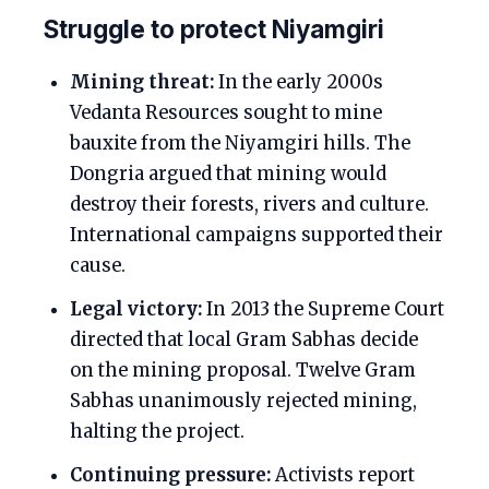
Struggle to protect Niyamgiri
Mining threat:
In the early 2000s
Vedanta Resources sought to mine
bauxite from the Niyamgiri hills. The
Dongria argued that mining would
destroy their forests, rivers and culture.
International campaigns supported their
cause.
Legal victory:
In 2013 the Supreme Court
directed that local Gram Sabhas decide
on the mining proposal. Twelve Gram
Sabhas unanimously rejected mining,
halting the project.
Continuing pressure:
Activists report