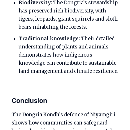
Biodiversity:
The Dongria’s stewardship
has preserved rich biodiversity, with
tigers, leopards, giant squirrels and sloth
bears inhabiting the forests.
Traditional knowledge:
Their detailed
understanding of plants and animals
demonstrates how indigenous
knowledge can contribute to sustainable
land management and climate resilience.
Conclusion
The Dongria Kondh’s defence of Niyamgiri
shows how communities can safeguard