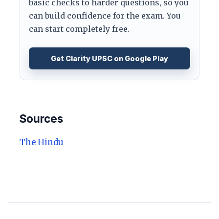
basic checks to harder questions, so you
can build confidence for the exam. You
can start completely free.
Get Clarity UPSC on Google Play
Sources
The Hindu