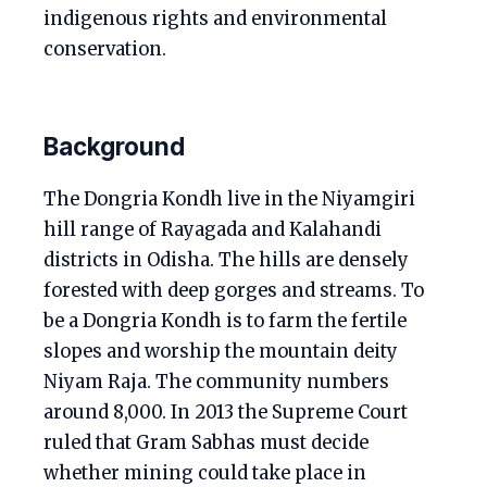
indigenous rights and environmental
conservation.
Background
The Dongria Kondh live in the Niyamgiri
hill range of Rayagada and Kalahandi
districts in Odisha. The hills are densely
forested with deep gorges and streams. To
be a Dongria Kondh is to farm the fertile
slopes and worship the mountain deity
Niyam Raja. The community numbers
around 8,000. In 2013 the Supreme Court
ruled that Gram Sabhas must decide
whether mining could take place in