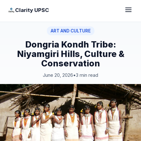
Clarity UPSC
ART AND CULTURE
Dongria Kondh Tribe:
Niyamgiri Hills, Culture &
Conservation
June 20, 2026
•
3 min read