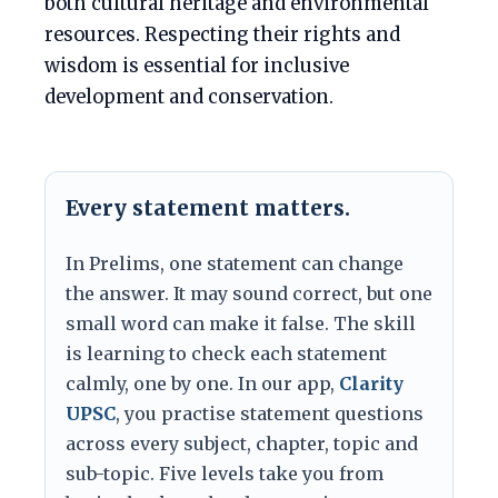
both cultural heritage and environmental
resources. Respecting their rights and
wisdom is essential for inclusive
development and conservation.
Every statement matters.
In Prelims, one statement can change
the answer. It may sound correct, but one
small word can make it false. The skill
is learning to check each statement
calmly, one by one. In our app,
Clarity
UPSC
, you practise statement questions
across every subject, chapter, topic and
sub-topic. Five levels take you from