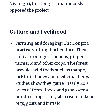
Niyamgiri; the Dongria unanimously
opposed the project.
Culture and livelihood
Farming and foraging:
The Dongria
practise shifting horticulture. They
cultivate oranges, bananas, ginger,
turmeric and other crops. The forest
provides wild foods such as mango,
jackfruit, honey and medicinal herbs.
Studies show they gather nearly 200
types of forest foods and grow over a
hundred crops. They also rear chickens,
pigs, goats and buffalo.