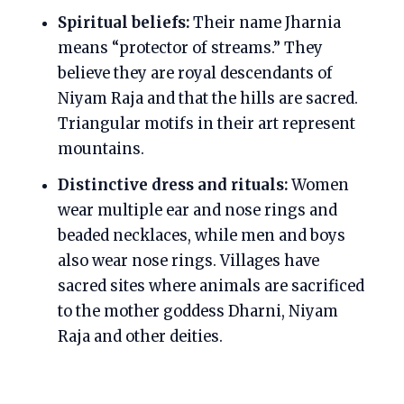
Spiritual beliefs:
Their name Jharnia
means “protector of streams.” They
believe they are royal descendants of
Niyam Raja and that the hills are sacred.
Triangular motifs in their art represent
mountains.
Distinctive dress and rituals:
Women
wear multiple ear and nose rings and
beaded necklaces, while men and boys
also wear nose rings. Villages have
sacred sites where animals are sacrificed
to the mother goddess Dharni, Niyam
Raja and other deities.