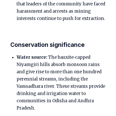
that leaders of the community have faced
harassment and arrests as mining
interests continue to push for extraction.
Conservation significance
Water source:
The bauxite‑capped
Niyamgiri hills absorb monsoon rains
and give rise to more than one hundred
perennial streams, including the
Vamsadhara river. These streams provide
drinking and irrigation water to
communities in Odisha and Andhra
Pradesh.