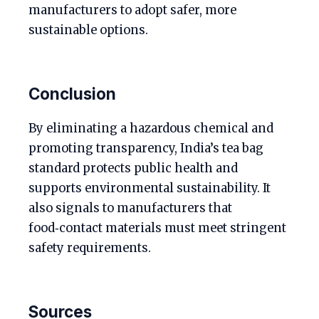
manufacturers to adopt safer, more
sustainable options.
Conclusion
By eliminating a hazardous chemical and
promoting transparency, India’s tea bag
standard protects public health and
supports environmental sustainability. It
also signals to manufacturers that
food‑contact materials must meet stringent
safety requirements.
Sources