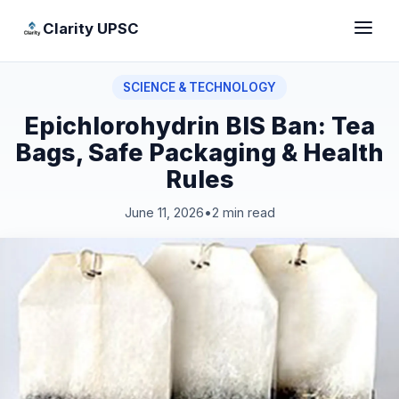
Clarity UPSC
SCIENCE & TECHNOLOGY
Epichlorohydrin BIS Ban: Tea
Bags, Safe Packaging & Health
Rules
June 11, 2026
•
2 min read