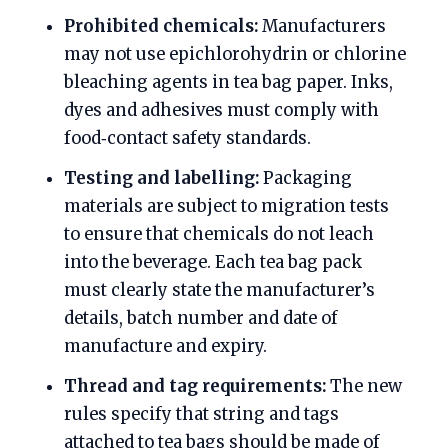
Prohibited chemicals:
Manufacturers
may not use epichlorohydrin or chlorine
bleaching agents in tea bag paper. Inks,
dyes and adhesives must comply with
food‑contact safety standards.
Testing and labelling:
Packaging
materials are subject to migration tests
to ensure that chemicals do not leach
into the beverage. Each tea bag pack
must clearly state the manufacturer’s
details, batch number and date of
manufacture and expiry.
Thread and tag requirements:
The new
rules specify that string and tags
attached to tea bags should be made of