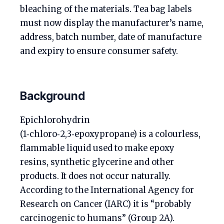
bleaching of the materials. Tea bag labels
must now display the manufacturer’s name,
address, batch number, date of manufacture
and expiry to ensure consumer safety.
Background
Epichlorohydrin
(1‑chloro‑2,3‑epoxypropane) is a colourless,
flammable liquid used to make epoxy
resins, synthetic glycerine and other
products. It does not occur naturally.
According to the International Agency for
Research on Cancer (IARC) it is “probably
carcinogenic to humans” (Group 2A).