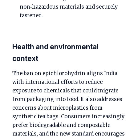
non‑hazardous materials and securely
fastened.
Health and environmental
context
The ban on epichlorohydrin aligns India
with international efforts to reduce
exposure to chemicals that could migrate
from packaging into food. It also addresses
concerns about microplastics from
synthetic tea bags. Consumers increasingly
prefer biodegradable and compostable
materials, and the new standard encourages