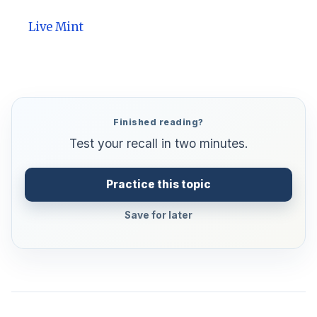
Live Mint
Finished reading?
Test your recall in two minutes.
Practice this topic
Save for later