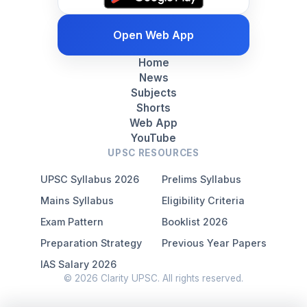
Open Web App
Home
News
Subjects
Shorts
Web App
YouTube
UPSC RESOURCES
UPSC Syllabus 2026
Prelims Syllabus
Mains Syllabus
Eligibility Criteria
Exam Pattern
Booklist 2026
Preparation Strategy
Previous Year Papers
IAS Salary 2026
© 2026 Clarity UPSC. All rights reserved.