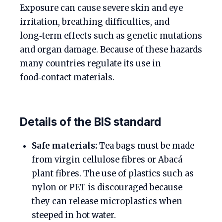
Exposure can cause severe skin and eye
irritation, breathing difficulties, and
long‑term effects such as genetic mutations
and organ damage. Because of these hazards
many countries regulate its use in
food‑contact materials.
Details of the BIS standard
Safe materials:
Tea bags must be made
from virgin cellulose fibres or Abacá
plant fibres. The use of plastics such as
nylon or PET is discouraged because
they can release microplastics when
steeped in hot water.