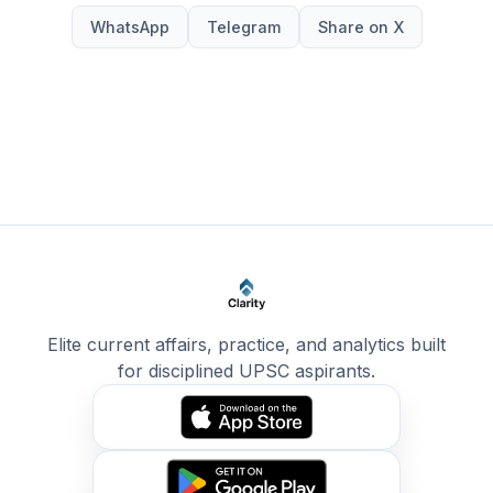
WhatsApp
Telegram
Share on X
Elite current affairs, practice, and analytics built
for disciplined UPSC aspirants.