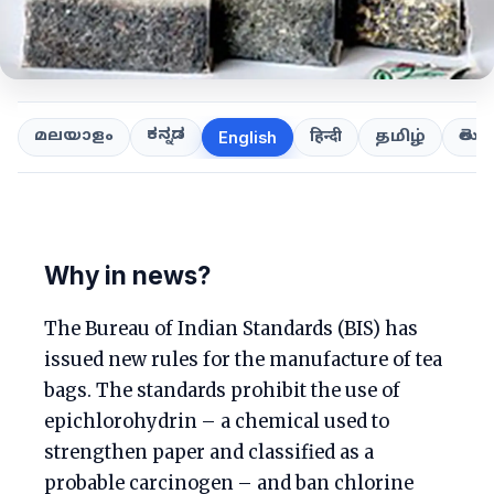
ಕನ್ನಡ
తెలుగ
മലയാളം
हिन्दी
தமிழ்
English
Why in news?
The Bureau of Indian Standards (BIS) has
issued new rules for the manufacture of tea
bags. The standards prohibit the use of
epichlorohydrin – a chemical used to
strengthen paper and classified as a
probable carcinogen – and ban chlorine