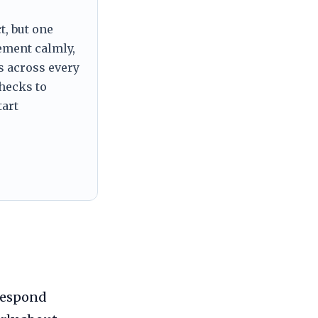
t, but one
tement calmly,
s across every
checks to
tart
respond