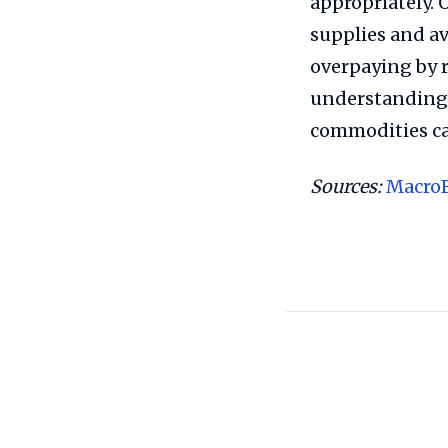
appropriately. 
supplies and a
overpaying by r
understanding 
commodities ca
Sources:
Macro