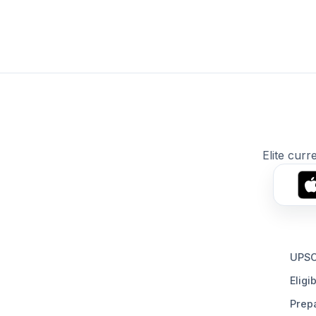
Elite curr
UPSC
Eligib
Prepa