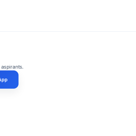
 aspirants.
App