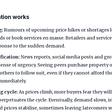
tion works
g:
Rumours of upcoming price hikes or shortages 
ds or book services en masse. Retailers and service
sponse to the sudden demand.
fication:
News reports, social media posts and gr
sense of urgency. Seeing peers purchase property o
thers to follow suit, even if they cannot afford th
immediately.
ng cycle:
As prices climb, more buyers fear they will
 perpetuates the cycle. Eventually, demand slows, i
d prices stabilise, sometimes leaving latecomers 