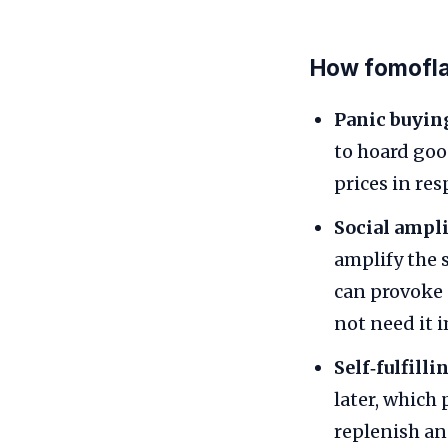
How fomofla
Panic buyin
to hoard goo
prices in re
Social ampli
amplify the 
can provoke o
not need it 
Self‑fulfilli
later, which
replenish an