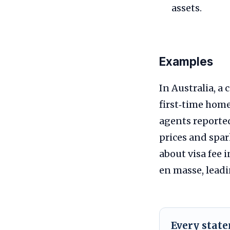
assets.
Examples
In Australia, a
first‑time home
agents reporte
prices and spar
about visa fee
en masse, leadi
Every stat