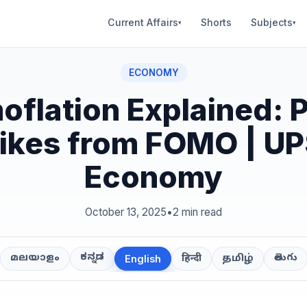
Current Affairs
Shorts
Subjects
▾
▾
ECONOMY
oflation Explained: P
ikes from FOMO | U
Economy
October 13, 2025
•
2 min read
ಕನ್ನಡ
తెలుగు
മലയാളം
हिन्दी
தமிழ்
English