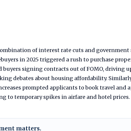
 combination of interest rate cuts and government 
buyers in 2025 triggered a rush to purchase proper
d buyers signing contracts out of FOMO, driving
king debates about housing affordability. Similarl
 increases prompted applicants to book travel and
ng to temporary spikes in airfare and hotel prices.
ement matters.