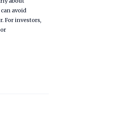
rly about
 can avoid
. For investors,
 or