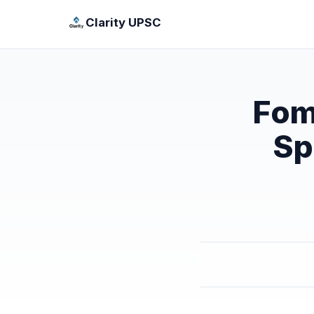
Clarity UPSC
Fom
Sp