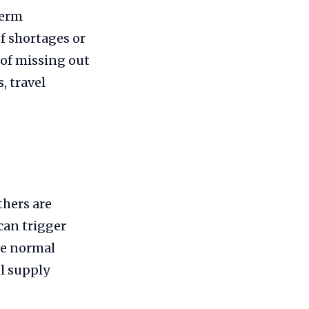
term
f shortages or
 of missing out
 travel
thers are
can trigger
ve normal
il supply