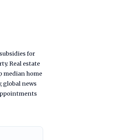
subsidies for
ty. Real estate
 up median home
y, global news
 appointments