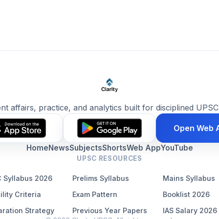
ent affairs, practice, and analytics built for disciplined UPSC
Open Web 
Home
News
Subjects
Shorts
Web App
YouTube
UPSC RESOURCES
 Syllabus 2026
Prelims Syllabus
Mains Syllabus
ility Criteria
Exam Pattern
Booklist 2026
ration Strategy
Previous Year Papers
IAS Salary 2026