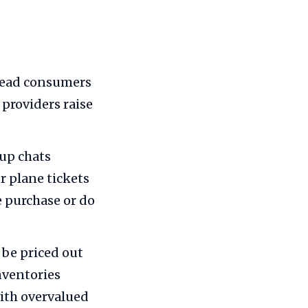
lead consumers
 providers raise
oup chats
r plane tickets
e purchase or do
 be priced out
nventories
with overvalued