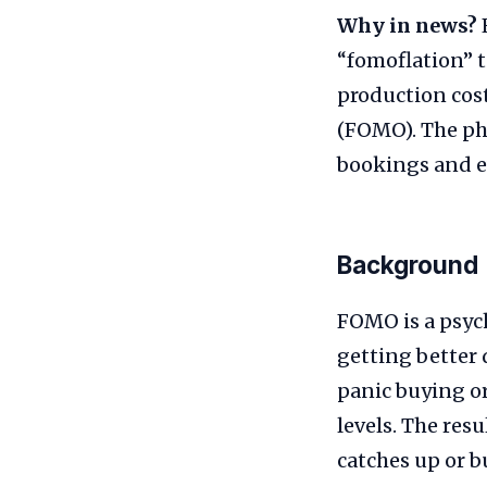
Why in news?
“fomoflation” t
production cost
(FOMO). The ph
bookings and e
Background
FOMO is a psych
getting better 
panic buying o
levels. The res
catches up or 