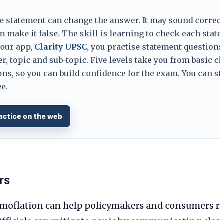
e statement can change the answer. It may sound correc
 make it false. The skill is learning to check each sta
 our app,
Clarity UPSC
, you practise statement question
er, topic and sub-topic. Five levels take you from basic 
ns, so you can build confidence for the exam. You can s
e.
actice on the web
rs
moflation can help policymakers and consumers 