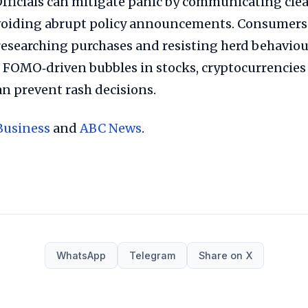
Officials can mitigate panic by communicating clea
voiding abrupt policy announcements. Consumers
esearching purchases and resisting herd behaviour
FOMO‑driven bubbles in stocks, cryptocurrencies
n prevent rash decisions.
Business
and
ABC News
.
WhatsApp
Telegram
Share on X