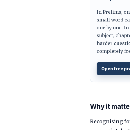
In Prelims, on
small word can
one by one. In
subject, chapt
harder questio
completely fre
Open free pr
Why it matte
Recognising fo