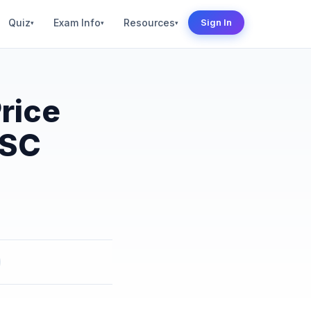
Quiz
Exam Info
Resources
Sign In
▾
▾
▾
rice
PSC