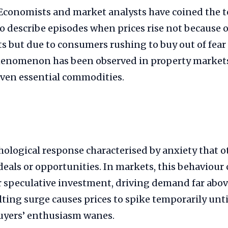
Economists and market analysts have coined the 
o describe episodes when prices rise not because o
s but due to consumers rushing to buy out of fear
enomenon has been observed in property markets,
ven essential commodities.
ological response characterised by anxiety that o
deals or opportunities. In markets, this behaviour 
r speculative investment, driving demand far abo
ulting surge causes prices to spike temporarily unt
buyers’ enthusiasm wanes.